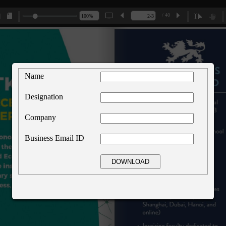
/ 40
Name
Designation
Company
Business Email ID