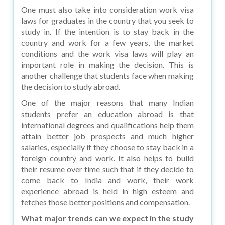
One must also take into consideration work visa
laws for graduates in the country that you seek to
study in. If the intention is to stay back in the
country and work for a few years, the market
conditions and the work visa laws will play an
important role in making the decision. This is
another challenge that students face when making
the decision to study abroad.
One of the major reasons that many Indian
students prefer an education abroad is that
international degrees and qualifications help them
attain better job prospects and much higher
salaries, especially if they choose to stay back in a
foreign country and work. It also helps to build
their resume over time such that if they decide to
come back to India and work, their work
experience abroad is held in high esteem and
fetches those better positions and compensation.
What major trends can we expect in the study