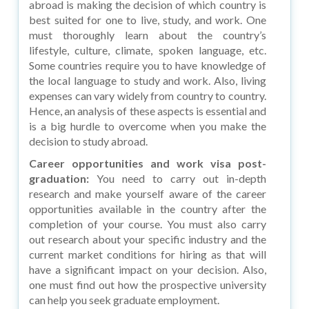
abroad is making the decision of which country is
best suited for one to live, study, and work. One
must thoroughly learn about the country’s
lifestyle, culture, climate, spoken language, etc.
Some countries require you to have knowledge of
the local language to study and work. Also, living
expenses can vary widely from country to country.
Hence, an analysis of these aspects is essential and
is a big hurdle to overcome when you make the
decision to study abroad.
Career opportunities and work visa post-
graduation:
You need to carry out in-depth
research and make yourself aware of the career
opportunities available in the country after the
completion of your course. You must also carry
out research about your specific industry and the
current market conditions for hiring as that will
have a significant impact on your decision. Also,
one must find out how the prospective university
can help you seek graduate employment.