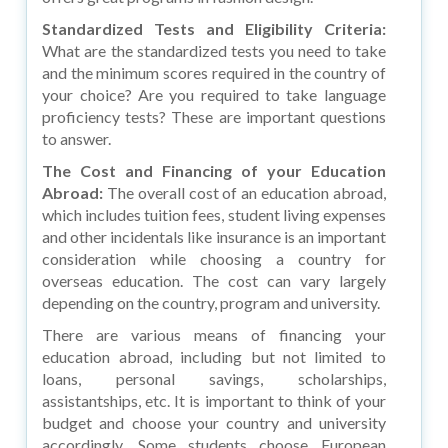
Standardized Tests and Eligibility Criteria:
What are the standardized tests you need to take
and the minimum scores required in the country of
your choice? Are you required to take language
proficiency tests? These are important questions
to answer.
The Cost and Financing of your Education
Abroad:
The overall cost of an education abroad,
which includes tuition fees, student living expenses
and other incidentals like insurance is an important
consideration while choosing a country for
overseas education. The cost can vary largely
depending on the country, program and university.
There are various means of financing your
education abroad, including but not limited to
loans, personal savings, scholarships,
assistantships, etc. It is important to think of your
budget and choose your country and university
accordingly. Some students choose European