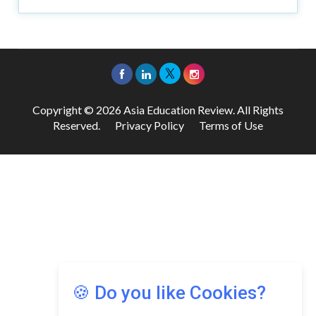
Copyright © 2026 Asia Education Review. All Rights
Reserved.
Privacy Policy
Terms of Use
🍪 Do you like Cookies?