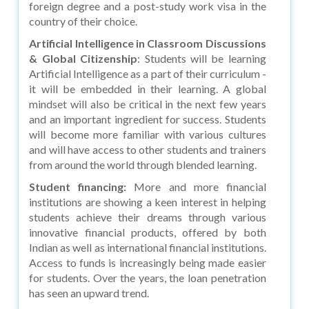
foreign degree and a post-study work visa in the
country of their choice.
Artificial Intelligence in Classroom Discussions
& Global Citizenship
: Students will be learning
Artificial Intelligence as a part of their curriculum -
it will be embedded in their learning. A global
mindset will also be critical in the next few years
and an important ingredient for success. Students
will become more familiar with various cultures
and will have access to other students and trainers
from around the world through blended learning.
Student financing
:
More and more financial
institutions are showing a keen interest in helping
students achieve their dreams through various
innovative financial products, offered by both
Indian as well as international financial institutions.
Access to funds is increasingly being made easier
for students. Over the years, the loan penetration
has seen an upward trend.