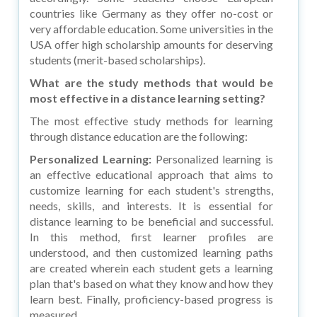
countries like Germany as they offer no-cost or
very affordable education. Some universities in the
USA offer high scholarship amounts for deserving
students (merit-based scholarships).
What are the study methods that would be
most effective in a distance learning setting?
The most effective study methods for learning
through distance education are the following:
Personalized Learning:
Personalized learning is
an effective educational approach that aims to
customize learning for each student's strengths,
needs, skills, and interests. It is essential for
distance learning to be beneficial and successful.
In this method, first learner profiles are
understood, and then customized learning paths
are created wherein each student gets a learning
plan that's based on what they know and how they
learn best. Finally, proficiency-based progress is
measured.