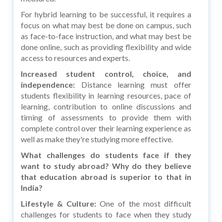
For hybrid learning to be successful, it requires a
focus on what may best be done on campus, such
as face-to-face instruction, and what may best be
done online, such as providing flexibility and wide
access to resources and experts.
Increased student control, choice, and
independence:
Distance learning must offer
students flexibility in learning resources, pace of
learning, contribution to online discussions and
timing of assessments to provide them with
complete control over their learning experience as
well as make they're studying more effective.
What challenges do students face if they
want to study abroad? Why do they believe
that education abroad is superior to that in
India?
Lifestyle & Culture:
One of the most difficult
challenges for students to face when they study