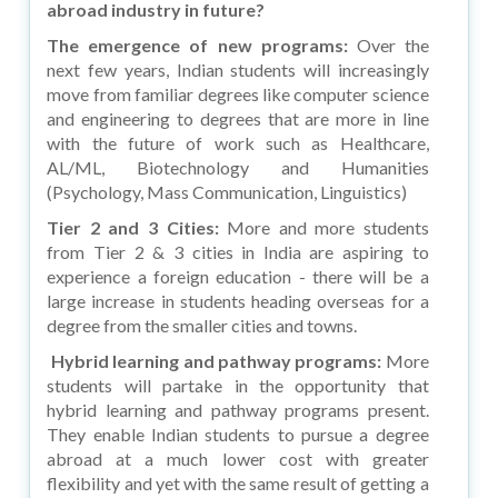
abroad industry in future?
The emergence of new programs:
Over the
next few years, Indian students will increasingly
move from familiar degrees like computer science
and engineering to degrees that are more in line
with the future of work such as Healthcare,
AL/ML, Biotechnology and Humanities
(Psychology, Mass Communication, Linguistics)
Tier 2 and 3 Cities:
More and more students
from Tier 2 & 3 cities in India are aspiring to
experience a foreign education - there will be a
large increase in students heading overseas for a
degree from the smaller cities and towns.
Hybrid learning and pathway programs:
More
students will partake in the opportunity that
hybrid learning and pathway programs present.
They enable Indian students to pursue a degree
abroad at a much lower cost with greater
flexibility and yet with the same result of getting a