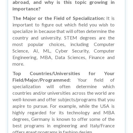
abroad, and why is this topic growing in
importance?
The Major or the Field of Specialization:
It is
important to figure out which field you wish to
specialize in because that will often determine the
country and university. STEM degrees are the
most popular choices, including Computer
Science, AI, ML, Cyber Security, Computer
Engineering, MBA, Data Sciences, Finance and
more.
Top Countries/Universities for Your
Field/Major/Programmed:
Your field of
specialization will often determine which
countries and/or universities across the world are
well-known and offer subjects/programs that you
aspire to pursue. For example, while the USA is
highly regarded for its technology and MBA
degrees, Germany is known to offer some of the
best programs in engineering and Italy/France
offers great programs in fashion design.