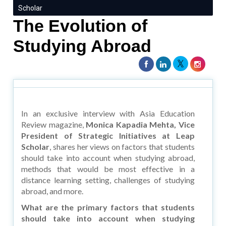
Scholar
The Evolution of
Studying Abroad
In an exclusive interview with Asia Education
Review magazine,
Monica Kapadia Mehta, Vice
President of Strategic Initiatives at Leap
Scholar
, shares her views on factors that students
should take into account when studying abroad,
methods that would be most effective in a
distance learning setting, challenges of studying
abroad, and more.
What are the primary factors that students
should take into account when studying