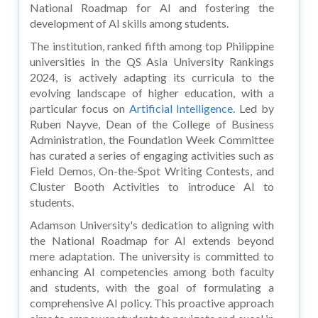
National Roadmap for AI and fostering the
development of AI skills among students.
The institution, ranked fifth among top Philippine
universities in the QS Asia University Rankings
2024, is actively adapting its curricula to the
evolving landscape of higher education, with a
particular focus on
Artificial Intelligence
. Led by
Ruben Nayve, Dean of the College of Business
Administration, the Foundation Week Committee
has curated a series of engaging activities such as
Field Demos, On-the-Spot Writing Contests, and
Cluster Booth Activities to introduce AI to
students.
Adamson University's dedication to aligning with
the National Roadmap for AI extends beyond
mere adaptation. The university is committed to
enhancing AI competencies among both faculty
and students, with the goal of formulating a
comprehensive AI policy. This proactive approach