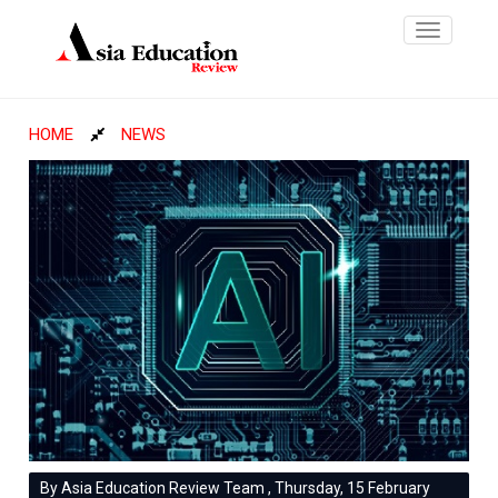
Toggle
navigatio
HOME
NEWS
By Asia Education Review Team , Thursday, 15 February