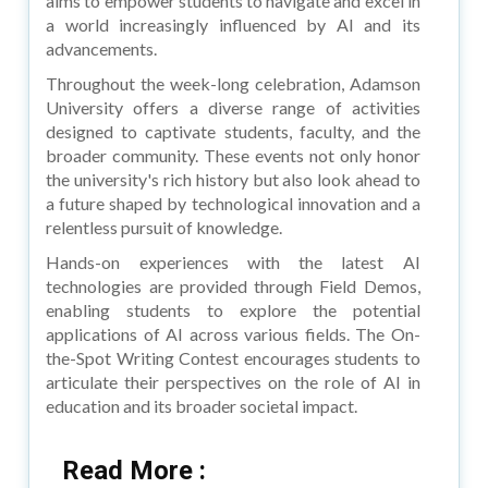
aims to empower students to navigate and excel in
a world increasingly influenced by AI and its
advancements.
Throughout the week-long celebration, Adamson
University offers a diverse range of activities
designed to captivate students, faculty, and the
broader community. These events not only honor
the university's rich history but also look ahead to
a future shaped by technological innovation and a
relentless pursuit of knowledge.
Hands-on experiences with the latest AI
technologies are provided through Field Demos,
enabling students to explore the potential
applications of AI across various fields. The On-
the-Spot Writing Contest encourages students to
articulate their perspectives on the role of AI in
education and its broader societal impact.
Read More :