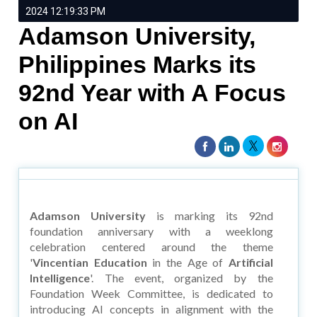
2024 12:19:33 PM
Adamson University,
Philippines Marks its
92nd Year with A Focus
on AI
Adamson University
is marking its 92nd
foundation anniversary with a weeklong
celebration centered around the theme
'
Vincentian Education
in the Age of
Artificial
Intelligence
'. The event, organized by the
Foundation Week Committee, is dedicated to
introducing AI concepts in alignment with the