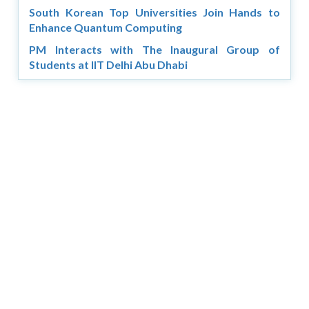
South Korean Top Universities Join Hands to
Enhance Quantum Computing
PM Interacts with The Inaugural Group of
Students at IIT Delhi Abu Dhabi