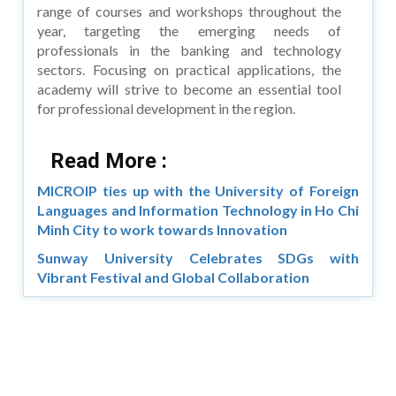
range of courses and workshops throughout the
year, targeting the emerging needs of
professionals in the banking and technology
sectors. Focusing on practical applications, the
academy will strive to become an essential tool
for professional development in the region.
Read More :
MICROIP ties up with the University of Foreign
Languages and Information Technology in Ho Chi
Minh City to work towards Innovation
Sunway University Celebrates SDGs with
Vibrant Festival and Global Collaboration