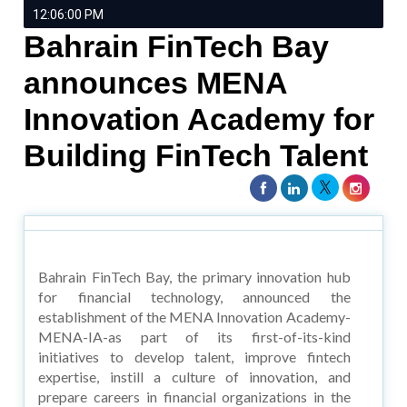
12:06:00 PM
Bahrain FinTech Bay
announces MENA
Innovation Academy for
Building FinTech Talent
Bahrain FinTech Bay, the primary innovation hub
for financial technology, announced the
establishment of the MENA Innovation Academy-
MENA-IA-as part of its first-of-its-kind
initiatives to develop talent, improve fintech
expertise, instill a culture of innovation, and
prepare careers in financial organizations in the