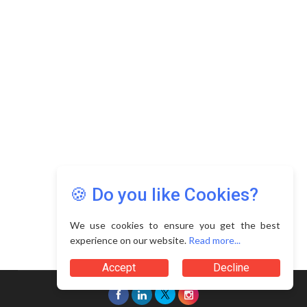
Copyright © 2026 Asia Education Review. All Rights
Reserved.
Privacy Policy
Terms of Use
🍪 Do you like Cookies?
We use cookies to ensure you get the best
experience on our website.
Read more...
Accept
Decline