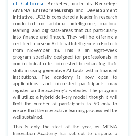
of California
,
Berkeley
, under its
Berkeley-
AMENA
Entrepreneurship
and
Development
initiative
. UCB is considered a leader in research
conducted on artificial intelligence, machine
learning, and big data-areas that cut particularly
into finance and fintech. They will be offering a
certified course in Artificial Intelligence in FinTech
from November 18. This is an eight-week
program specially designed for professionals in
non-technical roles interested in enhancing their
skills in using generative AI tools within financial
institutions. The academy is now open to
applications, and interested participants may
register on the academy's website. The program
will utilize a hybrid delivery model, though it will
limit the number of participants to 50 only to
ensure that the interactive learning process will be
well sustained.
This is only the start of the year, as MENA
Innovation Academy has set out to disperse a