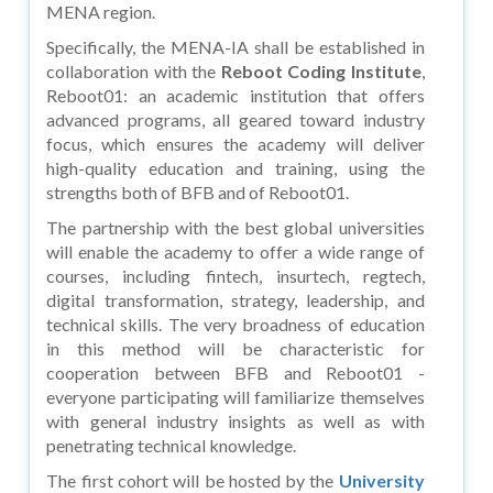
MENA region.
Specifically, the MENA-IA shall be established in
collaboration with the
Reboot Coding Institute
,
Reboot01: an academic institution that offers
advanced programs, all geared toward industry
focus, which ensures the academy will deliver
high-quality education and training, using the
strengths both of BFB and of Reboot01.
The partnership with the best global universities
will enable the academy to offer a wide range of
courses, including fintech, insurtech, regtech,
digital transformation, strategy, leadership, and
technical skills. The very broadness of education
in this method will be characteristic for
cooperation between BFB and Reboot01 -
everyone participating will familiarize themselves
with general industry insights as well as with
penetrating technical knowledge.
The first cohort will be hosted by the
University