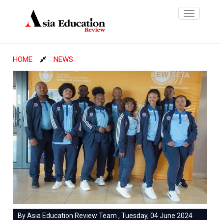
Toggle
navigatio
HOME
NEWS
By Asia Education Review Team , Tuesday, 04 June 2024