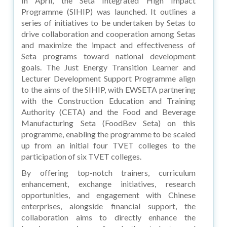
In April, the Seta Integrated High Impact
Programme (SIHIP) was launched. It outlines a
series of initiatives to be undertaken by Setas to
drive collaboration and cooperation among Setas
and maximize the impact and effectiveness of
Seta programs toward national development
goals. The Just Energy Transition Learner and
Lecturer Development Support Programme align
to the aims of the SIHIP, with EWSETA partnering
with the Construction Education and Training
Authority (CETA) and the Food and Beverage
Manufacturing Seta (FoodBev Seta) on this
programme, enabling the programme to be scaled
up from an initial four TVET colleges to the
participation of six TVET colleges.
By offering top-notch trainers, curriculum
enhancement, exchange initiatives, research
opportunities, and engagement with Chinese
enterprises, alongside financial support, the
collaboration aims to directly enhance the