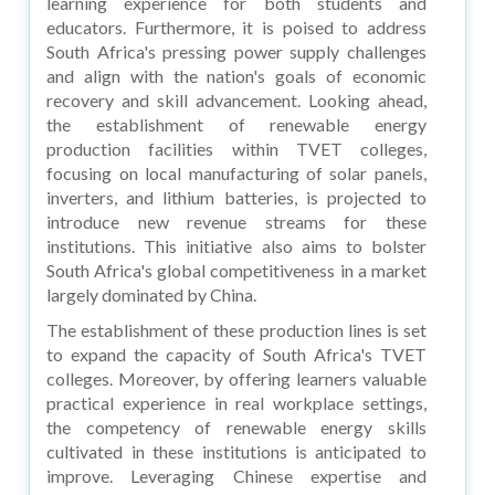
learning experience for both students and
educators. Furthermore, it is poised to address
South Africa's pressing power supply challenges
and align with the nation's goals of economic
recovery and skill advancement. Looking ahead,
the establishment of renewable energy
production facilities within TVET colleges,
focusing on local manufacturing of solar panels,
inverters, and lithium batteries, is projected to
introduce new revenue streams for these
institutions. This initiative also aims to bolster
South Africa's global competitiveness in a market
largely dominated by China.
The establishment of these production lines is set
to expand the capacity of South Africa's TVET
colleges. Moreover, by offering learners valuable
practical experience in real workplace settings,
the competency of renewable energy skills
cultivated in these institutions is anticipated to
improve. Leveraging Chinese expertise and