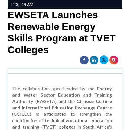
11:30:49 AM
EWSETA Launches
Renewable Energy
Skills Program at TVET
Colleges
The collaboration spearheaded by the
Energy
and Water Sector Education and Training
Authority
(EWSETA) and the
Chinese Culture
and International Education Exchange Centre
(CCIEEC) is anticipated to strengthen the
contribution of
technical vocational education
and training
(TVET) colleges in South Africa's