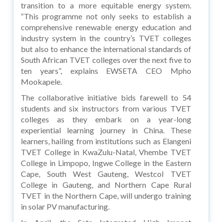
transition to a more equitable energy system.
“This programme not only seeks to establish a
comprehensive renewable energy education and
industry system in the country’s TVET colleges
but also to enhance the international standards of
South African TVET colleges over the next five to
ten years”, explains EWSETA CEO Mpho
Mookapele.
The collaborative initiative bids farewell to 54
students and six instructors from various TVET
colleges as they embark on a year-long
experiential learning journey in China. These
learners, hailing from institutions such as Elangeni
TVET College in KwaZulu-Natal, Vhembe TVET
College in Limpopo, Ingwe College in the Eastern
Cape, South West Gauteng, Westcol TVET
College in Gauteng, and Northern Cape Rural
TVET in the Northern Cape, will undergo training
in solar PV manufacturing.