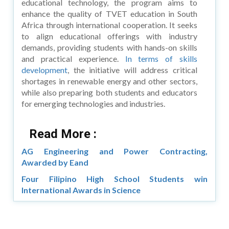
educational technology, the program aims to
enhance the quality of TVET education in South
Africa through international cooperation. It seeks
to align educational offerings with industry
demands, providing students with hands-on skills
and practical experience.
In terms of skills
development
, the initiative will address critical
shortages in renewable energy and other sectors,
while also preparing both students and educators
for emerging technologies and industries.
Read More :
AG Engineering and Power Contracting,
Awarded by Eand
Four Filipino High School Students win
International Awards in Science