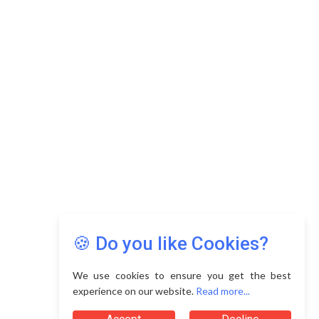
🍪 Do you like Cookies?
We use cookies to ensure you get the best
experience on our website.
Read more...