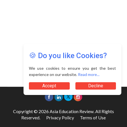
🍪 Do you like Cookies?
We use cookies to ensure you get the best
experience on our website.
Read more...
Accept
Decline
Copyright © 2026 Asia Education Review. All Rights
Reserved.
Privacy Policy
Terms of Use