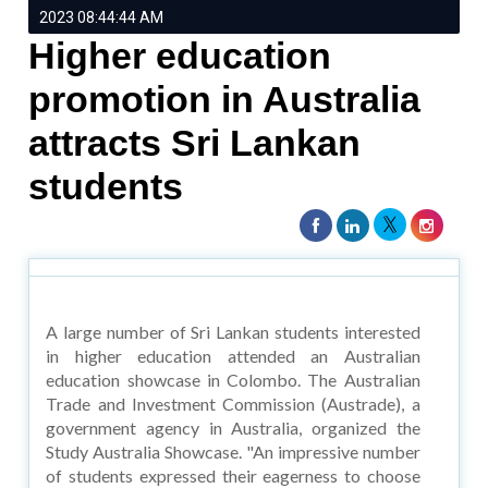
2023 08:44:44 AM
Higher education
promotion in Australia
attracts Sri Lankan
students
A large number of Sri Lankan students interested
in higher education attended an Australian
education showcase in Colombo. The Australian
Trade and Investment Commission (Austrade), a
government agency in Australia, organized the
Study Australia Showcase. "An impressive number
of students expressed their eagerness to choose