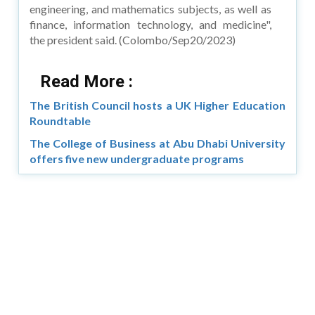
engineering, and mathematics subjects, as well as
finance, information technology, and medicine",
the president said. (Colombo/Sep20/2023)
Read More :
The British Council hosts a UK Higher Education
Roundtable
The College of Business at Abu Dhabi University
offers five new undergraduate programs