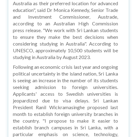
Australia as their preferred location for advanced
education", said Dr Monica Kennedy, Senior Trade
and Investment Commissioner, Austrade,
according to an Australian High Commission
press release. "We work with Sri Lankan students
to ensure they make the best decisions when
considering studying in Australia". According to
UNESCO, approximately 10,500 students will be
studying in Australia by August 2023.
Following an economic crisis last year and ongoing
political uncertainty in the island nation, Sri Lanka
is seeing an increase in the number of its students
seeking admission to foreign universities.
Applicants' access to Swedish universities is
jeopardized due to visa delays. Sri Lankan
President Ranil Wickramasinghe proposed last
month to establish foreign university branches in
the country. "I propose to make it easier to
establish branch campuses in Sri Lanka, with a
particular emphasis on science, technology,