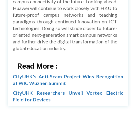
campus connectivity of the future. Looking ahead,
Huawei will continue to work closely with HKU to
future-proof campus networks and teaching
paradigms through continued innovation on ICT
technologies. Doing so will stride closer to future-
oriented next-generation smart campus networks
and further drive the digital transformation of the
global education industry.
Read More :
CityUHK's Anti-Scam Project Wins Recognition
at WIC Wuzhen Summit
CityUHK Researchers Unveil Vortex Electric
Field for Devices