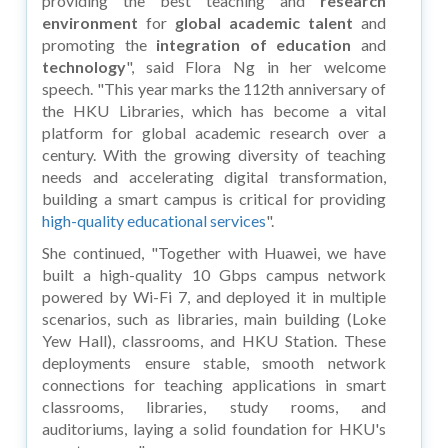
providing the best teaching and
research
environment
for
global academic talent
and
promoting the
integration of education
and
technology
", said Flora Ng in her welcome
speech. "This year marks the 112th anniversary of
the HKU Libraries, which has become a vital
platform for global academic research over a
century. With the growing diversity of teaching
needs and accelerating digital transformation,
building a smart campus is critical for providing
high-quality educational services
".
She continued, "Together with Huawei, we have
built a high-quality 10 Gbps campus network
powered by Wi-Fi 7, and deployed it in multiple
scenarios, such as libraries, main building (Loke
Yew Hall), classrooms, and HKU Station. These
deployments ensure stable, smooth network
connections for teaching applications in smart
classrooms, libraries, study rooms, and
auditoriums, laying a solid foundation for HKU's