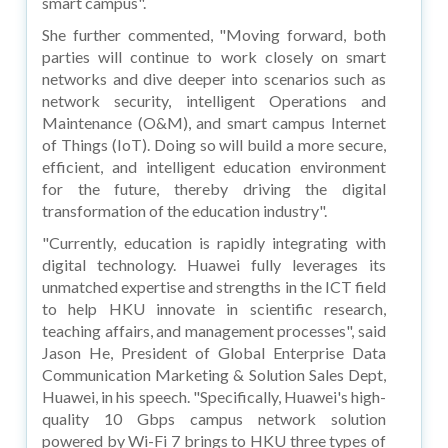
smart campus".
She further commented, "Moving forward, both
parties will continue to work closely on smart
networks and dive deeper into scenarios such as
network security, intelligent Operations and
Maintenance (O&M), and smart campus Internet
of Things (IoT). Doing so will build a more secure,
efficient, and intelligent education environment
for the future, thereby driving the digital
transformation of the education industry".
"Currently, education is rapidly integrating with
digital technology. Huawei fully leverages its
unmatched expertise and strengths in the ICT field
to help HKU innovate in scientific research,
teaching affairs, and management processes", said
Jason He, President of Global Enterprise Data
Communication Marketing & Solution Sales Dept,
Huawei, in his speech. "Specifically, Huawei's high-
quality 10 Gbps campus network solution
powered by Wi-Fi 7 brings to HKU three types of