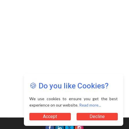
Copyright © 2026 Asia Education Review. All Rights
Reserved.
Privacy Policy
Terms of Use
🍪 Do you like Cookies?
We use cookies to ensure you get the best
experience on our website.
Read more...
Accept
Decline