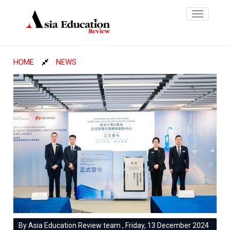
Toggle
navigatio
HOME
NEWS
By Asia Education Review team , Friday, 13 December 2024