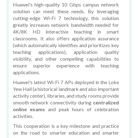
Huawei's high-quality 10 Gbps campus network
solution can meet these needs. By leveraging
cutting-edge Wi-Fi 7 technology, this solution
greatly increases network bandwidth needed for
4K/8K HD interactive teaching in smart
classrooms. It also offers application assurance
(which automatically identifies and prioritizes key
teaching applications), application quality
visibility, and other compelling capabilities to
ensure superior experience with teaching
applications.
Huawei's latest Wi-Fi 7 APs deployed in the Loke
Yew Hall (a historical landmark and also important
activity center), libraries, and study rooms provide
smooth network connectivity during
centralized
online exams
and peak hours of celebration
activities.
This cooperation is a key milestone and practice
on the road to smarter education and smarter