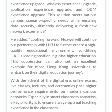
experience upgrade: wireless experience upgrade,
application experience upgrade, and O&M
experience upgrade. This solution meets various
campus scenario-specific needs while ensuring
data security, ultimately delivering a fresh-new
network experience".
He added, "Looking forward, Huawei will continue
our partnership with HKU to further create a high-
quality educational environment, solidifying
HKU's leading position in global higher education.
This cooperation can also set an excellent
example for more Hong Kong universities to
embark on their digital education journey".
With the advent of the digital era, online exams,
live classes, lectures, and ceremonies pose higher
performance requirements on modern campus
networks. Especially in smart classroom scenarios,
a key priority is to ensure always-optimal teaching
experience in the classroom.