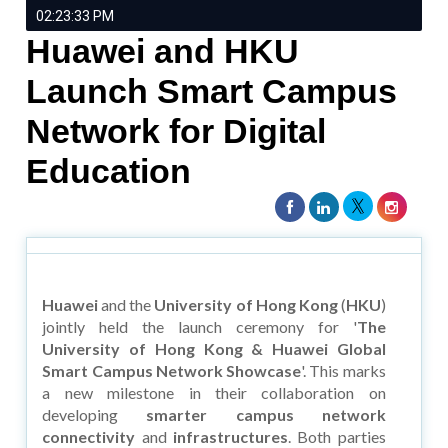
02:23:33 PM
Huawei and HKU
Launch Smart Campus
Network for Digital
Education
Huawei
and the
University of Hong Kong
(
HKU
)
jointly held the launch ceremony for '
The
University of Hong Kong & Huawei Global
Smart Campus Network Showcase
'. This marks
a new milestone in their collaboration on
developing
smarter campus network
connectivity
and
infrastructures
. Both parties