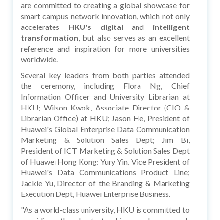
are committed to creating a global showcase for
smart campus network innovation, which not only
accelerates
HKU's digital
and
intelligent
transformation
, but also serves as an excellent
reference and inspiration for more universities
worldwide.
Several key leaders from both parties attended
the ceremony, including Flora Ng, Chief
Information Officer and University Librarian at
HKU; Wilson Kwok, Associate Director (CIO &
Librarian Office) at HKU; Jason He, President of
Huawei's Global Enterprise Data Communication
Marketing & Solution Sales Dept; Jim Bi,
President of ICT Marketing & Solution Sales Dept
of Huawei Hong Kong; Yury Yin, Vice President of
Huawei's Data Communications Product Line;
Jackie Yu, Director of the Branding & Marketing
Execution Dept, Huawei Enterprise Business.
"As a world-class university, HKU is committed to