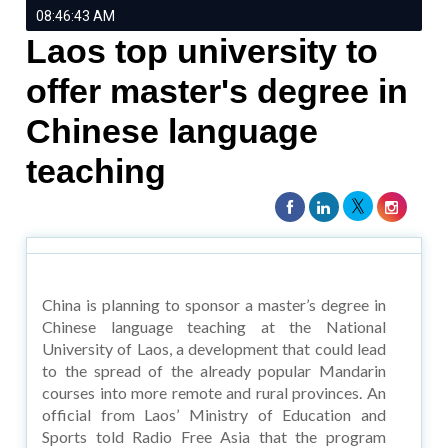
08:46:43 AM
Laos top university to
offer master's degree in
Chinese language
teaching
China is planning to sponsor a master’s degree in
Chinese language teaching at the National
University of Laos, a development that could lead
to the spread of the already popular Mandarin
courses into more remote and rural provinces. An
official from Laos’ Ministry of Education and
Sports told Radio Free Asia that the program