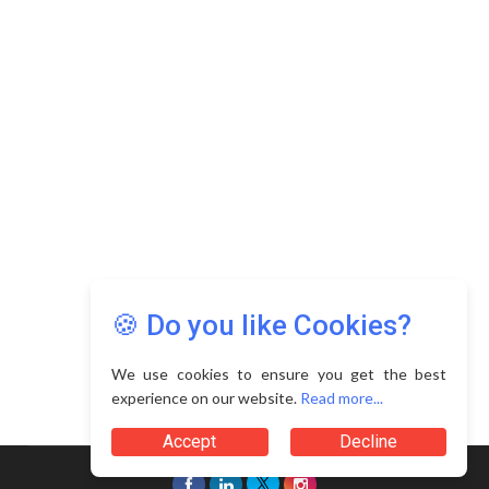
Copyright © 2026 Asia Education Review. All Rights
Reserved.
Privacy Policy
Terms of Use
🍪 Do you like Cookies?
We use cookies to ensure you get the best
experience on our website.
Read more...
Accept
Decline