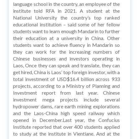
language school in the country, an employee of the
institute told RFA in 2021. A student at the
National University the country’s top ranked
educational institution – said some of her fellow
students want to learn enough Mandarin to further
their education at a university in China. Other
students want to achieve fluency in Mandarin so
they can work for the increasing numbers of
Chinese businesses and investors operating in
Laos, Once they can speak and translate, they can
get hired, China is Laos’ top foreign investor, with a
total investment of USD$16.4 billion across 933
projects, according to a Ministry of Planning and
Investment report from last year. Chinese
investment mega projects include several
hydropower dams, rare earth mining explorations
and the Laos-China high speed railway which
opened in December.Last year, the Confucius
Institute reported that over 400 students applied
to study at the institute in Vientiane. And at the