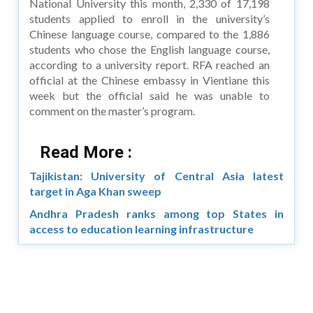
National University this month, 2,330 of 17,198
students applied to enroll in the university’s
Chinese language course, compared to the 1,886
students who chose the English language course,
according to a university report. RFA reached an
official at the Chinese embassy in Vientiane this
week but the official said he was unable to
comment on the master’s program.
Read More :
Tajikistan: University of Central Asia latest
target in Aga Khan sweep
Andhra Pradesh ranks among top States in
access to education learning infrastructure