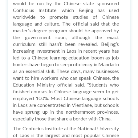
would be run by the Chinese state sponsored
Confucius Institute, which Beijing has used
worldwide to promote studies of Chinese
language and culture. The official said that the
master’s degree program should be approved by
the government soon, although the exact
curriculum still hasn’t been revealed. Beijing’s
increasing investment in Laos in recent years has
led to a Chinese learning education boom as job
hunters have begun to see proficiency in Mandarin
as an essential skill. These days, many businesses
want to hire workers who can speak Chinese, the
Education Ministry official said. “Students who
finished courses in Chinese language seem to get
employed 100%. Most Chinese language schools
in Laos are concentrated in Vientiane, but schools
have sprung up in the northernmost provinces,
especially those that share a border with China.
The Confucius Institute at the National University
of Laos is the largest and most popular Chinese