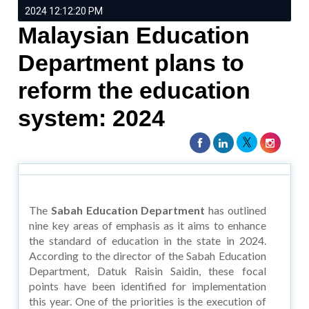
2024 12:12:20 PM
Malaysian Education
Department plans to
reform the education
system: 2024
The
Sabah Education Department
has outlined
nine key areas of emphasis as it aims to enhance
the standard of education in the state in 2024.
According to the director of the Sabah Education
Department, Datuk Raisin Saidin, these focal
points have been identified for implementation
this year. One of the priorities is the execution of