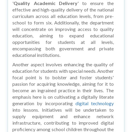
'
Quality Academic Delivery
' to ensure the
effective and high-quality delivery of the national
curriculum across all education levels, from pre-
school to form six. Additionally, the department
will concentrate on improving access to quality
education, aiming to expand educational
opportunities for students at all levels,
encompassing both government and private
educational institutions.
Another aspect involves enhancing the quality of
education for students with special needs. Another
focal point is to bolster and foster students'
passion for acquiring knowledge, aiming for it to
become an ingrained practice in their lives. The
emphasis here is on cultivating a digitally literate
generation by incorporating
digital technology
into lessons. Initiatives will be undertaken to
supply equipment and enhance network
infrastructure, contributing to improved digital
proficiency among school children throughout the