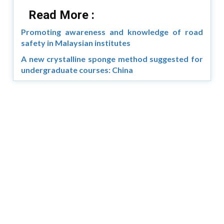
Read More :
Promoting awareness and knowledge of road
safety in Malaysian institutes
A new crystalline sponge method suggested for
undergraduate courses: China