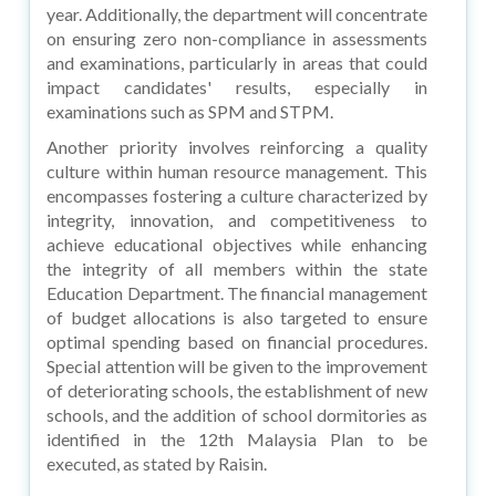
year. Additionally, the department will concentrate
on ensuring zero non-compliance in assessments
and examinations, particularly in areas that could
impact candidates' results, especially in
examinations such as SPM and STPM.
Another priority involves reinforcing a quality
culture within human resource management. This
encompasses fostering a culture characterized by
integrity, innovation, and competitiveness to
achieve educational objectives while enhancing
the integrity of all members within the state
Education Department. The financial management
of budget allocations is also targeted to ensure
optimal spending based on financial procedures.
Special attention will be given to the improvement
of deteriorating schools, the establishment of new
schools, and the addition of school dormitories as
identified in the 12th Malaysia Plan to be
executed, as stated by Raisin.