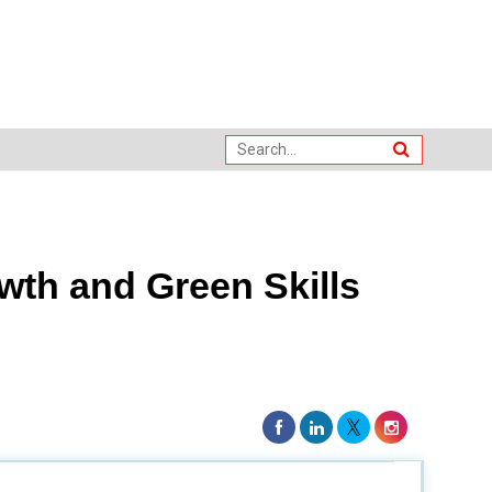
th and Green Skills