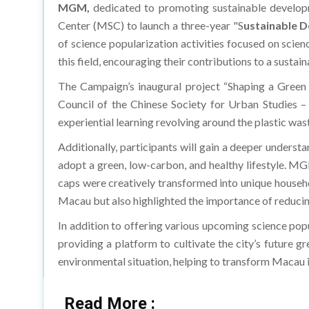
MGM,
dedicated to promoting sustainable developm
Center (MSC) to launch a three-year "S
ustainable 
of science popularization activities focused on scie
this field, encouraging their contributions to a susta
The Campaign’s inaugural project “Shaping a Green 
Council of the Chinese Society for Urban Studies – 
experiential learning revolving around the plastic wast
Additionally, participants will gain a deeper understa
adopt a green, low-carbon, and healthy lifestyle. MG
caps were creatively transformed into unique househ
Macau but also highlighted the importance of reducing
In addition to offering various upcoming science pop
providing a platform to cultivate the city’s future 
environmental situation, helping to transform Macau 
Read More :