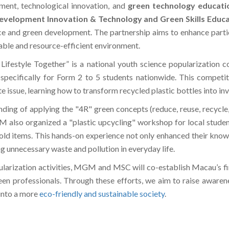
ent, technological innovation, and
green technology educati
Development Innovation & Technology and Green Skills Educ
nce and green development. The partnership aims to enhance partici
inable and resource-efficient environment.
Lifestyle Together” is a national youth science popularization 
specifically for Form 2 to 5 students nationwide. This competit
e issue, learning how to transform recycled plastic bottles into inv
nding of applying the "4R" green concepts (reduce, reuse, recycle,
M also organized a "plastic upcycling" workshop for local studen
old items. This hands-on experience not only enhanced their know
 unnecessary waste and pollution in everyday life.
ularization activities, MGM and MSC will co-establish Macau’s fir
green professionals. Through these efforts, we aim to raise awar
into a more
eco-friendly and sustainable society
.