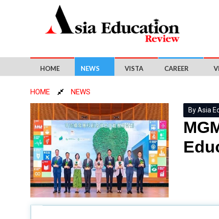
HOME
NEWS
VISTA
CAREER
V
HOME
NEWS
By Asia E
MGM 
Educ