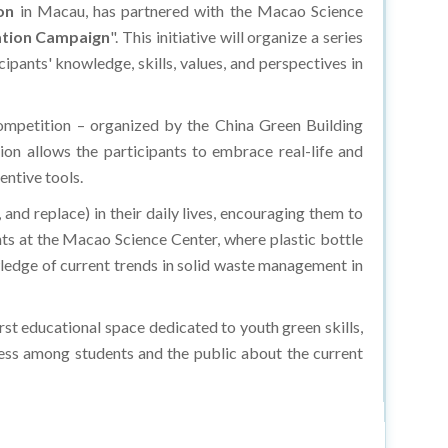
on
in Macau, has partnered with the Macao Science
ation Campaign
". This initiative will organize a series
pants' knowledge, skills, values, and perspectives in
competition – organized by the China Green Building
ion allows the participants to embrace real-life and
entive tools.
 and replace) in their daily lives, encouraging them to
ts at the Macao Science Center, where plastic bottle
ledge of current trends in solid waste management in
st educational space dedicated to youth green skills,
eness among students and the public about the current