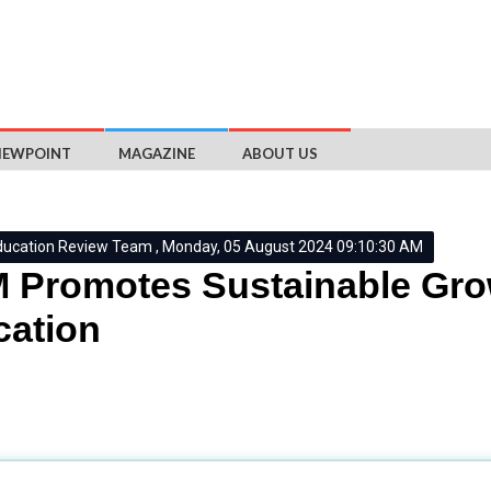
IEWPOINT
MAGAZINE
ABOUT US
ducation Review Team , Monday, 05 August 2024 09:10:30 AM
Promotes Sustainable Grow
ation