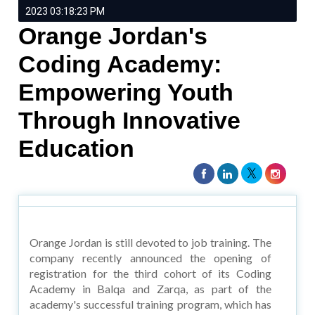
2023 03:18:23 PM
Orange Jordan's
Coding Academy:
Empowering Youth
Through Innovative
Education
Orange Jordan is still devoted to job training. The
company recently announced the opening of
registration for the third cohort of its Coding
Academy in Balqa and Zarqa, as part of the
academy's successful training program, which has