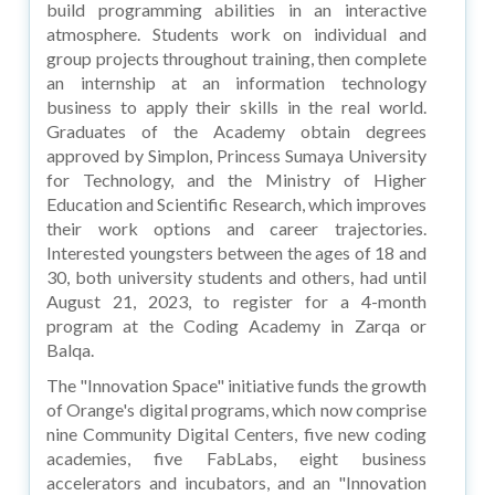
build programming abilities in an interactive
atmosphere. Students work on individual and
group projects throughout training, then complete
an internship at an information technology
business to apply their skills in the real world.
Graduates of the Academy obtain degrees
approved by Simplon, Princess Sumaya University
for Technology, and the Ministry of Higher
Education and Scientific Research, which improves
their work options and career trajectories.
Interested youngsters between the ages of 18 and
30, both university students and others, had until
August 21, 2023, to register for a 4-month
program at the Coding Academy in Zarqa or
Balqa.
The "Innovation Space" initiative funds the growth
of Orange's digital programs, which now comprise
nine Community Digital Centers, five new coding
academies, five FabLabs, eight business
accelerators and incubators, and an "Innovation