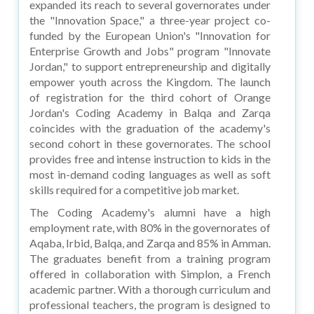
expanded its reach to several governorates under
the "Innovation Space," a three-year project co-
funded by the European Union's "Innovation for
Enterprise Growth and Jobs" program "Innovate
Jordan," to support entrepreneurship and digitally
empower youth across the Kingdom. The launch
of registration for the third cohort of Orange
Jordan's Coding Academy in Balqa and Zarqa
coincides with the graduation of the academy's
second cohort in these governorates. The school
provides free and intense instruction to kids in the
most in-demand coding languages as well as soft
skills required for a competitive job market.
The Coding Academy's alumni have a high
employment rate, with 80% in the governorates of
Aqaba, Irbid, Balqa, and Zarqa and 85% in Amman.
The graduates benefit from a training program
offered in collaboration with Simplon, a French
academic partner. With a thorough curriculum and
professional teachers, the program is designed to