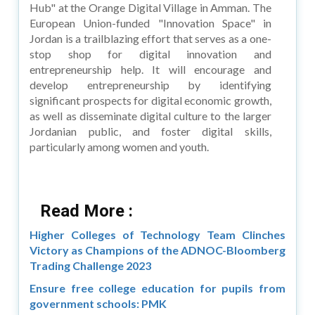
Hub" at the Orange Digital Village in Amman. The
European Union-funded "Innovation Space" in
Jordan is a trailblazing effort that serves as a one-
stop shop for digital innovation and
entrepreneurship help. It will encourage and
develop entrepreneurship by identifying
significant prospects for digital economic growth,
as well as disseminate digital culture to the larger
Jordanian public, and foster digital skills,
particularly among women and youth.
Read More :
Higher Colleges of Technology Team Clinches
Victory as Champions of the ADNOC-Bloomberg
Trading Challenge 2023
Ensure free college education for pupils from
government schools: PMK