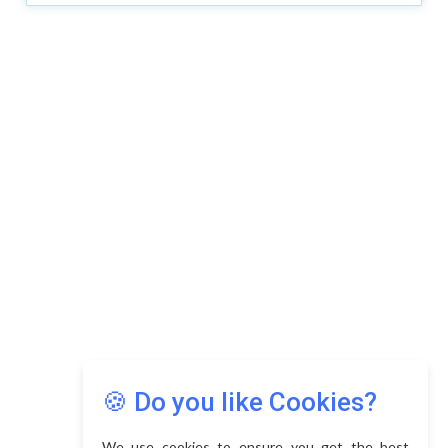
🍪 Do you like Cookies?
We use cookies to ensure you get the best