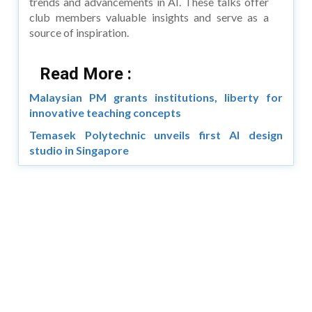
trends and advancements in AI. These talks offer
club members valuable insights and serve as a
source of inspiration.
Read More :
Malaysian PM grants institutions, liberty for
innovative teaching concepts
Temasek Polytechnic unveils first AI design
studio in Singapore