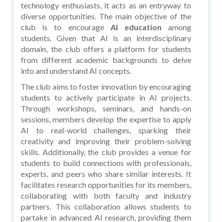
technology enthusiasts, it acts as an entryway to
diverse opportunities. The main objective of the
club is to encourage
AI education
among
students. Given that AI is an interdisciplinary
domain, the club offers a platform for students
from different academic backgrounds to delve
into and understand AI concepts.
The club aims to foster innovation by encouraging
students to actively participate in AI projects.
Through workshops, seminars, and hands-on
sessions, members develop the expertise to apply
AI to real-world challenges, sparking their
creativity and improving their problem-solving
skills. Additionally, the club provides a venue for
students to build connections with professionals,
experts, and peers who share similar interests. It
facilitates research opportunities for its members,
collaborating with both faculty and industry
partners. This collaboration allows students to
partake in advanced AI research, providing them