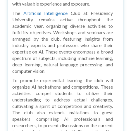
with valuable experience and exposure.
The
Artificial Intelligence
Club at Presidency
University remains active throughout the
academic year, organizing diverse activities to
fulfil its objectives. Workshops and seminars are
arranged by the club, featuring insights from
industry experts and professors who share their
expertise on AI. These events encompass a broad
spectrum of subjects, including machine learning,
deep learning, natural language processing, and
computer vision.
To promote experiential learning, the club will
organize AI hackathons and competitions. These
activities compel students to utilize their
understanding to address actual challenges,
cultivating a spirit of competition and creativity.
The club also extends invitations to guest
speakers, comprising AI professionals and
researchers, to present discussions on the current