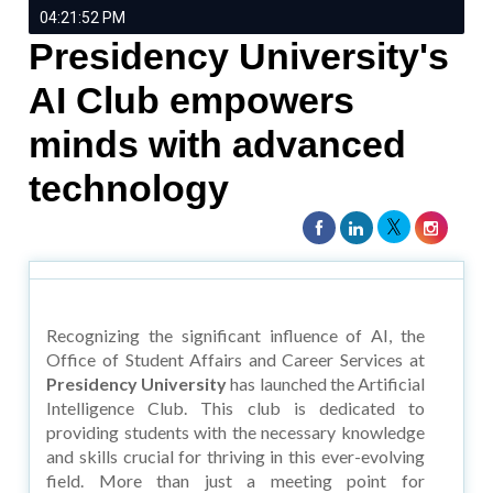
04:21:52 PM
Presidency University's
AI Club empowers
minds with advanced
technology
Recognizing the significant influence of AI, the
Office of Student Affairs and Career Services at
Presidency University
has launched the Artificial
Intelligence Club. This club is dedicated to
providing students with the necessary knowledge
and skills crucial for thriving in this ever-evolving
field. More than just a meeting point for