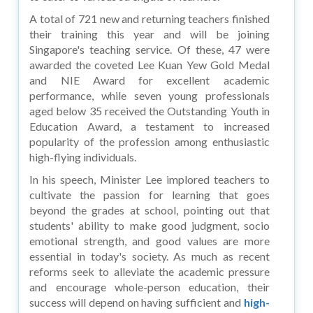
A total of 721 new and returning teachers finished
their training this year and will be joining
Singapore's teaching service. Of these, 47 were
awarded the coveted Lee Kuan Yew Gold Medal
and NIE Award for excellent academic
performance, while seven young professionals
aged below 35 received the Outstanding Youth in
Education Award, a testament to increased
popularity of the profession among enthusiastic
high-flying individuals.
In his speech, Minister Lee implored teachers to
cultivate the passion for learning that goes
beyond the grades at school, pointing out that
students' ability to make good judgment, socio
emotional strength, and good values are more
essential in today's society. As much as recent
reforms seek to alleviate the academic pressure
and encourage whole-person education, their
success will depend on having sufficient and
high-