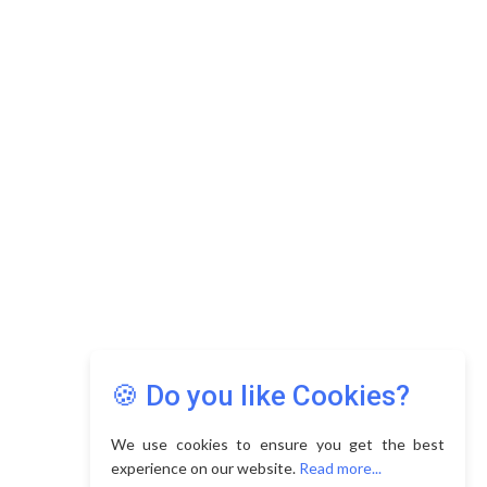
🍪 Do you like Cookies?
We use cookies to ensure you get the best
experience on our website.
Read more...