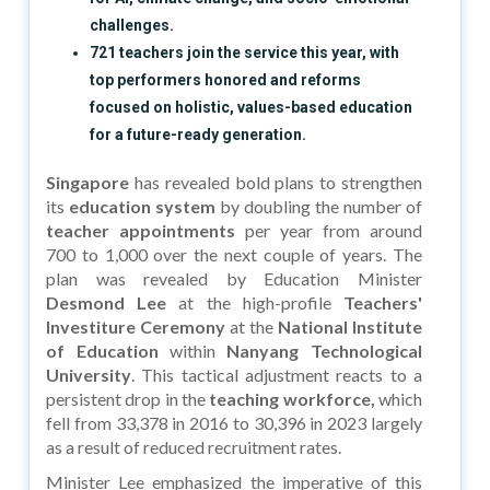
challenges.
721 teachers join the service this year, with
top performers honored and reforms
focused on holistic, values-based education
for a future-ready generation.
Singapore
has revealed bold plans to strengthen
its
education system
by doubling the number of
teacher appointments
per year from around
700 to 1,000 over the next couple of years. The
plan was revealed by Education Minister
Desmond Lee
at the high-profile
Teachers'
Investiture Ceremony
at the
National Institute
of Education
within
Nanyang Technological
University
. This tactical adjustment reacts to a
persistent drop in the
teaching workforce,
which
fell from 33,378 in 2016 to 30,396 in 2023 largely
as a result of reduced recruitment rates.
Minister Lee emphasized the imperative of this