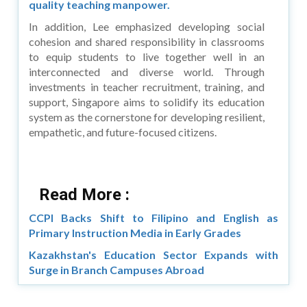
quality teaching manpower.
In addition, Lee emphasized developing social
cohesion and shared responsibility in classrooms
to equip students to live together well in an
interconnected and diverse world. Through
investments in teacher recruitment, training, and
support, Singapore aims to solidify its education
system as the cornerstone for developing resilient,
empathetic, and future-focused citizens.
Read More :
CCPI Backs Shift to Filipino and English as
Primary Instruction Media in Early Grades
Kazakhstan's Education Sector Expands with
Surge in Branch Campuses Abroad