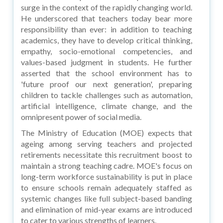
surge in the context of the rapidly changing world.
He underscored that teachers today bear more
responsibility than ever: in addition to teaching
academics, they have to develop critical thinking,
empathy, socio-emotional competencies, and
values-based judgment in students. He further
asserted that the school environment has to
'future proof our next generation', preparing
children to tackle challenges such as automation,
artificial intelligence, climate change, and the
omnipresent power of social media.
The Ministry of Education (MOE) expects that
ageing among serving teachers and projected
retirements necessitate this recruitment boost to
maintain a strong teaching cadre. MOE's focus on
long-term workforce sustainability is put in place
to ensure schools remain adequately staffed as
systemic changes like full subject-based banding
and elimination of mid-year exams are introduced
to cater to various strengths of learners.