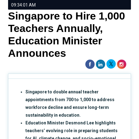
09:34:01 AM
Singapore to Hire 1,000
Teachers Annually,
Education Minister
Announces
Singapore to double annual teacher
appointments from 700 to 1,000 to address
workforce decline and ensure long-term
sustainability in education.
Education Minister Desmond Lee highlights
teachers’ evolving role in preparing students
for AI, climate change, and socio-emotional