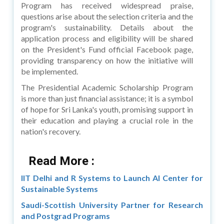
Program has received widespread praise,
questions arise about the selection criteria and the
program's sustainability. Details about the
application process and eligibility will be shared
on the President's Fund official Facebook page,
providing transparency on how the initiative will
be implemented.
The Presidential Academic Scholarship Program
is more than just financial assistance; it is a symbol
of hope for Sri Lanka's youth, promising support in
their education and playing a crucial role in the
nation's recovery.
Read More :
IIT Delhi and R Systems to Launch AI Center for
Sustainable Systems
Saudi-Scottish University Partner for Research
and Postgrad Programs