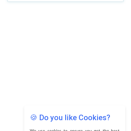
🍪 Do you like Cookies?
We use cookies to ensure you get the best