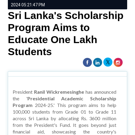
2024 05:21:47 PM
Sri Lanka's Scholarship
Program Aims to
Educate One Lakh
Students
President
Ranil Wickremesinghe
has announced
the '
Presidential Academic Scholarship
Program
2024-25.' This program aims to help
100,000 students from Grade 01 to Grade 11
across Sri Lanka by allocating Rs. 3600 million
from the President's Fund. It goes beyond just
financial aid, showcasing the country's