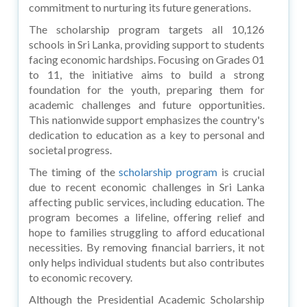
commitment to nurturing its future generations.
The scholarship program targets all 10,126
schools in Sri Lanka, providing support to students
facing economic hardships. Focusing on Grades 01
to 11, the initiative aims to build a strong
foundation for the youth, preparing them for
academic challenges and future opportunities.
This nationwide support emphasizes the country's
dedication to education as a key to personal and
societal progress.
The timing of the
scholarship program
is crucial
due to recent economic challenges in Sri Lanka
affecting public services, including education. The
program becomes a lifeline, offering relief and
hope to families struggling to afford educational
necessities. By removing financial barriers, it not
only helps individual students but also contributes
to economic recovery.
Although the Presidential Academic Scholarship