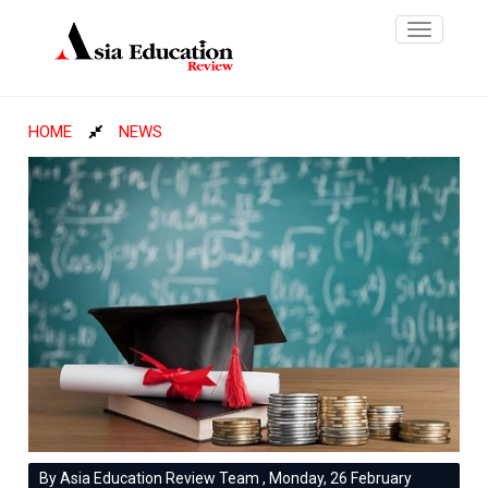
Toggle
navigatio
HOME
NEWS
By Asia Education Review Team , Monday, 26 February