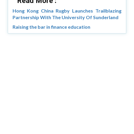
Read More :
Hong Kong China Rugby Launches Trailblazing
Partnership With The University Of Sunderland
Raising the bar in finance education