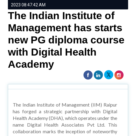
2023 08:47:42 AM
The Indian Institute of
Management has starts
new PG diploma course
with Digital Health
Academy
The Indian Institute of Management (IIM) Raipur
has forged a strategic partnership with Digital
Health Academy (DHA), which operates under the
name Digital Health Associates Pvt Ltd. This
collaboration marks the inception of noteworthy