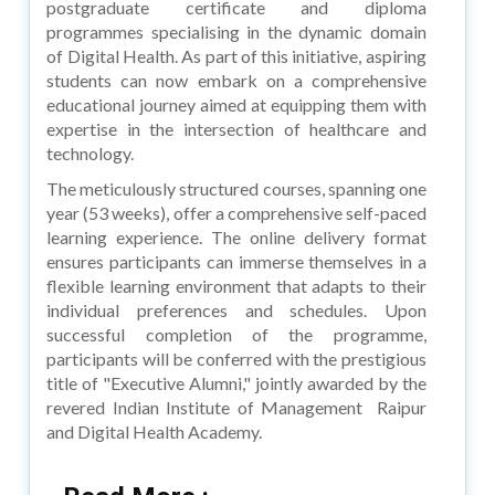
postgraduate certificate and diploma
programmes specialising in the dynamic domain
of Digital Health. As part of this initiative, aspiring
students can now embark on a comprehensive
educational journey aimed at equipping them with
expertise in the intersection of healthcare and
technology.
The meticulously structured courses, spanning one
year (53 weeks), offer a comprehensive self-paced
learning experience. The online delivery format
ensures participants can immerse themselves in a
flexible learning environment that adapts to their
individual preferences and schedules. Upon
successful completion of the programme,
participants will be conferred with the prestigious
title of "Executive Alumni," jointly awarded by the
revered Indian Institute of Management Raipur
and Digital Health Academy.