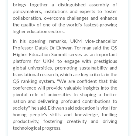
brings together a distinguished assembly of
policymakers, institutions and experts to foster
collaboration, overcome challenges and enhance
the quality of one of the world's fastest-growing
higher education sectors.
In his opening remarks, UKM vice-chancellor
Professor Datuk Dr Ekhwan Toriman said the QS
Higher Education Summit serves as an important
platform for UKM to engage with prestigious
global universities, promoting sustainability and
translational research, which are key criteria in the
QS ranking system. "We are confident that this
conference will provide valuable insights into the
pivotal role of universities in shaping a better
nation and delivering profound contributions to
society", he said. Ekhwan said education is vital for
honing people's skills and knowledge, fuelling
productivity, fostering creativity and driving
technological progress.