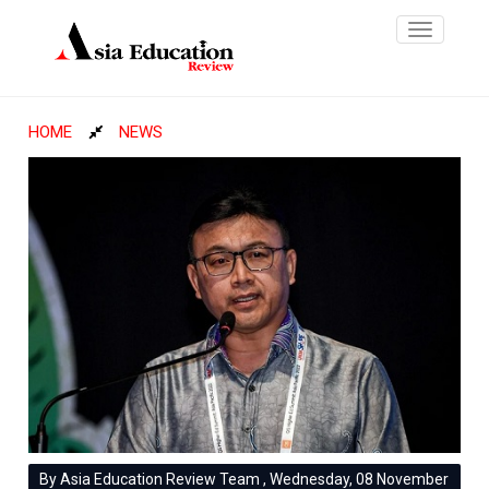
Toggle
navigatio
HOME
NEWS
By Asia Education Review Team , Wednesday, 08 November