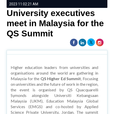
2023 11:02:21 AM
University executives
meet in Malaysia for the
QS Summit
Higher education leaders from universities and
organisations around the world are gathering in
Malaysia for the
QS Higher Ed Summit
, Focusing
on universities and the future of work in the region,
the event is organised by QS Quacquarelli
Symonds alongside Universiti Kebangsaan
Malaysia (UKM), Education Malaysia Global
Services (EMGS) and co-hosted by Applied
Science Private University, Jordan. The summit