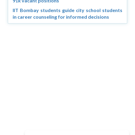
91k vacant positions
IIT Bombay students guide city school students
in career counseling for informed decisions