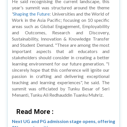
He said recognising the current landscape, this
year's summit was structured around the theme
'
Shaping the Future
: Universities and the World of
Work in the Asia Pacific; focusing on 10 specific
areas such as Global Engagement, Employability
and Outcomes, Research and Discovery,
Sustainability, Innovation & Knowledge Transfer
and Student Demand. "These are among the most
important aspects that all educators and
stakeholders should consider in creating a better
learning environment for our future generation. "I
sincerely hope that this conference will ignite our
passion in crafting and delivering exceptional
teaching and learning experiences", he said. The
summit was officiated by Tunku Besar of Seri
Menanti, Tunku Ali Redhauddin Tuanku Muhriz.
Read More :
Next UG and PG admission stage opens, offering