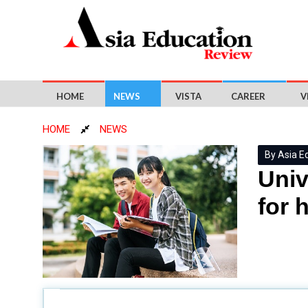
HOME
NEWS
VISTA
CAREER
V
HOME
NEWS
By Asia E
Univ
for 