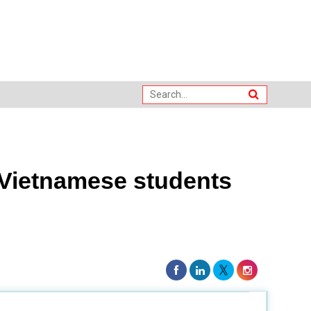
 Vietnamese students