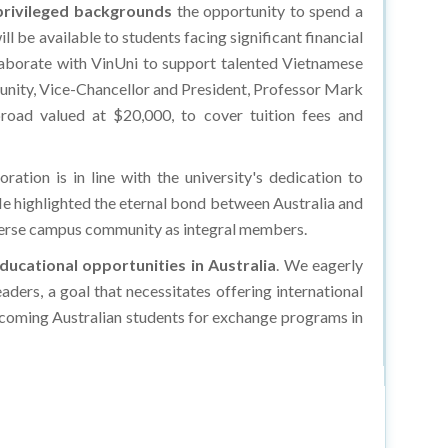
rivileged backgrounds
the opportunity to spend a
l be available to students facing significant financial
llaborate with VinUni to support talented Vietnamese
mmunity, Vice-Chancellor and President, Professor Mark
broad valued at $20,000, to cover tuition fees and
ration is in line with the university's dedication to
e highlighted the eternal bond between Australia and
diverse campus community as integral members.
ducational opportunities in Australia
. We eagerly
aders, a goal that necessitates offering international
lcoming Australian students for exchange programs in