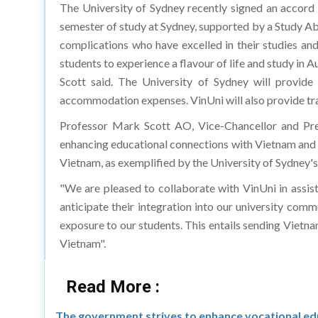
The University of Sydney recently signed an accord
semester of study at Sydney, supported by a Study Abro
complications who have excelled in their studies an
students to experience a flavour of life and study in
Scott said. The University of Sydney will provide
accommodation expenses. VinUni will also provide t
Professor Mark Scott AO, Vice-Chancellor and Pr
enhancing educational connections with Vietnam and 
Vietnam, as exemplified by the University of Sydney'
"We are pleased to collaborate with VinUni in assist
anticipate their integration into our university comm
exposure to our students. This entails sending Vietn
Vietnam".
Read More :
The government strives to enhance vocational edu