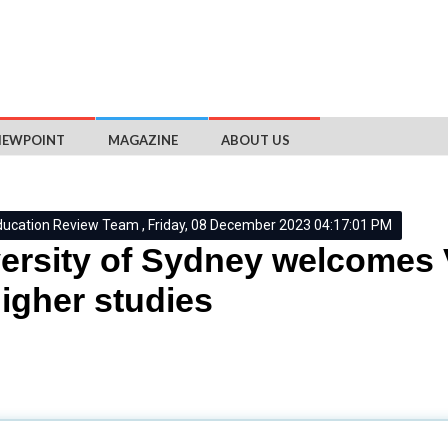
IEWPOINT
MAGAZINE
ABOUT US
ducation Review Team , Friday, 08 December 2023 04:17:01 PM
ersity of Sydney welcomes
higher studies