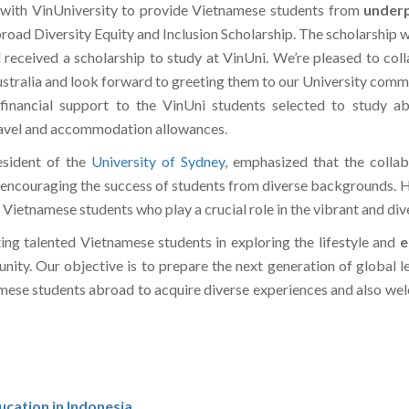
 with VinUniversity to provide Vietnamese students from
underp
ad Diversity Equity and Inclusion Scholarship. The scholarship wil
d received a scholarship to study at VinUni. We’re pleased to co
 Australia and look forward to greeting them to our University co
 financial support to the VinUni students selected to study a
ravel and accommodation allowances.
esident of the
University of Sydney
, emphasized that the collabo
encouraging the success of students from diverse backgrounds. H
s Vietnamese students who play a crucial role in the vibrant and 
ing talented Vietnamese students in exploring the lifestyle and
e
unity. Our objective is to prepare the next generation of global le
amese students abroad to acquire diverse experiences and also we
cation in Indonesia