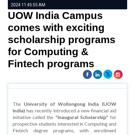
2024 11:45:55 AM
UOW India Campus
comes with exciting
scholarship programs
for Computing &
Fintech programs
The
University of Wollongong India (UOW
India)
has recently introduced a new financial aid
initiative called the
"Inaugural Scholarship"
for
prospective students interested in Computing and
Fintech degree programs, with enrollment