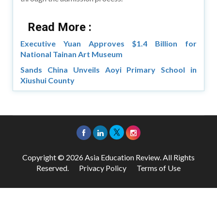
Read More :
Executive Yuan Approves $1.4 Billion for
National Tainan Art Museum
Sands China Unveils Aoyi Primary School in
Xiushui County
Copyright © 2026 Asia Education Review. All Rights
Reserved.
Privacy Policy
Terms of Use