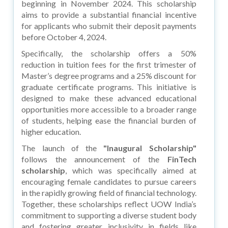
beginning in November 2024. This scholarship
aims to provide a substantial financial incentive
for applicants who submit their deposit payments
before October 4, 2024.
Specifically, the scholarship offers a 50%
reduction in tuition fees for the first trimester of
Master’s degree programs and a 25% discount for
graduate certificate programs. This initiative is
designed to make these advanced educational
opportunities more accessible to a broader range
of students, helping ease the financial burden of
higher education.
The launch of the
"Inaugural Scholarship"
follows the announcement of the
FinTech
scholarship
, which was specifically aimed at
encouraging female candidates to pursue careers
in the rapidly growing field of financial technology.
Together, these scholarships reflect UOW India’s
commitment to supporting a diverse student body
and fostering greater inclusivity in fields like