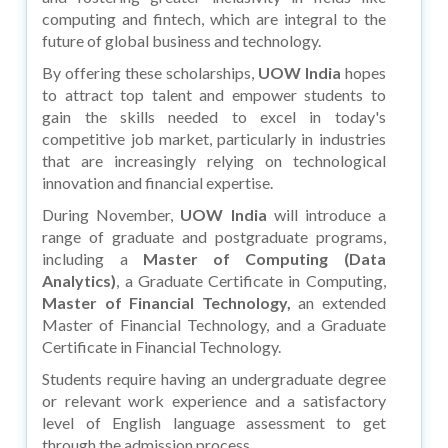
computing and fintech, which are integral to the
future of global business and technology.
By offering these scholarships,
UOW India
hopes
to attract top talent and empower students to
gain the skills needed to excel in today's
competitive job market, particularly in industries
that are increasingly relying on technological
innovation and financial expertise.
During November,
UOW India
will introduce a
range of graduate and postgraduate programs,
including a
Master of Computing (Data
Analytics)
, a Graduate Certificate in Computing,
Master of Financial Technology,
an extended
Master of Financial Technology, and a Graduate
Certificate in Financial Technology.
Students require having an undergraduate degree
or relevant work experience and a satisfactory
level of English language assessment to get
through the admission process.