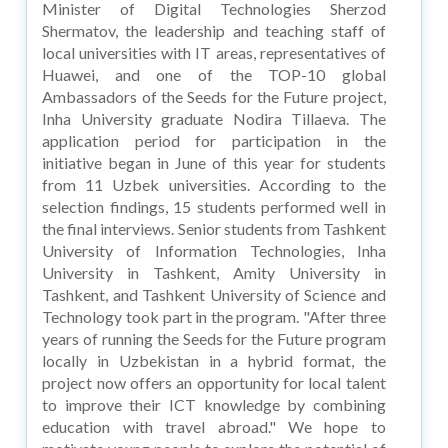
Minister of Digital Technologies Sherzod
Shermatov, the leadership and teaching staff of
local universities with IT areas, representatives of
Huawei, and one of the TOP-10 global
Ambassadors of the Seeds for the Future project,
Inha University graduate Nodira Tillaeva. The
application period for participation in the
initiative began in June of this year for students
from 11 Uzbek universities. According to the
selection findings, 15 students performed well in
the final interviews. Senior students from Tashkent
University of Information Technologies, Inha
University in Tashkent, Amity University in
Tashkent, and Tashkent University of Science and
Technology took part in the program. "After three
years of running the Seeds for the Future program
locally in Uzbekistan in a hybrid format, the
project now offers an opportunity for local talent
to improve their ICT knowledge by combining
education with travel abroad." We hope to