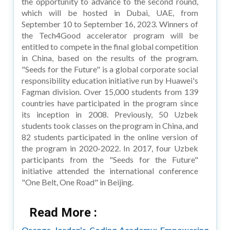
the opportunity to advance to the second round,
which will be hosted in Dubai, UAE, from
September 10 to September 16, 2023. Winners of
the Tech4Good accelerator program will be
entitled to compete in the final global competition
in China, based on the results of the program.
"Seeds for the Future" is a global corporate social
responsibility education initiative run by Huawei's
Fagman division. Over 15,000 students from 139
countries have participated in the program since
its inception in 2008. Previously, 50 Uzbek
students took classes on the program in China, and
82 students participated in the online version of
the program in 2020-2022. In 2017, four Uzbek
participants from the "Seeds for the Future"
initiative attended the international conference
"One Belt, One Road" in Beijing.
Read More :
Orange Jordan's Coding Academy: Empowering