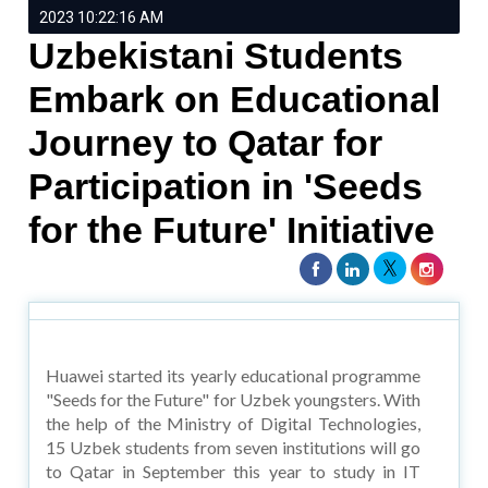
2023 10:22:16 AM
Uzbekistani Students
Embark on Educational
Journey to Qatar for
Participation in 'Seeds
for the Future' Initiative
Huawei started its yearly educational programme
"Seeds for the Future" for Uzbek youngsters. With
the help of the Ministry of Digital Technologies,
15 Uzbek students from seven institutions will go
to Qatar in September this year to study in IT