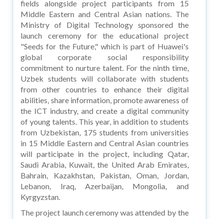
fields alongside project participants from 15
Middle Eastern and Central Asian nations. The
Ministry of Digital Technology sponsored the
launch ceremony for the educational project
"Seeds for the Future," which is part of Huawei's
global corporate social responsibility
commitment to nurture talent. For the ninth time,
Uzbek students will collaborate with students
from other countries to enhance their digital
abilities, share information, promote awareness of
the ICT industry, and create a digital community
of young talents. This year, in addition to students
from Uzbekistan, 175 students from universities
in 15 Middle Eastern and Central Asian countries
will participate in the project, including Qatar,
Saudi Arabia, Kuwait, the United Arab Emirates,
Bahrain, Kazakhstan, Pakistan, Oman, Jordan,
Lebanon, Iraq, Azerbaijan, Mongolia, and
Kyrgyzstan.
The project launch ceremony was attended by the