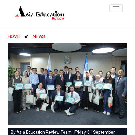
Toggle
navigatio
HOME
NEWS
By Asia Education Review Team , Friday, 01 September