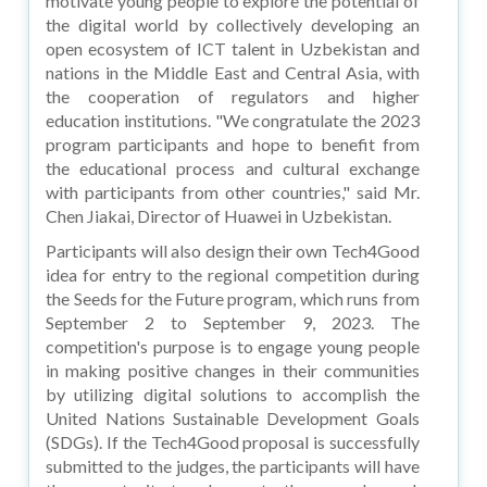
motivate young people to explore the potential of
the digital world by collectively developing an
open ecosystem of ICT talent in Uzbekistan and
nations in the Middle East and Central Asia, with
the cooperation of regulators and higher
education institutions. "We congratulate the 2023
program participants and hope to benefit from
the educational process and cultural exchange
with participants from other countries," said Mr.
Chen Jiakai, Director of Huawei in Uzbekistan.
Participants will also design their own Tech4Good
idea for entry to the regional competition during
the Seeds for the Future program, which runs from
September 2 to September 9, 2023. The
competition's purpose is to engage young people
in making positive changes in their communities
by utilizing digital solutions to accomplish the
United Nations Sustainable Development Goals
(SDGs). If the Tech4Good proposal is successfully
submitted to the judges, the participants will have