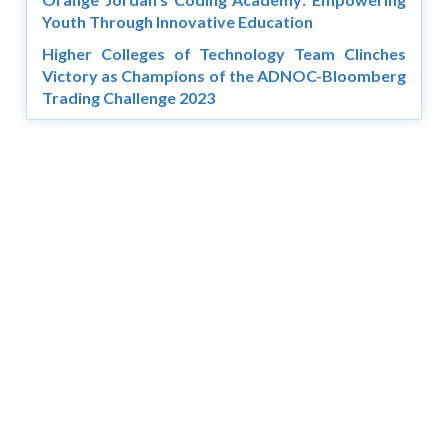
Youth Through Innovative Education
Higher Colleges of Technology Team Clinches
Victory as Champions of the ADNOC-Bloomberg
Trading Challenge 2023
Copyright © 2026 Asia Education Review. All Rights
Reserved.
Privacy Policy
Terms of Use