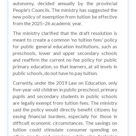
autonomy, decided annually by the provincial
People's Councils. The ministry has suggested the
new policy of exemption from tuition be effective
from the 2025–26 academic year.
The ministry clarified that the draft resolution is
meant to create a common 'no tuition fees' policy
for public general education institutions, such as
preschools, lower and upper secondary schools
and reaffirm the current no-fee policy for public
primary education, so that learners, at all levels in
public schools, do not have to pay tuition.
Currently, under the 2019 Law on Education, only
five-year-old children in public preschool, primary
pupils and secondary students in public schools
are legally exempt from tuition fees. The ministry
said the policy would directly benefit citizens by
easing financial burdens, especially for those in
difficult economic circumstances. The savings on
tuition could stimulate consumer spending on