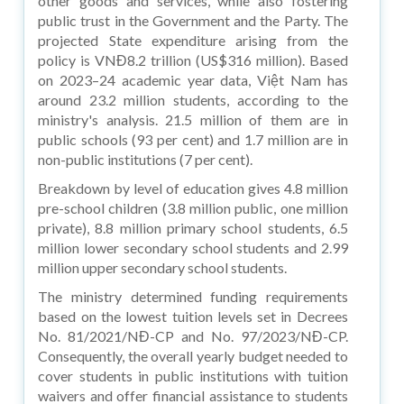
other goods and services, while also fostering
public trust in the Government and the Party. The
projected State expenditure arising from the
policy is VNĐ8.2 trillion (US$316 million). Based
on 2023–24 academic year data, Việt Nam has
around 23.2 million students, according to the
ministry's analysis. 21.5 million of them are in
public schools (93 per cent) and 1.7 million are in
non-public institutions (7 per cent).
Breakdown by level of education gives 4.8 million
pre-school children (3.8 million public, one million
private), 8.8 million primary school students, 6.5
million lower secondary school students and 2.99
million upper secondary school students.
The ministry determined funding requirements
based on the lowest tuition levels set in Decrees
No. 81/2021/NĐ-CP and No. 97/2023/NĐ-CP.
Consequently, the overall yearly budget needed to
cover students in public institutions with tuition
waivers and offer financial assistance to students