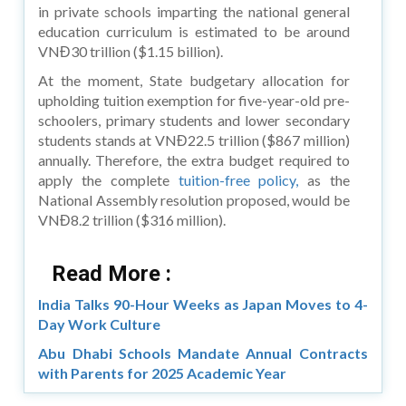
in private schools imparting the national general
education curriculum is estimated to be around
VNĐ30 trillion ($1.15 billion).
At the moment, State budgetary allocation for
upholding tuition exemption for five-year-old pre-
schoolers, primary students and lower secondary
students stands at VNĐ22.5 trillion ($867 million)
annually. Therefore, the extra budget required to
apply the complete
tuition-free policy,
as the
National Assembly resolution proposed, would be
VNĐ8.2 trillion ($316 million).
Read More :
India Talks 90-Hour Weeks as Japan Moves to 4-
Day Work Culture
Abu Dhabi Schools Mandate Annual Contracts
with Parents for 2025 Academic Year