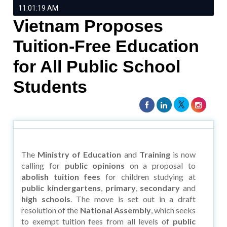
11:01:19 AM
Vietnam Proposes
Tuition-Free Education
for All Public School
Students
The
Ministry of Education
and
Training
is now
calling for
public opinions
on a proposal to
abolish tuition fees
for children studying at
public kindergartens
,
primary
,
secondary
and
high schools
. The move is set out in a draft
resolution of the
National Assembly
, which seeks
to exempt tuition fees from all levels of
public