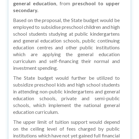
general education
, from
preschool to upper
secondary.
Based on the proposal, the State budget would be
employed to subsidise preschool children and high
school students studying at public kindergartens
and general education schools, public continuing
education centres and other public institutions
which are applying the general education
curriculum and self-financing their normal and
investment spending.
The State budget would further be utilized to
subsidize preschool kids and high school students
in attending non-public kindergartens and general
education schools, private and semi-public
schools, which implement the national general
education curriculum.
The upper limit of tuition support would depend
on the ceiling level of fees charged by public
institutions which have not yet gained full financial