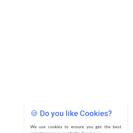
Copyright © 2026 Asia Education Review. All Rights
Reserved.
Privacy Policy
Terms of Use
🍪 Do you like Cookies?
We use cookies to ensure you get the best