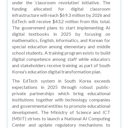
under the ‘classroom revolution’ initiative. The
funding allocated for digital classroom
infrastructure will reach $69.3 million by 2026 and
EdTech will receive $43.2 million from this total.
The government plans to start implementing AI
digital textbooks in 2025 by focusing on
mathematics, English, informatics, and Korean for
special education among elementary and middle
school students. A training program exists to build
digital competence among staff while educators
and stakeholders receive training as part of South
Korea's education digital transformation plan.
The EdTech system in South Korea exceeds
expectations in 2025 through robust public-
private partnerships which bring educational
institutions together with technology companies
and governmental entities to promote educational
development. The Ministry of Science and ICT
(MSIT) strives to launch a National AI Computing
Center and update regulatory mechanisms to