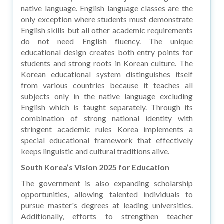
native language. English language classes are the
only exception where students must demonstrate
English skills but all other academic requirements
do not need English fluency. The unique
educational design creates both entry points for
students and strong roots in Korean culture. The
Korean educational system distinguishes itself
from various countries because it teaches all
subjects only in the native language excluding
English which is taught separately. Through its
combination of strong national identity with
stringent academic rules Korea implements a
special educational framework that effectively
keeps linguistic and cultural traditions alive.
South Korea’s Vision 2025 for Education
The government is also expanding scholarship
opportunities, allowing talented individuals to
pursue master's degrees at leading universities.
Additionally, efforts to strengthen teacher