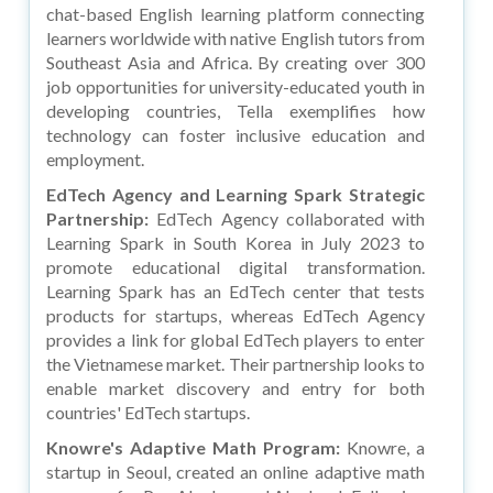
chat-based English learning platform connecting
learners worldwide with native English tutors from
Southeast Asia and Africa. By creating over 300
job opportunities for university-educated youth in
developing countries, Tella exemplifies how
technology can foster inclusive education and
employment.
EdTech Agency and Learning Spark Strategic
Partnership:
EdTech Agency collaborated with
Learning Spark in South Korea in July 2023 to
promote educational digital transformation.
Learning Spark has an EdTech center that tests
products for startups, whereas EdTech Agency
provides a link for global EdTech players to enter
the Vietnamese market. Their partnership looks to
enable market discovery and entry for both
countries' EdTech startups.
Knowre's Adaptive Math Program:
Knowre, a
startup in Seoul, created an online adaptive math