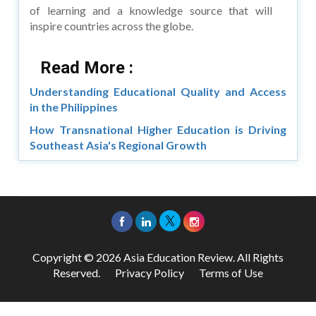
of learning and a knowledge source that will
inspire countries across the globe.
Read More :
Understanding Educational Quality and Access
in the Philippines
How Transnational Higher Education is Driving
Southeast Asia's Regional Growth
Copyright © 2026 Asia Education Review. All Rights
Reserved.
Privacy Policy
Terms of Use