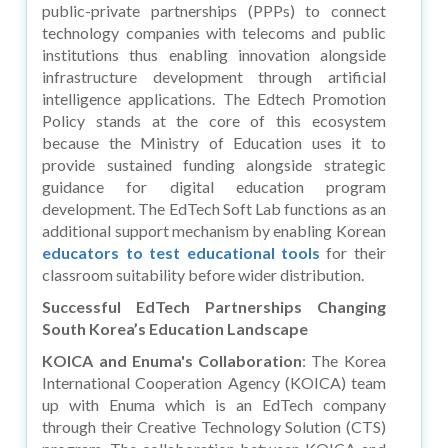
public-private partnerships (PPPs) to connect
technology companies with telecoms and public
institutions thus enabling innovation alongside
infrastructure development through artificial
intelligence applications. The Edtech Promotion
Policy stands at the core of this ecosystem
because the Ministry of Education uses it to
provide sustained funding alongside strategic
guidance for digital education program
development. The EdTech Soft Lab functions as an
additional support mechanism by enabling Korean
educators to test educational tools
for their
classroom suitability before wider distribution.
Successful EdTech Partnerships Changing
South Korea’s Education Landscape
KOICA and Enuma's Collaboration
: The Korea
International Cooperation Agency (KOICA) team
up with Enuma which is an EdTech company
through their Creative Technology Solution (CTS)