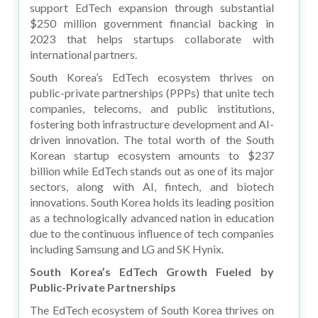
support EdTech expansion through substantial
$250 million government financial backing in
2023 that helps startups collaborate with
international partners.
South Korea’s EdTech ecosystem thrives on
public-private partnerships (PPPs) that unite tech
companies, telecoms, and public institutions,
fostering both infrastructure development and AI-
driven innovation. The total worth of the South
Korean startup ecosystem amounts to $237
billion while EdTech stands out as one of its major
sectors, along with AI, fintech, and biotech
innovations. South Korea holds its leading position
as a technologically advanced nation in education
due to the continuous influence of tech companies
including Samsung and LG and SK Hynix.
South Korea’s EdTech Growth Fueled by
Public-Private Partnerships
The EdTech ecosystem of South Korea thrives on