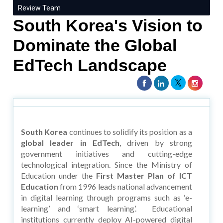
Review Team
South Korea's Vision to
Dominate the Global
EdTech Landscape
South Korea
continues to solidify its position as a
global leader in EdTech
, driven by strong
government initiatives and cutting-edge
technological integration. Since the Ministry of
Education under the
First Master Plan of ICT
Education
from 1996 leads national advancement
in digital learning through programs such as ‘e-
learning’ and ‘smart learning’. Educational
institutions currently deploy AI-powered digital