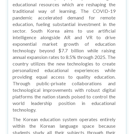
educational resources which are reshaping the
traditional way of learning. The COVID-19
pandemic accelerated demand for remote
education, fueling substantial investment in the
sector. South Korea aims to use artificial
intelligence alongside AR and VR to drive
exponential market growth of education
technology beyond $7.7 billion while raising
annual expansion rates to 8.5% through 2025. The
country utilizes the new technologies to create
personalized educational experiences while
providing equal access to quality education.
Through public-private collaborations and
technological improvements with robust digital
platforms the nation stands poised to control the
world leadership position in educational
technology.
The Korean education system operates entirely
within the Korean language space because
students study all their subjects through their