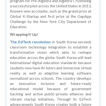
program for Pre-Algebra and Algebra I. Following
a successful pilot across the United States in 2013,
Knowre won accolades, such as the grand prize at
Global K-Startup and first prize at the GapApp
Challenge by the New York City Department of
Education.
Wrapping It Up!
The EdTech revolution
in South Korea exceeds
classroom technology integration to establish a
transformative vision which aims to reshape
education across the globe. South Korea will lead
international digital education standards because
students now have AI tutors and immersive virtual
reality as well as adaptive learning software
normalized across schools. The country develops
an innovative inclusive and future-ready
educational model because of government
backing and active public-private alliances and
vibrant startup initiatives. Through its EdTech
advancements South Korea creates both a future