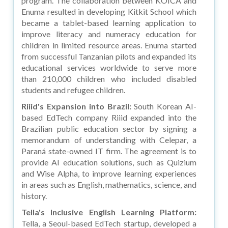
program. The collaboration between KOICA and
Enuma resulted in developing Kitkit School which
became a tablet-based learning application to
improve literacy and numeracy education for
children in limited resource areas. Enuma started
from successful Tanzanian pilots and expanded its
educational services worldwide to serve more
than 210,000 children who included disabled
students and refugee children.
Riiid's Expansion into Brazil:
South Korean AI-
based EdTech company Riiid expanded into the
Brazilian public education sector by signing a
memorandum of understanding with Celepar, a
Paraná state-owned IT firm. The agreement is to
provide AI education solutions, such as Quizium
and Wise Alpha, to improve learning experiences
in areas such as English, mathematics, science, and
history.
Tella's Inclusive English Learning Platform:
Tella, a Seoul-based EdTech startup, developed a