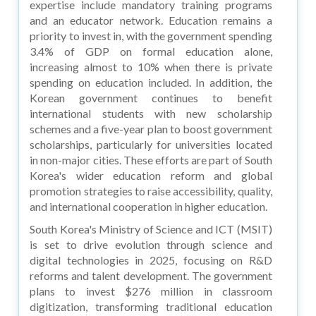
expertise include mandatory training programs
and an educator network. Education remains a
priority to invest in, with the government spending
3.4% of GDP on formal education alone,
increasing almost to 10% when there is private
spending on education included. In addition, the
Korean government continues to benefit
international students with new scholarship
schemes and a five-year plan to boost government
scholarships, particularly for universities located
in non-major cities. These efforts are part of South
Korea's wider education reform and global
promotion strategies to raise accessibility, quality,
and international cooperation in higher education.
South Korea's Ministry of Science and ICT (MSIT)
is set to drive evolution through science and
digital technologies in 2025, focusing on R&D
reforms and talent development. The government
plans to invest $276 million in classroom
digitization, transforming traditional education