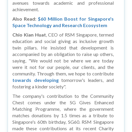
avenues towards academic and professional
achievement.
Also Read:
$60 Million Boost for Singapore's
Space Technology and Research Ecosystem
Chio Kian Huat
, CEO of RSM Singapore, termed
education and social giving as inclusive growth
twin pillars. He insisted that development is
accompanied by an obligation to raise up others,
saying, "We would not be where we are today
were it not for our people, our clients, and the
community. Through them, we hope to contribute
towards developing
tomorrow's leaders, and
fostering a kinder society".
The company's contribution to the Community
Chest comes under the SG Gives Enhanced
Matching Programme, where the government
matches donations by 1.5 times as a tribute to
Singapore's 60th birthday, SG60. RSM Singapore
made these contributions at its recent Charity