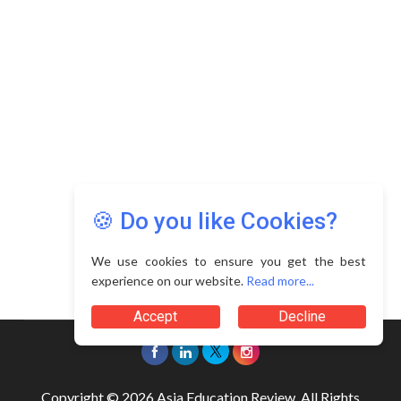
🍪 Do you like Cookies?
We use cookies to ensure you get the best
experience on our website.
Read more...
Accept
Decline
Copyright © 2026 Asia Education Review. All Rights