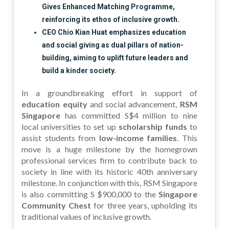
Gives Enhanced Matching Programme,
reinforcing its ethos of inclusive growth.
CEO Chio Kian Huat emphasizes education
and social giving as dual pillars of nation-
building, aiming to uplift future leaders and
build a kinder society.
In a groundbreaking effort in support of
education equity
and social advancement,
RSM
Singapore
has committed S$4 million to nine
local universities to set up
scholarship funds
to
assist students from
low-income families
. This
move is a huge milestone by the homegrown
professional services firm to contribute back to
society in line with its historic 40th anniversary
milestone. In conjunction with this, RSM Singapore
is also committing S $900,000 to the
Singapore
Community Chest
for three years, upholding its
traditional values of inclusive growth.