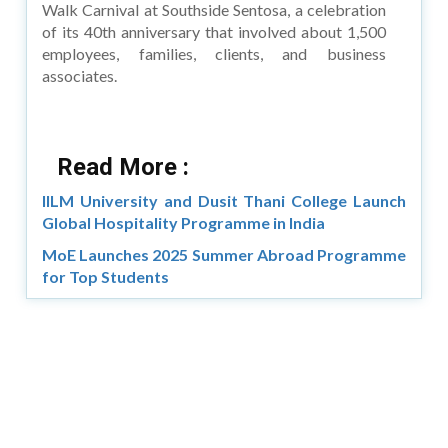
Walk Carnival at Southside Sentosa, a celebration
of its 40th anniversary that involved about 1,500
employees, families, clients, and business
associates.
Read More :
IILM University and Dusit Thani College Launch
Global Hospitality Programme in India
MoE Launches 2025 Summer Abroad Programme
for Top Students