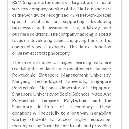
RSM Singapore, the country's largest professional
services company outside of the Big Four and part
of the worldwide recognised RSM network, places
special emphasis on supporting developing
businesses with assurance, tax, advisory, and
business solutions. The company has long placed a
focus on developing talent and giving back to the
community as it expands. This latest donation
drive reflects that philosophy.
The nine institutes of higher learning who are
receiving this philanthropic donation are Nanyang
Polytechnic, Singapore Management University,
Nanyang Technological University, Singapore
Polytechnic, National University of Singapore,
Singapore University of Social Sciences, Ngee Ann
Polytechnic, Temasek Polytechnic, and the
Singapore Institute of Technology. These
donations will hopefully go a long way in enabling
worthy students to access higher education,
thereby easing financial constraints and providing