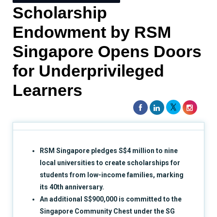
Scholarship
Endowment by RSM
Singapore Opens Doors
for Underprivileged
Learners
RSM Singapore pledges S$4 million to nine
local universities to create scholarships for
students from low-income families, marking
its 40th anniversary.
An additional S$900,000 is committed to the
Singapore Community Chest under the SG