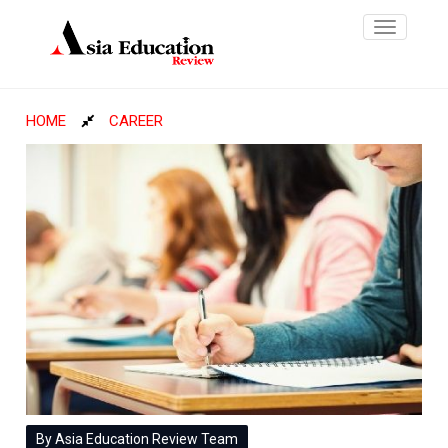
Toggle
navigatio
HOME
CAREER
By Asia Education Review Team