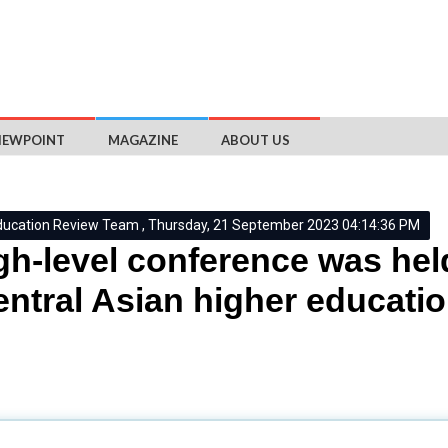
IEWPOINT
MAGAZINE
ABOUT US
ducation Review Team , Thursday, 21 September 2023 04:14:36 PM
gh-level conference was hel
entral Asian higher educati