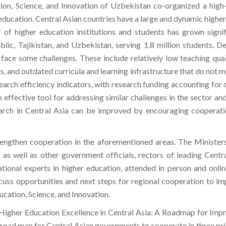
n, Science, and Innovation of Uzbekistan co-organized a high-
education. Central Asian countries have a large and dynamic higher
 of higher education institutions and students has grown signi
lic, Tajikistan, and Uzbekistan, serving 1.8 million students. D
face some challenges. These include relatively low teaching quality
s, and outdated curricula and learning infrastructure that do not 
esearch efficiency indicators, with research funding accounting fo
n effective tool for addressing similar challenges in the sector 
search in Central Asia can be improved by encouraging coopera
engthen cooperation in the aforementioned areas. The Minister
as well as other government officials, rectors of leading Central
tional experts in higher education, attended in person and onli
iscuss opportunities and next steps for regional cooperation to im
ation, Science, and Innovation.
Higher Education Excellence in Central Asia: A Roadmap for Impr
 a road map for Central Asian governments to cooperate in three pr