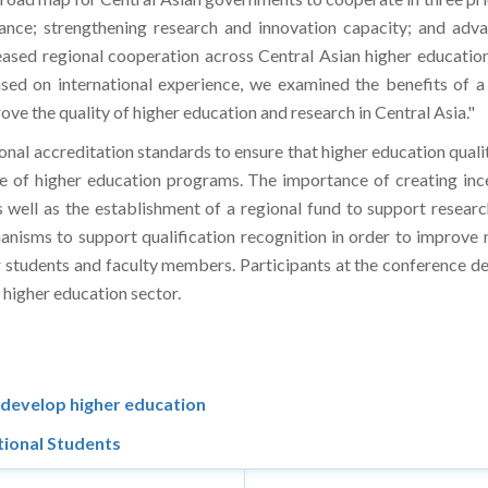
vance; strengthening research and innovation capacity; and adva
reased regional cooperation across Central Asian higher educati
ed on international experience, we examined the benefits of a 
ve the quality of higher education and research in Central Asia."
onal accreditation standards to ensure that higher education qualit
e of higher education programs. The importance of creating ince
as well as the establishment of a regional fund to support resea
chanisms to support qualification recognition in order to improve 
r students and faculty members. Participants at the conference 
 higher education sector.
 develop higher education
tional Students