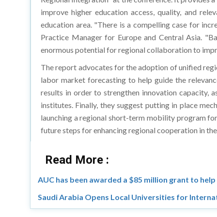
improve higher education access, quality, and rele
education area. "There is a compelling case for inc
Practice Manager for Europe and Central Asia. "Bas
enormous potential for regional collaboration to impro
The report advocates for the adoption of unified regi
labor market forecasting to help guide the relevanc
results in order to strengthen innovation capacity, 
institutes. Finally, they suggest putting in place me
launching a regional short-term mobility program fo
future steps for enhancing regional cooperation in the
Read More :
AUC has been awarded a $85 million grant to help
Saudi Arabia Opens Local Universities for Interna