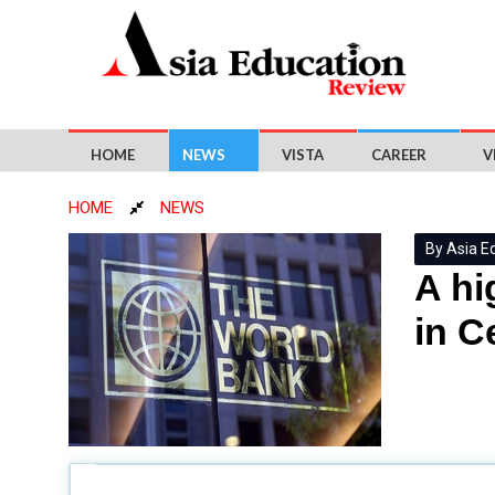
HOME
NEWS
VISTA
CAREER
V
HOME
NEWS
By Asia E
A hi
in C