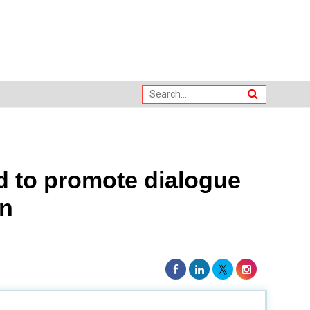
d to promote dialogue
on