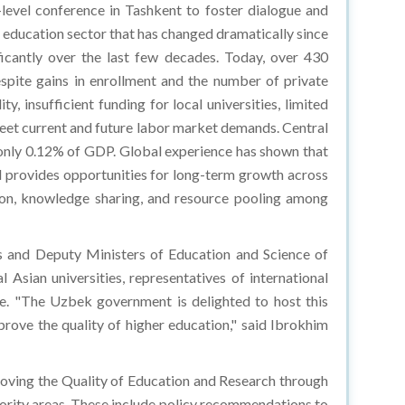
level conference in Tashkent to foster dialogue and
 education sector that has changed dramatically since
ficantly over the last few decades. Today, over 430
espite gains in enrollment and the number of private
, insufficient funding for local universities, limited
meet current and future labor market demands. Central
r only 0.12% of GDP. Global experience has shown that
and provides opportunities for long-term growth across
tion, knowledge sharing, and resource pooling among
s and Deputy Ministers of Education and Science of
 Asian universities, representatives of international
ne. "The Uzbek government is delighted to host this
prove the quality of higher education," said Ibrokhim
oving the Quality of Education and Research through
iority areas. These include policy recommendations to