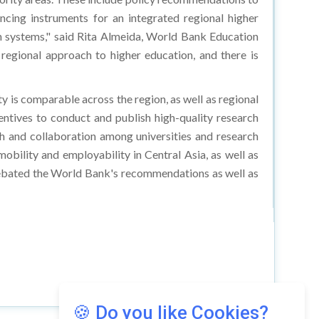
ncing instruments for an integrated regional higher
on systems," said Rita Almeida, World Bank Education
regional approach to higher education, and there is
y is comparable across the region, as well as regional
ntives to conduct and publish high-quality research
rch and collaboration among universities and research
mobility and employability in Central Asia, as well as
debated the World Bank's recommendations as well as
🍪 Do you like Cookies?