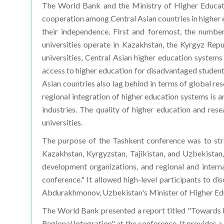
The World Bank and the Ministry of Higher Educatio
cooperation among Central Asian countries in higher 
their independence. First and foremost, the number
universities operate in Kazakhstan, the Kyrgyz Repub
universities, Central Asian higher education systems 
access to higher education for disadvantaged student
Asian countries also lag behind in terms of global r
regional integration of higher education systems is a
industries. The quality of higher education and re
universities.
The purpose of the Tashkent conference was to str
Kazakhstan, Kyrgyzstan, Tajikistan, and Uzbekistan, 
development organizations, and regional and interna
conference." It allowed high-level participants to d
Abdurakhmonov, Uzbekistan's Minister of Higher Educ
The World Bank presented a report titled "Towards 
Regional Integration" at the conference. It provides