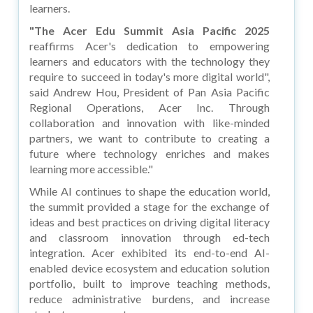
learners.
"The Acer Edu Summit Asia Pacific 2025
reaffirms Acer's dedication to empowering
learners and educators with the technology they
require to succeed in today's more digital world",
said Andrew Hou, President of Pan Asia Pacific
Regional Operations, Acer Inc. Through
collaboration and innovation with like-minded
partners, we want to contribute to creating a
future where technology enriches and makes
learning more accessible."
While AI continues to shape the education world,
the summit provided a stage for the exchange of
ideas and best practices on driving digital literacy
and classroom innovation through ed-tech
integration. Acer exhibited its end-to-end AI-
enabled device ecosystem and education solution
portfolio, built to improve teaching methods,
reduce administrative burdens, and increase