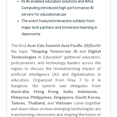
Its AI-enabled education solutions and Altos
Computing introduced high-performance AI
servers for educational use
The event featured interactive exhibits from
major tech partners and immersive learning in
classrooms
The first
Acer Edu Summit Asia Pacific 2025
with
the topic
"Shaping Tomorrow
:
AI
and
Digital
Technologies
in Education" gathered educators,
policymakers, and technology leaders across the
region to discuss the revolutionizing impact of
artificial intelligence (AI) and digitalization in
education. Organized from May 7 to 8 in
Bangkok, the summit saw delegates from
Australia, Hong Kong, India, Indonesia,
Malaysia, Philippines, Singapore, South Korea,
Taiwan, Thailand,
and
Vietnam
come together
and share ideas on how emerging technologies are
transforming classrooms and shaping the future of