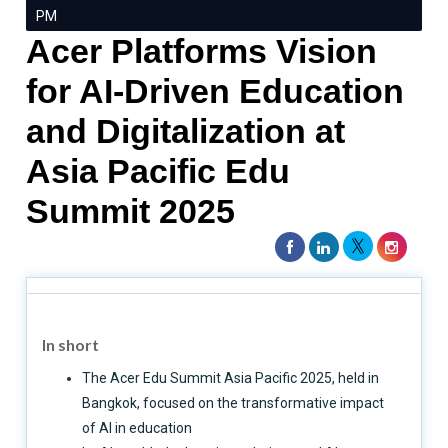
PM
Acer Platforms Vision
for AI-Driven Education
and Digitalization at
Asia Pacific Edu
Summit 2025
In short
The Acer Edu Summit Asia Pacific 2025, held in
Bangkok, focused on the transformative impact
of AI in education