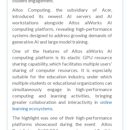
student engagement.
Altos Computing, the subsidiary of Acer,
introduced its newest AI servers and AI
workstations alongside Altos aiWorks AI
computing platform, revealing high-performance
systems designed to address growing demands of
generative AI and large model training.
One of the features of Altos aiWorks AI
computing platform is its elastic GPU resource
sharing capability, which facilitates multiple users'
sharing of computer resources. It is especially
suitable for the education industry, under which
multiple students or educational organizations can
simultaneously engage in high-performance
computing and learning activities, bringing
greater collaboration and interactivity in
online
learning ecosystems
.
The highlight was one of their high-performance
platforms showcased during the event Altos