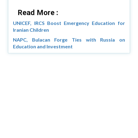
Read More :
UNICEF, IRCS Boost Emergency Education for
Iranian Children
NAPC, Bulacan Forge Ties with Russia on
Education and Investment
Copyright © 2026 Asia Education Review. All Rights
Reserved.
Privacy Policy
Terms of Use