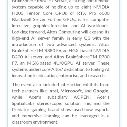
BrainSphere R680 F7 Server, a strong and flexible
system capable of holding up to eight NVIDIA
H200 Tensor Core GPUs or RTX Pro 6000
Blackwell Server Edition GPUs, is for compute-
intensive, graphics-intensive, and AI workloads.
Looking forward, Altos Computing will expand its
high-end AI server family in early Q3 with the
introduction of two advanced systems; Altos
BrainSphereTM R880 F6, an HGX-based NVIDIA
B200 AI server, and Altos BrainSphereTM R780
F7, an MGX-based 4U/8GPU AI server. These
systems underscore Altos' dedication to fueling AI
innovation in education, enterprise, and research.
The event also included interactive exhibits from
tech partners like
Intel, Microsoft,
and
Google,
while Acer's subsidiary AOPEN, Acer's
SpatialLabs stereoscopic solution line, and the
Predator gaming brand showcased how esports
and immersive learning can be leveraged in a
classroom environment.