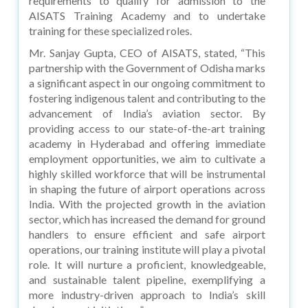
requirements to qualify for admission to the
AISATS Training Academy and to undertake
training for these specialized roles.
Mr. Sanjay Gupta, CEO of AISATS, stated, “This
partnership with the Government of Odisha marks
a significant aspect in our ongoing commitment to
fostering indigenous talent and contributing to the
advancement of India’s aviation sector. By
providing access to our state-of-the-art training
academy in Hyderabad and offering immediate
employment opportunities, we aim to cultivate a
highly skilled workforce that will be instrumental
in shaping the future of airport operations across
India. With the projected growth in the aviation
sector, which has increased the demand for ground
handlers to ensure efficient and safe airport
operations, our training institute will play a pivotal
role. It will nurture a proficient, knowledgeable,
and sustainable talent pipeline, exemplifying a
more industry-driven approach to India’s skill