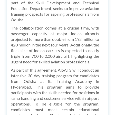
part of the Skill Development and Technical
Education Department, seeks to improve aviation
training prospects for aspiring professionals from
Odisha.
The collaboration comes at a crucial time, with
passenger capacity at major Indian airports
projected to more than double from 192 million to
420 million in the next four years. Additionally, the
fleet size of Indian carriers is expected to nearly
triple from 700 to 2,000 aircraft, highlighting the
urgent need for skilled aviation professionals.
As part of this agreement, AISATS will conduct an
intensive 30-day training program for candidates
from Odisha at its Training Academy in
Hyderabad. This program aims to provide
participants with the skills needed for positions in
ramp handling and customer service within airport
operations. To be eligible for the program,
candidates must meet certain educational