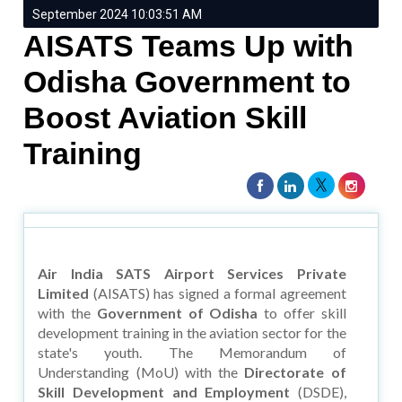
September 2024 10:03:51 AM
AISATS Teams Up with
Odisha Government to
Boost Aviation Skill
Training
Air India SATS Airport Services Private
Limited
(AISATS) has signed a formal agreement
with the
Government of Odisha
to offer skill
development training in the aviation sector for the
state's youth. The Memorandum of
Understanding (MoU) with the
Directorate of
Skill Development and Employment
(DSDE),