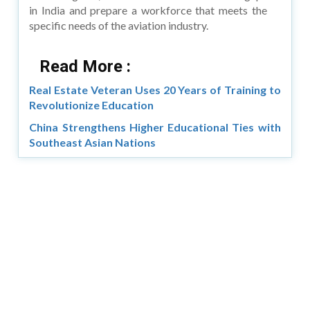
in India and prepare a workforce that meets the
specific needs of the aviation industry.
Read More :
Real Estate Veteran Uses 20 Years of Training to
Revolutionize Education
China Strengthens Higher Educational Ties with
Southeast Asian Nations
Copyright © 2026 Asia Education Review. All Rights
Reserved.
Privacy Policy
Terms of Use