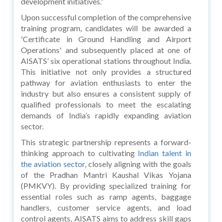
development initiatives.”
Upon successful completion of the comprehensive
training program, candidates will be awarded a
'Certificate in Ground Handling and Airport
Operations' and subsequently placed at one of
AISATS’ six operational stations throughout India.
This initiative not only provides a structured
pathway for aviation enthusiasts to enter the
industry but also ensures a consistent supply of
qualified professionals to meet the escalating
demands of India’s rapidly expanding aviation
sector.
This strategic partnership represents a forward-
thinking approach to cultivating
Indian talent in
the aviation sector
, closely aligning with the goals
of the Pradhan Mantri Kaushal Vikas Yojana
(PMKVY). By providing specialized training for
essential roles such as ramp agents, baggage
handlers, customer service agents, and load
control agents, AISATS aims to address skill gaps