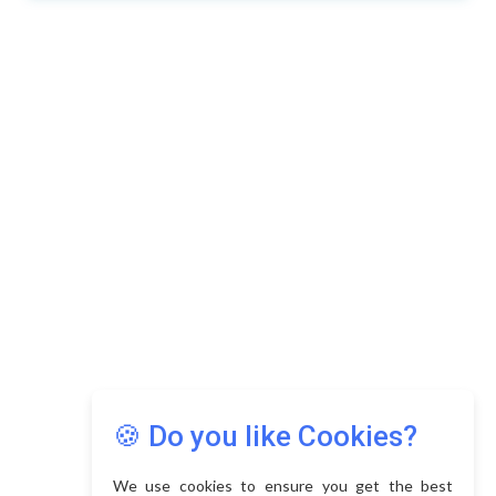
🍪 Do you like Cookies?
We use cookies to ensure you get the best