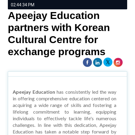
02:44:34 PM
Apeejay Education
partners with Korean
Cultural Centre for
exchange programs
Apeejay Education
has consistently led the way
in offering comprehensive education centered on
acquiring a wide range of skills and fostering a
lifelong commitment to learning, equipping
individuals to effectively tackle life's numerous
challenges. In line with this dedication, Apeejay
Education has taken a notable step forward by