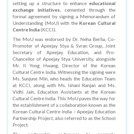
setting up a structure to enhance
educational
exchange initiatives
, cemented through the
formal agreement by signing a Memorandum of
Understanding (MoU) with the
Korean Cultural
Centre India
(KCCI).
The MoU was endorsed by Dr. Neha Berlia, Co-
Promoter of Apeejay Stya & Svran Group, Joint
Secretary of Apeejay Education, and Pro-
Chancellor of Apeejay Stya University, alongside
Mr. II Yong Hwang, Director of the Korean
Cultural Centre India. Witnessing the signing were
Ms. Sunjune Min, who heads the Education Team
at KCCI, along with Ms. Ishani Ranjan and Ms.
Vidhi Jain, Education Assistants at the Korean
Cultural Centre India. This MoU paves the way for
the establishment of a collaboration known as the
Korean Cultural Centre India – Apeejay Education
Partnership Project, also referred to as the School
Project.