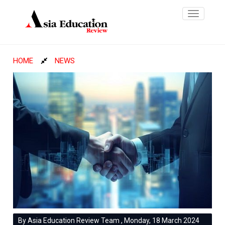
Toggle
navigatio
HOME
NEWS
By Asia Education Review Team , Monday, 18 March 2024