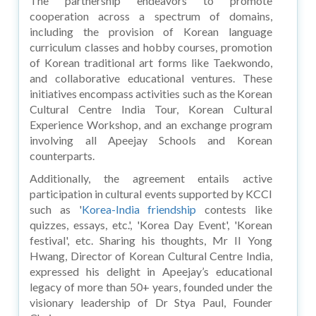
The partnership endeavors to promote
cooperation across a spectrum of domains,
including the provision of Korean language
curriculum classes and hobby courses, promotion
of Korean traditional art forms like Taekwondo,
and collaborative educational ventures. These
initiatives encompass activities such as the Korean
Cultural Centre India Tour, Korean Cultural
Experience Workshop, and an exchange program
involving all Apeejay Schools and Korean
counterparts.
Additionally, the agreement entails active
participation in cultural events supported by KCCI
such as '
Korea-India friendship
contests like
quizzes, essays, etc.', 'Korea Day Event', 'Korean
festival', etc. Sharing his thoughts, Mr II Yong
Hwang, Director of Korean Cultural Centre India,
expressed his delight in Apeejay’s educational
legacy of more than 50+ years, founded under the
visionary leadership of Dr Stya Paul, Founder