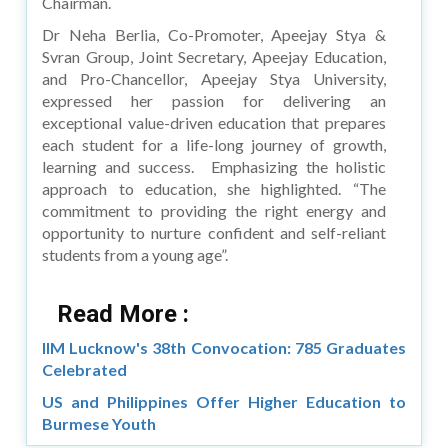
Chairman.
Dr Neha Berlia, Co-Promoter, Apeejay Stya &
Svran Group, Joint Secretary, Apeejay Education,
and Pro-Chancellor, Apeejay Stya University,
expressed her passion for delivering an
exceptional value-driven education that prepares
each student for a life-long journey of growth,
learning and success. Emphasizing the holistic
approach to education, she highlighted. “The
commitment to providing the right energy and
opportunity to nurture confident and self-reliant
students from a young age”.
Read More :
IIM Lucknow's 38th Convocation: 785 Graduates
Celebrated
US and Philippines Offer Higher Education to
Burmese Youth