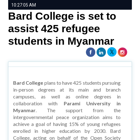
10:27:05 AM
Bard College is set to
assist 425 refugee
students in Myanmar
Bard College
plans to have 425 students pursuing
in-person degrees at its main and branch
campuses, as well as online degrees in
collaboration with
Parami University in
Myanmar
. The support from the
intergovernmental peace organization aims to
achieve a goal of having 15% of young refugees
enrolled in higher education by 2030. Bard
College, acting on behalf of the Open Society