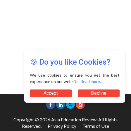
🍪 Do you like Cookies?
We use cookies to ensure you get the best
experience on our website.
Read more...
Accept
Decline
Copyright © 2026 Asia Education Review. All Rights
Reserved.
Privacy Policy
Terms of Use