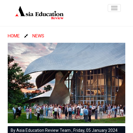
Toggle
navigatio
HOME
NEWS
By Asia Education Review Team , Friday, 05 January 2024