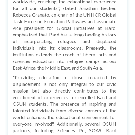
worldwide, enriching the educational experience
for all our students", stated Jonathan Becker.
Rebecca Granato, co-chair of the UNHCR Global
Task Force on Education Pathways and associate
vice president for Global Initiatives at Bard,
emphasized that Bard has a longstanding history
of incorporating refugees and displaced
individuals into its classrooms. Presently, the
institution extends the reach of liberal arts and
sciences education into refugee camps across
East Africa, the Middle East, and South Asia.
"Providing education to those impacted by
displacement is not only integral to our civic
mission but also directly contributes to the
enrichment of experiences for enrolled Bard and
OSUN students. The presence of inspiring and
talented individuals from diverse corners of the
world enhances the educational environment for
everyone involved". Additionally, several OSUN
partners, including Sciences Po, SOAS, Bard