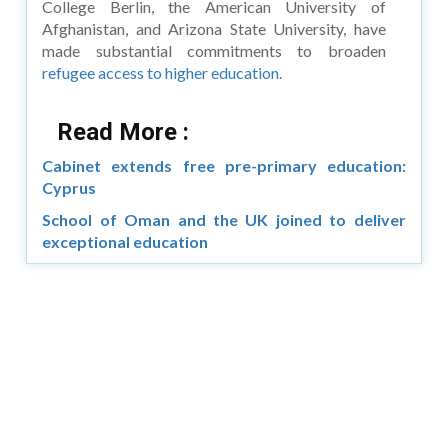
College Berlin, the American University of
Afghanistan, and Arizona State University, have
made substantial commitments to broaden
refugee access to higher education
.
Read More :
Cabinet extends free pre-primary education:
Cyprus
School of Oman and the UK joined to deliver
exceptional education