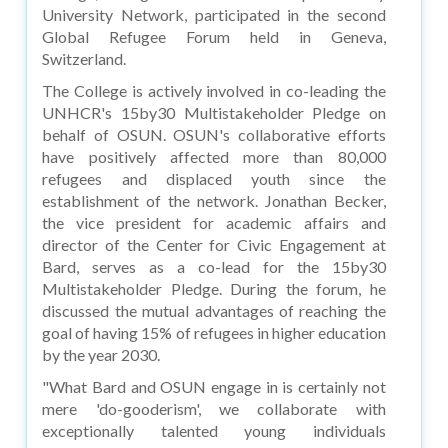
University Network, participated in the second
Global Refugee Forum held in Geneva,
Switzerland.
The College is actively involved in co-leading the
UNHCR's 15by30 Multistakeholder Pledge on
behalf of OSUN. OSUN's collaborative efforts
have positively affected more than 80,000
refugees and displaced youth since the
establishment of the network. Jonathan Becker,
the vice president for academic affairs and
director of the Center for Civic Engagement at
Bard, serves as a co-lead for the 15by30
Multistakeholder Pledge. During the forum, he
discussed the mutual advantages of reaching the
goal of having 15% of refugees in higher education
by the year 2030.
"What Bard and OSUN engage in is certainly not
mere 'do-gooderism', we collaborate with
exceptionally talented young individuals