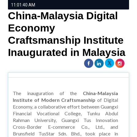
11:01:40 AM
China-Malaysia Digital
Economy
Craftsmanship Institute
Inaugurated in Malaysia
The inauguration of the
China-Malaysia
Institute of Modern Craftsmanship
of Digital
Economy, a collaborative effort between Guangxi
Financial Vocational College, Tunku Abdul
Rahman University, Guangxi Tus Innovation
Cross-Border E-commerce Co., Ltd., and
Brunsfield TusStar Sdn. Bhd., took place in