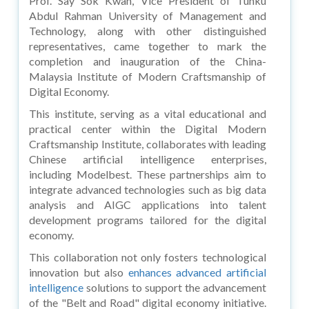
Prof. Say Sok Kwan, Vice President of Tunku
Abdul Rahman University of Management and
Technology, along with other distinguished
representatives, came together to mark the
completion and inauguration of the China-
Malaysia Institute of Modern Craftsmanship of
Digital Economy.
This institute, serving as a vital educational and
practical center within the Digital Modern
Craftsmanship Institute, collaborates with leading
Chinese artificial intelligence enterprises,
including Modelbest. These partnerships aim to
integrate advanced technologies such as big data
analysis and AIGC applications into talent
development programs tailored for the digital
economy.
This collaboration not only fosters technological
innovation but also
enhances advanced artificial
intelligence
solutions to support the advancement
of the "Belt and Road" digital economy initiative.