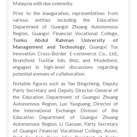
Malaysia with due solemnity.
Prior to the inauguration, representatives from
various entities including the Education
Department of Guangxi Zhuang Autonomous
Region, Guangxi Financial Vocational College,
Tunku Abdul Rahman University of
Management and Technology
, Guangxi Tus
Innovation Cross-Border E-commerce Co., Ltd.,
Brunsfield TusStar Sdn. Bhd., and Modelbest,
engaged in high-level discussions regarding
potential avenues of collaboration.
Notable figures such as Yan Bingcheng, Deputy
Party Secretary and Deputy Director-General of
the Education Department of Guangxi Zhuang
Autonomous Region, Luo Yaoguang, Director of
the International Exchange Division of the
Education Department of Guangxi Zhuang
Autonomous Region, Li Gaoyan, Party Secretary
of Guangxi Financial Vocational College, Assoc.