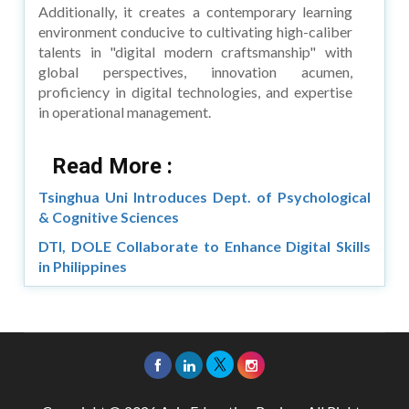
Additionally, it creates a contemporary learning
environment conducive to cultivating high-caliber
talents in "digital modern craftsmanship" with
global perspectives, innovation acumen,
proficiency in digital technologies, and expertise
in operational management.
Read More :
Tsinghua Uni Introduces Dept. of Psychological
& Cognitive Sciences
DTI, DOLE Collaborate to Enhance Digital Skills
in Philippines