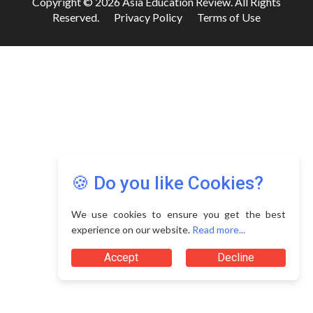
Copyright © 2026 Asia Education Review. All Rights
Reserved.
Privacy Policy
Terms of Use
🍪 Do you like Cookies?
We use cookies to ensure you get the best
experience on our website.
Read more...
Accept
Decline