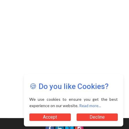
🍪 Do you like Cookies?
We use cookies to ensure you get the best
experience on our website.
Read more...
Accept
Decline