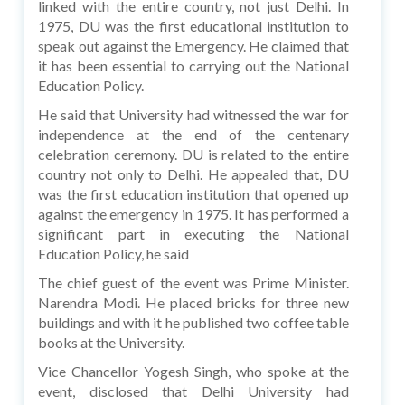
linked with the entire country, not just Delhi. In
1975, DU was the first educational institution to
speak out against the Emergency. He claimed that
it has been essential to carrying out the National
Education Policy.
He said that University had witnessed the war for
independence at the end of the centenary
celebration ceremony. DU is related to the entire
country not only to Delhi. He appealed that, DU
was the first education institution that opened up
against the emergency in 1975. It has performed a
significant part in executing the National
Education Policy, he said
The chief guest of the event was Prime Minister.
Narendra Modi. He placed bricks for three new
buildings and with it he published two coffee table
books at the University.
Vice Chancellor Yogesh Singh, who spoke at the
event, disclosed that Delhi University had