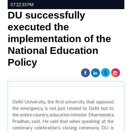
07:22:33 PM
DU successfully
executed the
implementation of the
National Education
Policy
Delhi University, the first university that opposed
the emergency, is not just related to Delhi but to
the entire country, education minister Dharmendra
Pradhan, said. He said that when speaking at the
centenary celebration's closing ceremony. DU is