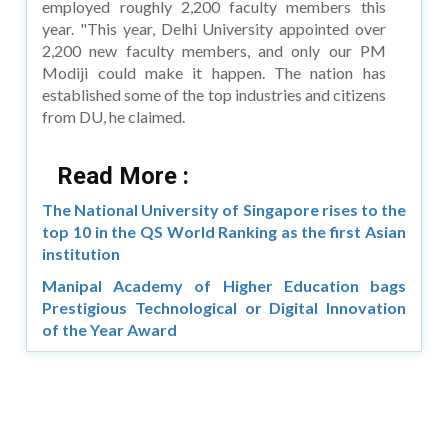
employed roughly 2,200 faculty members this
year. "This year, Delhi University appointed over
2,200 new faculty members, and only our PM
Modiji could make it happen. The nation has
established some of the top industries and citizens
from DU, he claimed.
Read More :
The National University of Singapore rises to the
top 10 in the QS World Ranking as the first Asian
institution
Manipal Academy of Higher Education bags
Prestigious Technological or Digital Innovation
of the Year Award