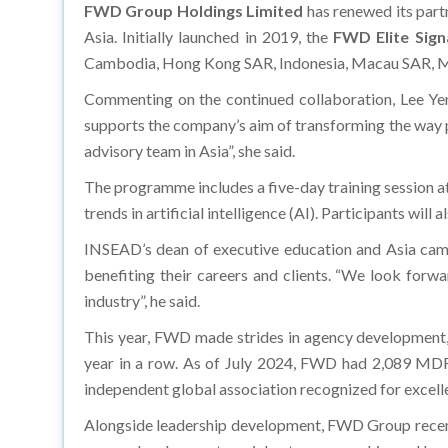
FWD Group Holdings Limited
has renewed its part
Asia. Initially launched in 2019, the
FWD Elite Sig
Cambodia, Hong Kong SAR, Indonesia, Macau SAR, Malay
Commenting on the continued collaboration, Lee Yen 
supports the company’s aim of transforming the way p
advisory team in Asia”, she said.
The programme includes a five-day training session a
trends in artificial intelligence (AI). Participants w
INSEAD’s dean of executive education and Asia camp
benefiting their careers and clients. “We look forw
industry”, he said.
This year, FWD made strides in agency development,
year in a row. As of July 2024, FWD had 2,089 MDR
independent global association recognized for excellenc
Alongside leadership development, FWD Group recentl