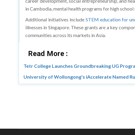
career development, social entrepreneurship, and heal
in Cambodia, mental health programs for high school 
Additional initiatives include
STEM education for und
illnesses in Singapore. These grants are a key compon
communities across its markets in Asia.
Read More :
Tetr College Launches Groundbreaking UG Progra
University of Wollongong's iAccelerate Named Ru