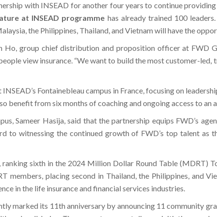
nership with INSEAD for another four years to continue providin
nature at INSEAD programme
has already trained 100 leaders.
sia, the Philippines, Thailand, and Vietnam will have the opport
Ho, group chief distribution and proposition officer at FWD Gro
eople view insurance. “We want to build the most customer-led, tru
t INSEAD’s Fontainebleau campus in France, focusing on leadershi
ill also benefit from six months of coaching and ongoing access to a
us, Sameer Hasija, said that the partnership equips FWD’s agen
ard to witnessing the continued growth of FWD’s top talent as t
 ranking sixth in the 2024 Million Dollar Round Table (MDRT) To
T members, placing second in Thailand, the Philippines, and V
e in the life insurance and financial services industries.
y marked its 11th anniversary by announcing 11 community grants