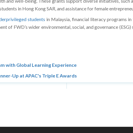
th and well-being. These grants support diverse initiatives, such a
students in Hong Kong SAR, and assistance for female entrepreneur
erprivileged students
in Malaysia, financial literacy programs in 
ent of FWD’s wider environmental, social, and governance (ESG) st
m with Global Learning Experience
nner-Up at APAC's Triple E Awards