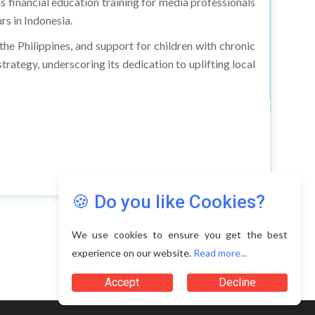
s financial education training for media professionals
s in Indonesia.
the Philippines, and support for children with chronic
rategy, underscoring its dedication to uplifting local
🍪 Do you like Cookies?
We use cookies to ensure you get the best
experience on our website.
Read more...
Accept
Decline