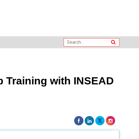
 Training with INSEAD