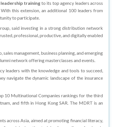
g
leadership training
to its top agency leaders across
 With this extension, an additional 100 leaders from
unity to participate.
up, said investing in a strong distribution network
sted, professional, productive, and digitally enabled
p, sales management, business planning, and emerging
n alumni network offering masterclasses and events.
cy leaders with the knowledge and tools to succeed,
hey navigate the dynamic landscape of the insurance
p 10 Multinational Companies rankings for the third
ietnam, and fifth in Hong Kong SAR. The MDRT is an
 across Asia, aimed at promoting financial literacy,