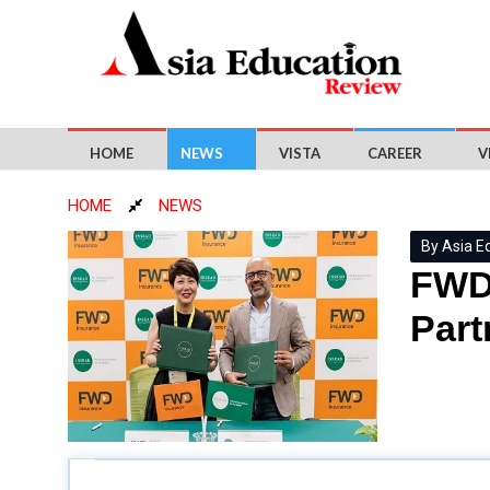
HOME
NEWS
VISTA
CAREER
V
HOME
NEWS
By Asia E
FWD 
Part