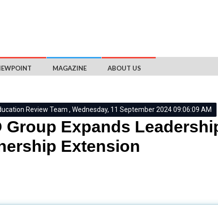
IEWPOINT
MAGAZINE
ABOUT US
ducation Review Team , Wednesday, 11 September 2024 09:06:09 AM
Group Expands Leadership
nership Extension