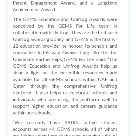
Parent Engagement Award, and a Longtime
Achievement Award.
The GEMS Education and Unifrog Awards were
conceived by the GEMS For Life team in
collaboration with Unifrog. They are the first such
Unifrog awards globally, and GEMS is the first K-
12 education provider to honour its schools and
counsellors in this way. Gwawr Tagg, Director for
University Partnerships, GEMS For Life, said: “The
GEMS Education and Unifrog Awards help us
shine a light on the incredible resources made
available for all GEMS schools within UAE and
Qatar through the comprehensive Unifrog
platform. It also helps us celebrate schools and
individuals who are using the platform well to
support higher education and careers guidance
within our schools.
“We currently have 29,000 active student
accounts across 44 GEMS schools, all of whom
are taking advantage of the ever-growing suite of