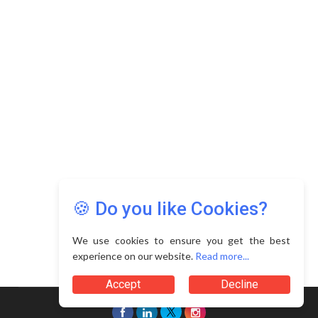
Copyright © 2026 Asia Education Review. All Rights
Reserved.
Privacy Policy
Terms of Use
🍪 Do you like Cookies?
We use cookies to ensure you get the best
experience on our website.
Read more...
Accept
Decline