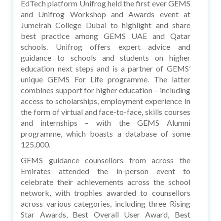
EdTech platform Unifrog held the first ever GEMS
and Unifrog Workshop and Awards event at
Jumeirah College Dubai to highlight and share
best practice among GEMS UAE and Qatar
schools. Unifrog offers expert advice and
guidance to schools and students on higher
education next steps and is a partner of GEMS’
unique GEMS For Life programme. The latter
combines support for higher education – including
access to scholarships, employment experience in
the form of virtual and face-to-face, skills courses
and internships – with the GEMS Alumni
programme, which boasts a database of some
125,000.
GEMS guidance counsellors from across the
Emirates attended the in-person event to
celebrate their achievements across the school
network, with trophies awarded to counsellors
across various categories, including three Rising
Star Awards, Best Overall User Award, Best