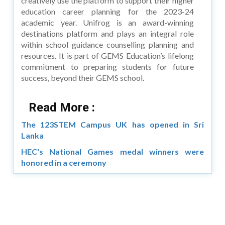
creatively use the platform to support their higher
education career planning for the 2023-24
academic year. Unifrog is an award-winning
destinations platform and plays an integral role
within school guidance counselling planning and
resources. It is part of GEMS Education’s lifelong
commitment to preparing students for future
success, beyond their GEMS school.
Read More :
The 123STEM Campus UK has opened in Sri
Lanka
HEC's National Games medal winners were
honored in a ceremony