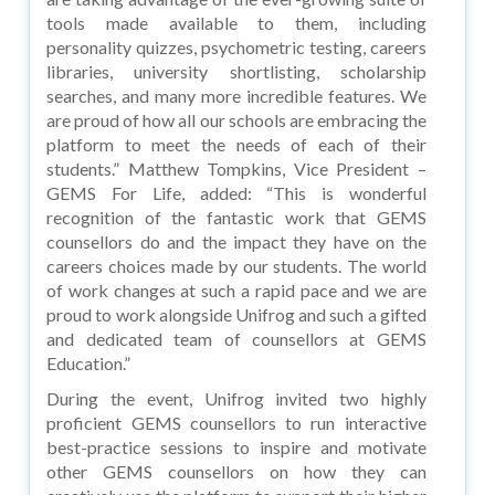
tools made available to them, including
personality quizzes, psychometric testing, careers
libraries, university shortlisting, scholarship
searches, and many more incredible features. We
are proud of how all our schools are embracing the
platform to meet the needs of each of their
students.” Matthew Tompkins, Vice President –
GEMS For Life, added: “This is wonderful
recognition of the fantastic work that GEMS
counsellors do and the impact they have on the
careers choices made by our students. The world
of work changes at such a rapid pace and we are
proud to work alongside Unifrog and such a gifted
and dedicated team of counsellors at GEMS
Education.”
During the event, Unifrog invited two highly
proficient GEMS counsellors to run interactive
best-practice sessions to inspire and motivate
other GEMS counsellors on how they can