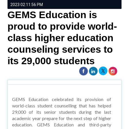
2023 02:11:56 PM
GEMS Education is
proud to provide world-
class higher education
counseling services to
its 29,000 students
GEMS Education celebrated its provision of
world-class student counselling that has helped
29,000 of its senior students during the last
academic year prepare for the next step of higher
education. GEMS Education and third-party