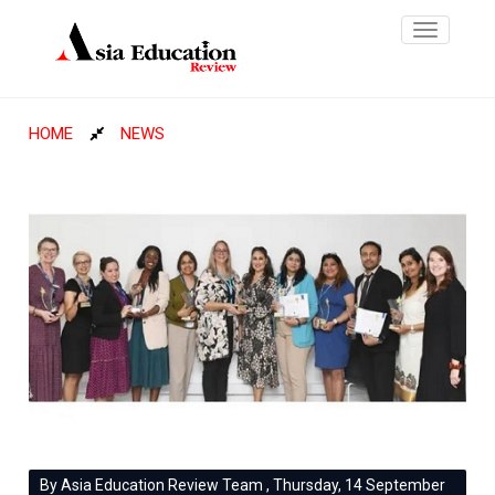
Toggle
navigatio
HOME
NEWS
By Asia Education Review Team , Thursday, 14 September