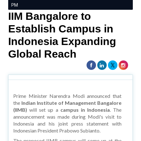
PM
IIM Bangalore to
Establish Campus in
Indonesia Expanding
Global Reach
Prime Minister Narendra Modi announced that
the
Indian Institute of Management Bangalore
(IIMB)
will set up a
campus in Indonesia
. The
announcement was made during Modi's visit to
Indonesia and his joint press statement with
Indonesian President Prabowo Subianto.
The proposed IIMB campus will come up at the