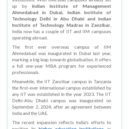
up by
Indian Institute of Management
Ahmedabad in Dubai, Indian Institute of
Technology Delhi in Abu Dhabi and Indian
Institute of Technology Madras in Zanzibar
,
India now has a couple of IIT and IIM campuses
operating abroad.
The first ever overseas campus of IIM
Ahmedabad was inaugurated in Dubai last year,
marking a big leap towards globalisation. It offers
a full one-year MBA program for experienced
professionals.
Meanwhile, the IIT Zanzibar campus in Tanzania
the first-ever international campus established by
any IIT was established in the year 2023. The IIT
Delhi-Abu Dhabi campus was inaugurated on
September 2, 2024, after an agreement between
India and the UAE.
The recent expansion reflects India's efforts to
position its
higher education institutions
as