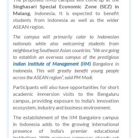
Singhasari Special Economic Zone (SEZ) in
Malang,
Indonesia. It is expected to benefit
students from Indonesia as well as the wider
ASEAN region.
The campus will primarily cater to Indonesian
nationals while also welcoming students from
neighbouring Southeast Asian countries. “We are going
to establish an overseas campus of the prestigious
Indian Institute of Management (IIM)
Bangalore in
Indonesia. This will greatly benefit young people
across the ASEAN region”, said PM Modi.
Participants will also have opportunities for short
academic immersion visits to the Bengaluru
campus, providing exposure to India's innovation
ecosystem, industry and business environment.
The establishment of the IIM Bangalore campus
in Indonesia adds to the growing international
presence of India's premier educational
institutions. With overseas campuses already set