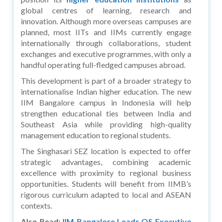
global centres of learning, research and
innovation. Although more overseas campuses are
planned, most IITs and IIMs currently engage
internationally through collaborations, student
exchanges and executive programmes, with only a
handful operating full-fledged campuses abroad.
This development is part of a broader strategy to
internationalise Indian higher education. The new
IIM Bangalore campus in Indonesia will help
strengthen educational ties between India and
Southeast Asia while providing high-quality
management education to regional students.
The Singhasari SEZ location is expected to offer
strategic advantages, combining academic
excellence with proximity to regional business
opportunities. Students will benefit from IIMB’s
rigorous curriculum adapted to local and ASEAN
contexts.
Also Read:
IIM-Bangalore Leads QS Executive