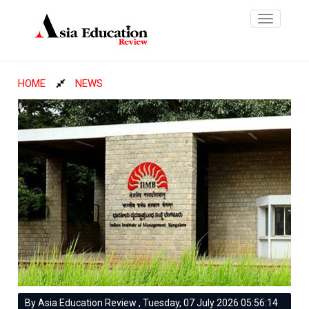
Toggle
navigatio
HOME
NEWS
By Asia Education Review , Tuesday, 07 July 2026 05:56:14