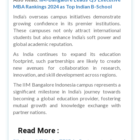
MBA Rankings 2024 as Top Indian B-School
India’s overseas campus initiatives demonstrate
growing confidence in its premier institutions.
These campuses not only attract international
students but also enhance India’s soft power and
global academic reputation.
As India continues to expand its education
footprint, such partnerships are likely to create
new avenues for collaboration in research,
innovation, and skill development across regions.
The IIM Bangalore Indonesia campus represents a
significant milestone in India’s journey towards
becoming a global education provider, fostering
mutual growth and knowledge exchange with
partner nations.
Read More :