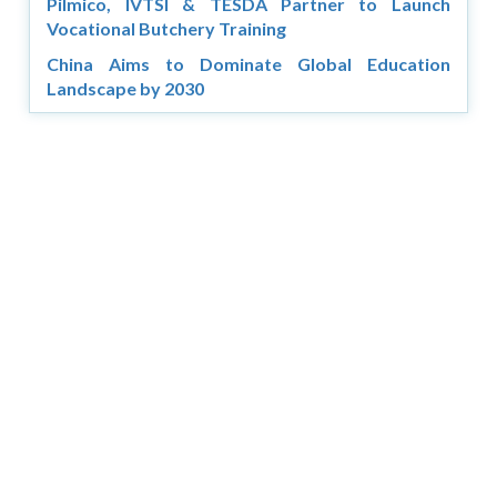
Pilmico, IVTSI & TESDA Partner to Launch
Vocational Butchery Training
China Aims to Dominate Global Education
Landscape by 2030
Copyright © 2026 Asia Education Review. All Rights
Reserved.
Privacy Policy
Terms of Use