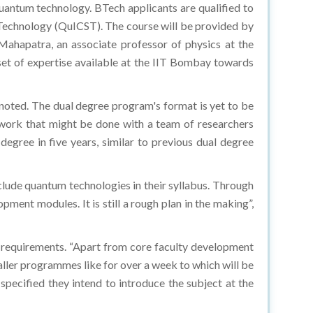
quantum technology. BTech applicants are qualified to
 Technology (QuICST). The course will be provided by
ahapatra, an associate professor of physics at the
set of expertise available at the IIT Bombay towards
noted. The dual degree program's format is yet to be
 work that might be done with a team of researchers
gree in five years, similar to previous dual degree
nclude quantum technologies in their syllabus. Through
ment modules. It is still a rough plan in the making”,
ar requirements. “Apart from core faculty development
aller programmes like for over a week to which will be
 specified they intend to introduce the subject at the