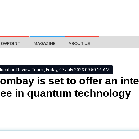
IEWPOINT
MAGAZINE
ABOUT US
ducation Review Team , Friday, 07 July 2023 09:50:16 AM
Bombay is set to offer an int
ee in quantum technology