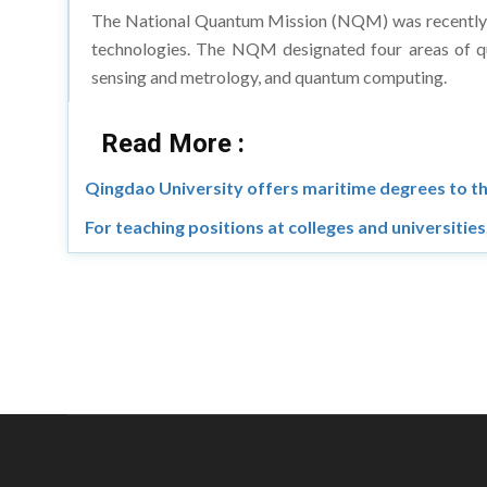
The National Quantum Mission (NQM) was recently int
technologies. The NQM designated four areas of q
sensing and metrology, and quantum computing.
Read More :
Qingdao University offers maritime degrees to t
For teaching positions at colleges and universitie