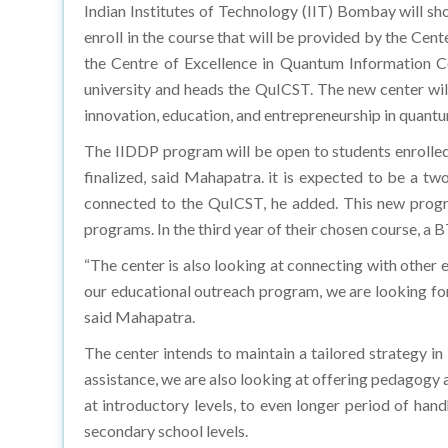
Indian Institutes of Technology (IIT) Bombay will sh
enroll in the course that will be provided by the C
the Centre of Excellence in Quantum Information C
university and heads the QuICST. The new center wil
innovation, education, and entrepreneurship in quantu
The IIDDP program will be open to students enrolled 
finalized, said Mahapatra. it is expected to be a 
connected to the QuICST, he added. This new program
programs. In the third year of their chosen course, a 
“The center is also looking at connecting with other 
our educational outreach program, we are looking forw
said Mahapatra.
The center intends to maintain a tailored strategy i
assistance, we are also looking at offering pedagogy 
at introductory levels, to even longer period of hand
secondary school levels.