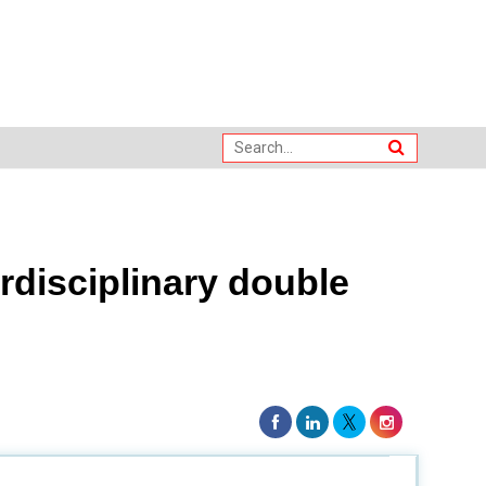
erdisciplinary double