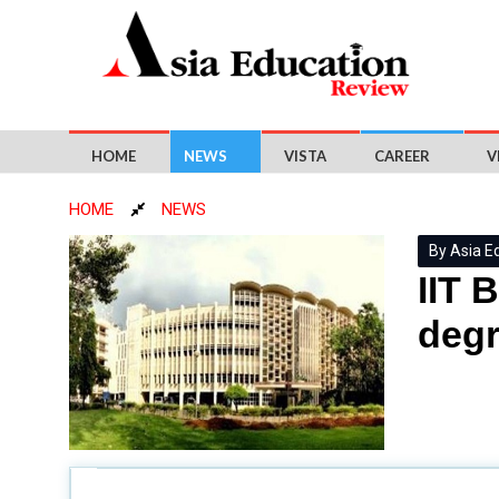
HOME
NEWS
VISTA
CAREER
V
HOME
NEWS
By Asia E
IIT 
degr