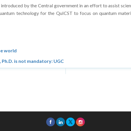
roduced by the Central government in an effort to assist scient
uantum technology for the QuICST to focus on quantum materi
he world
s, Ph.D. is not mandatory: UGC