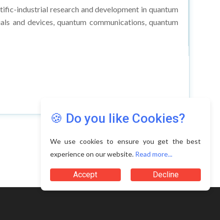
ific-industrial research and development in quantum
als and devices, quantum communications, quantum
🍪 Do you like Cookies?
We use cookies to ensure you get the best
experience on our website.
Read more...
Accept
Decline