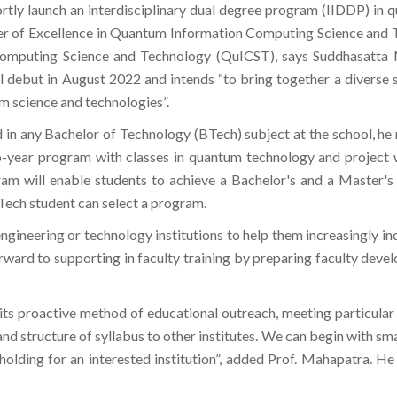
ortly launch an interdisciplinary dual degree program (IIDDP) in 
enter of Excellence in Quantum Information Computing Science and
omputing Science and Technology (QuICST), says Suddhasatta M
l debut in August 2022 and intends “to bring together a diverse 
m science and technologies”.
in any Bachelor of Technology (BTech) subject at the school, he 
two-year program with classes in quantum technology and project
 will enable students to achieve a Bachelor's and a Master's de
BTech student can select a program.
engineering or technology institutions to help them increasingly i
ard to supporting in faculty training by preparing faculty develop
n its proactive method of educational outreach, meeting particul
and structure of syllabus to other institutes. We can begin with sm
holding for an interested institution”, added Prof. Mahapatra. He