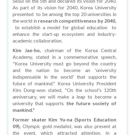
Seoul on the 5th and declared its vision for 2040.
As part of its vision for 2040, Korea University
presented to be among the top 20 universities in
the world in
research competitiveness by 2040,
to establish a model for global education to
enhance the start-up ecosystem and industry-
academic collaboration.
Kim Jae-ho,
chairman of the Korea Central
Academy, stated in a commemorative speech,
"Korea University must go beyond the country
and the nation to become an 'university
indispensable in the world' that supports the
future of mankind." Korea University President
Kim Dong-won stated, "On the school's 120th
anniversary, we will make a leap to become a
university that supports
the future society of
mankind."
Former skater Kim Yu-na (Sports Education
09),
Olympic gold medalist, was also present at
the event, which attracted attention. In a