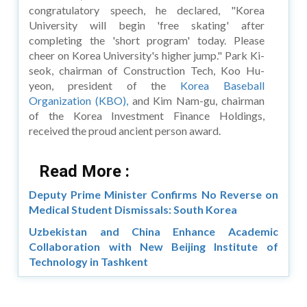
congratulatory speech, he declared, "Korea
University will begin 'free skating' after
completing the 'short program' today. Please
cheer on Korea University's higher jump." Park Ki-
seok, chairman of Construction Tech, Koo Hu-
yeon, president of the
Korea Baseball
Organization (KBO),
and Kim Nam-gu, chairman
of the Korea Investment Finance Holdings,
received the proud ancient person award.
Read More :
Deputy Prime Minister Confirms No Reverse on
Medical Student Dismissals: South Korea
Uzbekistan and China Enhance Academic
Collaboration with New Beijing Institute of
Technology in Tashkent