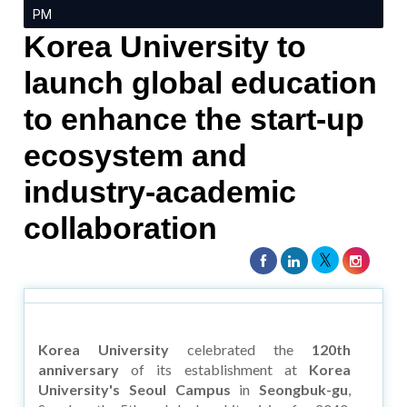
PM
Korea University to
launch global education
to enhance the start-up
ecosystem and
industry-academic
collaboration
Korea University
celebrated the
120th
anniversary
of its establishment at
Korea
University's Seoul Campus
in
Seongbuk-gu
,