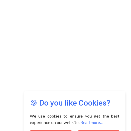
🍪 Do you like Cookies?
We use cookies to ensure you get the best
experience on our website.
Read more...