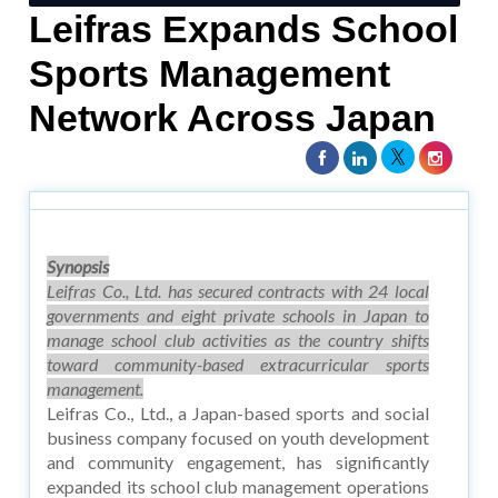
Leifras Expands School
Sports Management
Network Across Japan
Synopsis
Leifras Co., Ltd. has secured contracts with 24 local
governments and eight private schools in Japan to
manage school club activities as the country shifts
toward community-based extracurricular sports
management.
Leifras Co., Ltd., a Japan-based sports and social
business company focused on youth development
and community engagement, has significantly
expanded its school club management operations