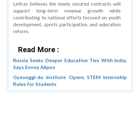
Leifras believes the newly secured contracts will
support long-term revenue growth while
contributing to national efforts focused on youth
development, sports participation, and education
reform.
Read More :
Russia Seeks Deeper Education Ties With India,
Says Envoy Alipov
Gyeonggi-do Institute Opens STEM Internship
Roles for Students