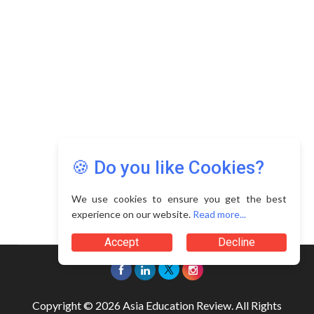
🍪 Do you like Cookies?
We use cookies to ensure you get the best
experience on our website.
Read more...
Accept
Decline
Copyright © 2026 Asia Education Review. All Rights