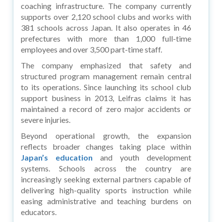
coaching infrastructure. The company currently
supports over 2,120 school clubs and works with
381 schools across Japan. It also operates in 46
prefectures with more than 1,000 full-time
employees and over 3,500 part-time staff.
The company emphasized that safety and
structured program management remain central
to its operations. Since launching its school club
support business in 2013, Leifras claims it has
maintained a record of zero major accidents or
severe injuries.
Beyond operational growth, the expansion
reflects broader changes taking place within
Japan’s education
and youth development
systems. Schools across the country are
increasingly seeking external partners capable of
delivering high-quality sports instruction while
easing administrative and teaching burdens on
educators.