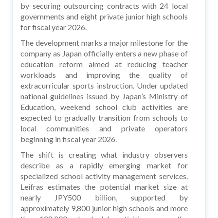
by securing outsourcing contracts with 24 local
governments and eight private junior high schools
for fiscal year 2026.
The development marks a major milestone for the
company as Japan officially enters a new phase of
education reform aimed at reducing teacher
workloads and improving the quality of
extracurricular sports instruction. Under updated
national guidelines issued by Japan’s Ministry of
Education, weekend school club activities are
expected to gradually transition from schools to
local communities and private operators
beginning in fiscal year 2026.
The shift is creating what industry observers
describe as a rapidly emerging market for
specialized school activity management services.
Leifras estimates the potential market size at
nearly JPY500 billion, supported by
approximately 9,800 junior high schools and more