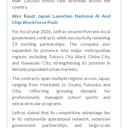
than 128,000 school club activities across the
country.
Also Read:
Japan Launches National AI And
Chip Workforce Push
For fiscal year 2026, Leifras secured five new local
government contracts while successfully renewing
19 existing partnerships. The company also
expanded its presence into major metropolitan
regions, including Tokyo’s Ota Ward, Chiba City,
and Kawasaki City, strengthening its position in
densely populated urban markets.
The contracts span multiple regions across Japan,
ranging from Hokkaido to Osaka, Fukuoka, and
Oita, reflecting growing demand for
professionally managed school sports and
extracurricular programs.
Leifras stated that its competitive advantage lies
in its nationwide operational network, extensive
government partnerships, and large-scale