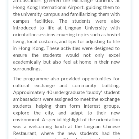
ambassadors greeted the exchange students at
Hong Kong International Airport, guiding them to
the university campus and familiarizing them with
campus facilities. The students were also
introduced to life at Lingnan University, with
orientation sessions covering topics such as hostel
living, local customs, and tips for adjusting to life
in Hong Kong. These activities were designed to
ensure the students would not only excel
academically but also feel at home in their new
surroundings.
The programme also provided opportunities for
cultural exchange and community building.
Approximately 40 undergraduate 'buddy' student
ambassadors were assigned to meet the exchange
students, helping them form interest groups,
explore the city, and adapt to their new
environment. A special highlight of the orientation
was a welcoming lunch at the Lingnan Chinese
Restaurant, where the new students had the