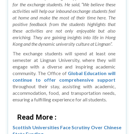
for the exchange students. He said, “We believe these
activities will help our inbound exchange students feel
at home and make the most of their time here. The
positive feedback from the students highlights that
these activities are not only enjoyable but also
enriching. They are gaining insights into life in Hong
Kong and the dynamic university culture at Lingnan”.
The exchange students will spend at least one
semester at Lingnan University, where they will
engage with a diverse and inspiring academic
community. The Office of
Global Education will
continue to offer comprehensive support
throughout their stay, assisting with academic,
accommodation, food, and transportation needs,
ensuring a fulfilling experience for all students.
Read More :
Scottish Universities Face Scrutiny Over Chinese
State Funding