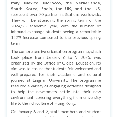
Italy, Mexico, Morocco, the Netherlands,
South Korea, Spain, the UK, and the US,
represent over 70 partner institutions worldwide.
They will be attending the spring term of the
2024/25 academic year, with the number of
inbound exchange students seeing a remarkable
122% increase compared to the previous spring
term.
The comprehensive orientation programme, which
took place from January 6 to 9, 2025, was
organized by the Office of Global Education. Its
aim was to ensure the students felt welcomed and
well-prepared for their academic and cultural
journey at Lingnan University. The programme
featured a variety of engaging activities designed
to help the newcomers settle into their new
environment, covering everything from university
life to the rich culture of Hong Kong.
On January 6 and 7, staff members and student