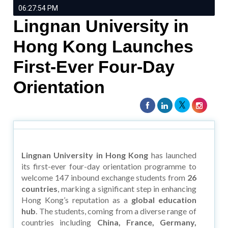
06:27:54 PM
Lingnan University in
Hong Kong Launches
First-Ever Four-Day
Orientation
Lingnan University in Hong Kong
has launched
its first-ever four-day orientation programme to
welcome 147 inbound exchange students from
26
countries
, marking a significant step in enhancing
Hong Kong’s reputation as a
global education
hub
. The students, coming from a diverse range of
countries including
China, France, Germany,