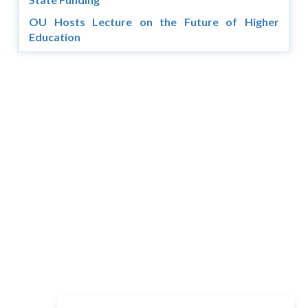
OU Hosts Lecture on the Future of Higher
Education
Copyright © 2026 Asia Education Review. All Rights
Reserved.
Privacy Policy
Terms of Use