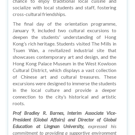
chance to enjoy traditional local cuisine and
socialize with local students and staff, fostering
cross-cultural friendships.
The final day of the orientation programme,
January 9, included two cultural excursions to
deepen the students' understanding of Hong
Kong’s rich heritage. Students visited The Mills in
Tsuen Wan, a revitalized industrial site that
showcases contemporary art and design, and the
Hong Kong Palace Museum in the West Kowloon
Cultural District, which displays a vast collection
of Chinese art and cultural treasures. These
excursions were designed to immerse the students
in the local culture and provide a deeper
connection to the city’s historical and artistic
roots.
Prof Bradley R. Barnes, Interim Associate Vice-
President (Global Affairs) and Director of Global
Education at Lingnan University,
expressed his
commitment to providing a supportive environment