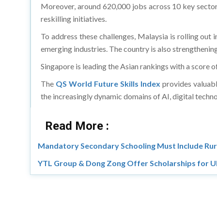
Moreover, around 620,000 jobs across 10 key sectors 
reskilling initiatives.
To address these challenges, Malaysia is rolling out
emerging industries. The country is also strengthening
Singapore is leading the Asian rankings with a score o
The
QS World Future Skills Index
provides valuable
the increasingly dynamic domains of AI, digital techno
Read More :
Mandatory Secondary Schooling Must Include Rur
YTL Group & Dong Zong Offer Scholarships for 