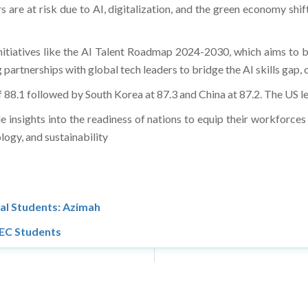
are at risk due to AI, digitalization, and the green economy shift
 initiatives like the AI Talent Roadmap 2024-2030, which aims to
 partnerships with global tech leaders to bridge the AI skills gap, 
f 88.1 followed by South Korea at 87.3 and China at 87.2. The US le
 insights into the readiness of nations to equip their workforces
logy, and sustainability
al Students: Azimah
UEC Students