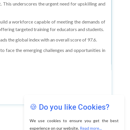
. This underscores the urgent need for upskilling and
 build a workforce capable of meeting the demands of
offering targeted training for educators and students.
ads the global index with an overall score of 97.6.
 to face the emerging challenges and opportunities in
🍪 Do you like Cookies?
We use cookies to ensure you get the best
experience on our website.
Read more...