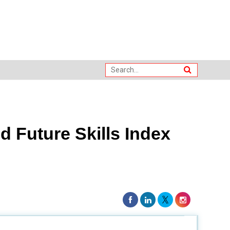
 Future Skills Index