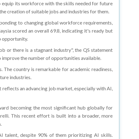
 equip its workforce with the skills needed for future
the creation of suitable jobs and industries for them.
sponding to changing global workforce requirements,
aysia scored an overall 69.8, indicating it's ready but
b opportunity.
job or there is a stagnant industry", the QS statement
o improve the number of opportunities available.
s. The country is remarkable for academic readiness,
ture industries.
 reflects an advancing job market, especially with AI,
toward becoming the most significant hub globally for
i. This recent effort is built into a broader, more
.
talent, despite 90% of them prioritizing AI skills.