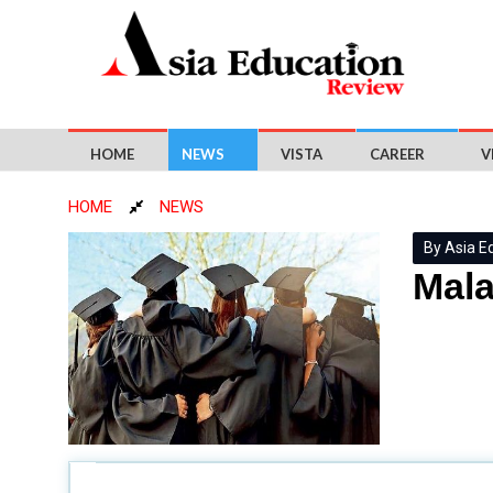
HOME
NEWS
VISTA
CAREER
V
HOME
NEWS
By Asia E
Mala