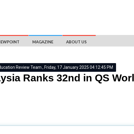
IEWPOINT
MAGAZINE
ABOUT US
ducation Review Team , Friday, 17 January 2025 04:12:45 PM
ysia Ranks 32nd in QS World