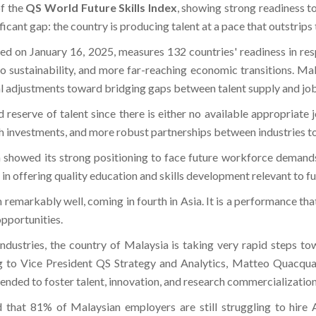
of the
QS World Future Skills Index
, showing strong readiness to
ficant gap: the country is producing talent at a pace that outstrips 
ed on January 16, 2025, measures 132 countries' readiness in re
so sustainability, and more far-reaching economic transitions. Mal
ial adjustments toward bridging gaps between talent supply and jo
d reserve of talent since there is either no available appropriate 
ch investments, and more robust partnerships between industries t
h showed its strong positioning to face future workforce demand
in offering quality education and skills development relevant to fu
emarkably well, coming in fourth in Asia. It is a performance that
opportunities.
 industries, the country of Malaysia is taking very rapid steps 
to Vice President QS Strategy and Analytics, Matteo Quacquarell
tended to foster talent, innovation, and research commercialization
hat 81% of Malaysian employers are still struggling to hire AI 