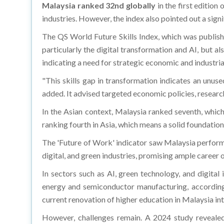
Malaysia ranked 32nd globally
in the first edition 
industries. However, the index also pointed out a signi
The QS World Future Skills Index, which was publish
particularly the digital transformation and AI, but al
indicating a need for strategic economic and industr
"This skills gap in transformation indicates an unuse
added. It advised targeted economic policies, resear
In the Asian context, Malaysia ranked seventh, whic
ranking fourth in Asia, which means a solid foundation 
The 'Future of Work' indicator saw Malaysia perform r
digital, and green industries, promising ample career 
In sectors such as AI, green technology, and digital
energy and semiconductor manufacturing, according 
current renovation of higher education in Malaysia in
However, challenges remain. A 2024 study revealed t