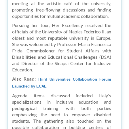
meeting at the artistic café of the university,
promoting free-flowing discussions and finding
opportunities for mutual academic collaboration.
Pursuing her tour, Her Excellency received the
officials of the University of Naples Federico II, an
oldest and most reputable university in Europe.
She was welcomed by Professor Maria Francesca
Frida, Commissioner for Student Affairs with
Disabilities and Educational Challenges
(DSA)
and Director of the Sinapsi Center for Inclusive
Education.
Also Read:
Third Universities Collaboration Forum
Launched by ECAE
Agenda items discussed included Italy's
specializations in inclusive education and
pedagogical training, with both parties
emphasizing the need to empower disabled
students. The gathering also touched on the
possible collaboration in building centers of