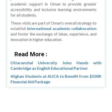
academic support in Oman to provide greater
accessibility and inclusive learning environments
for all students.
These visits are part of Oman's overall strategy to
establish
international academic collaboration
and foster the exchange of ideas, experience, and
innovation in higher education.
Read More :
Uttaranchal University Joins Hands with
Cambridge as English Educational Partner
Afghan Students at AUCA to Benefit from $500K
Financial Aid Package