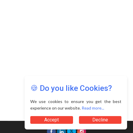
Copyright © 2026 Asia Education Review. All Rights
Reserved.
Privacy Policy
Terms of Use
🍪 Do you like Cookies?
We use cookies to ensure you get the best
experience on our website.
Read more...
Accept
Decline