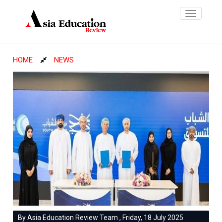
Toggle
navigatio
HOME
NEWS
By Asia Education Review Team , Friday, 18 July 2025