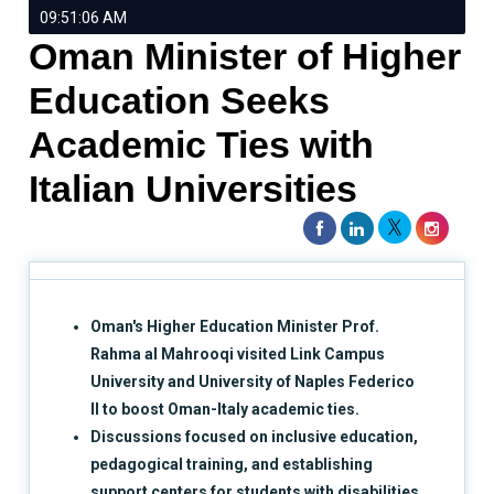
09:51:06 AM
Oman Minister of Higher
Education Seeks
Academic Ties with
Italian Universities
Oman's Higher Education Minister Prof.
Rahma al Mahrooqi visited Link Campus
University and University of Naples Federico
II to boost Oman-Italy academic ties.
Discussions focused on inclusive education,
pedagogical training, and establishing
support centers for students with disabilities