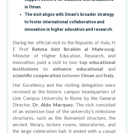
in Oman.
The visit aligns with Oman’s broader strategy
to foster international collaboration and
innovation in higher education and research.
During her official visit to the Republic of Italy, H
E Prof
Rahma bint Ibrahim al Mahrooqi,
Minister of Higher Education, Research, and
Innovation, paid a visit to two
top educational
institutions
to
enhance educational
and
scientific cooperation
between
Oman
and
Italy
.
Her Excellency and the visiting delegation were
received at the historic campus headquarters of
Link Campus University in Rome by the General
Director,
Dr. Aldo Marquez.
The visit consisted
of an extensive tour of the university's milestone
structures, such as the Romanioli structure, the
ancient library, lecture rooms, laboratories, and
the large celebration hall. It ended with a casual