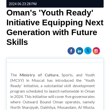
2024 06:23:28 PM
Oman's 'Youth Ready'
Initiative Equipping Next
Generation with Future
Skills
The
Ministry of Culture
, Sports, and Youth
(MCSY) in Muscat has introduced the 'Youth
Ready' initiative, a substantial skill development
program scheduled to launch nationwide in Oman
in 2024. This initiative will cover five governorates
where Outward Bound Oman operates, namely
North Sharqiyah, Dakhliya, Musandam, Al Wusta,