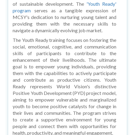
of sustainable development. The
'Youth Ready'
program
serves as a tangible expression of
MCSY's dedication to nurturing young talent and
providing them with the necessary skills to
navigate a dynamically evolving job market.
The Youth Ready training focuses on fostering the
social, emotional, cognitive, and communication
skills of participants to contribute to the
enhancement of their livelihoods. The ultimate
goal is to empower young individuals, providing
them with the capabilities to actively participate
and contribute as productive citizens. Youth
Ready represents World Vision's distinctive
Positive Youth Development (PYD) project model,
aiming to empower vulnerable and marginalized
youth to become positive catalysts for change in
their lives and communities. The program strives
to create a supportive environment for young
people and connect them with opportunities for
health, productivity, and meaningful engagement.