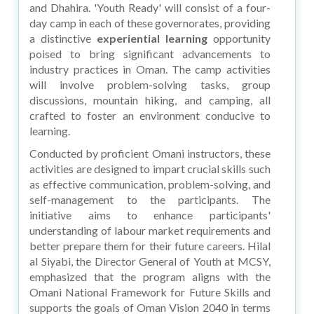
and Dhahira. 'Youth Ready' will consist of a four-
day camp in each of these governorates, providing
a distinctive
experiential learning
opportunity
poised to bring significant advancements to
industry practices in Oman. The camp activities
will involve problem-solving tasks, group
discussions, mountain hiking, and camping, all
crafted to foster an environment conducive to
learning.
Conducted by proficient Omani instructors, these
activities are designed to impart crucial skills such
as effective communication, problem-solving, and
self-management to the participants. The
initiative aims to enhance participants'
understanding of labour market requirements and
better prepare them for their future careers. Hilal
al Siyabi, the Director General of Youth at MCSY,
emphasized that the program aligns with the
Omani National Framework for Future Skills and
supports the goals of Oman Vision 2040 in terms