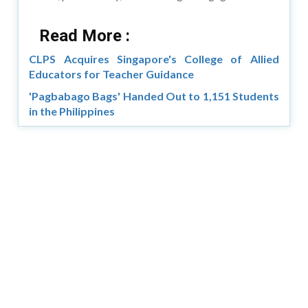
Read More :
CLPS Acquires Singapore's College of Allied
Educators for Teacher Guidance
'Pagbabago Bags' Handed Out to 1,151 Students
in the Philippines