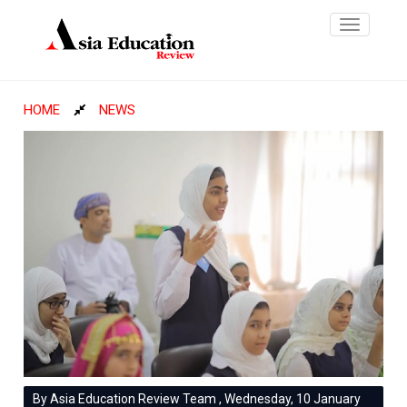
Toggle
navigatio
HOME
NEWS
By Asia Education Review Team , Wednesday, 10 January