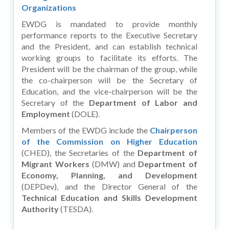
Organizations
EWDG is mandated to provide monthly
performance reports to the Executive Secretary
and the President, and can establish technical
working groups to facilitate its efforts. The
President will be the chairman of the group, while
the co-chairperson will be the Secretary of
Education, and the vice-chairperson will be the
Secretary of the
Department of Labor and
Employment
(DOLE).
Members of the EWDG include the
Chairperson
of the Commission on Higher Education
(CHED), the Secretaries of the
Department of
Migrant Workers
(DMW) and
Department of
Economy, Planning, and Development
(DEPDev), and the Director General of the
Technical Education and Skills Development
Authority
(TESDA).