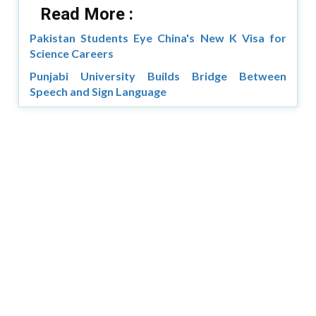
Read More :
Pakistan Students Eye China's New K Visa for
Science Careers
Punjabi University Builds Bridge Between
Speech and Sign Language