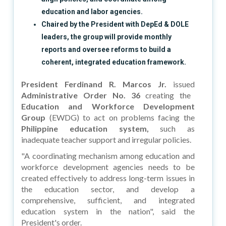
education and labor agencies.
Chaired by the President with DepEd & DOLE
leaders, the group will provide monthly
reports and oversee reforms to build a
coherent, integrated education framework.
President Ferdinand R. Marcos Jr.
issued
Administrative Order No. 36
creating the
Education and Workforce Development
Group
(EWDG) to act on problems facing the
Philippine education system,
such as
inadequate teacher support and irregular policies.
"A coordinating mechanism among education and
workforce development agencies needs to be
created effectively to address long-term issues in
the education sector, and develop a
comprehensive, sufficient, and integrated
education system in the nation", said the
President's order.