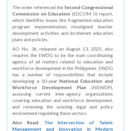
The order referenced the
Second Congressional
Commission on Education
(EDCOM II) report,
which identifies issues like fragmented education
program implementation, misaligned teacher
development activities, and incoherent education
plans and policies.
AO No. 36, released on August 13, 2025, also
requires the EWDG to be the main coordinating
agency of all matters related to education and
workforce development in the Philippines. EWDG
has a number of responsibilities that include
developing a 10-year
National Education and
Workforce Development Plan
(NEWDP),
assessing current inter-agency organizations
covering education and workforce development,
and reviewing the existing legal and policy
environment regulating these sectors.
Also Read:
The Intersection of Talent
Management and Innovation in Modern