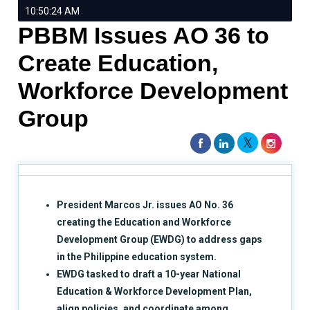
10:50:24 AM
PBBM Issues AO 36 to
Create Education,
Workforce Development
Group
President Marcos Jr. issues AO No. 36
creating the Education and Workforce
Development Group (EWDG) to address gaps
in the Philippine education system.
EWDG tasked to draft a 10-year National
Education & Workforce Development Plan,
align policies, and coordinate among