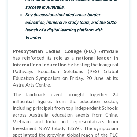
success in Australia.
Key discussions included cross-border
education, immersive study tours, and the 2026
launch of a digital learning platform with
Vivedus.
Presbyterian Ladies’ College (PLC)
Armidale
has reinforced its role as a
national leader in
international education
by hosting the inaugural
Pathways Education Solutions (PES) Global
Education Symposium on Friday, 20 June, at its
Astra Arts Centre.
The landmark event brought together 24
influential figures from the education sector,
including principals from top Independent Schools
across Australia, education agents from China,
Vietnam, and India, and representatives from
Investment NSW (Study NSW). The symposium
spotlighted the growing global reach of the PLC