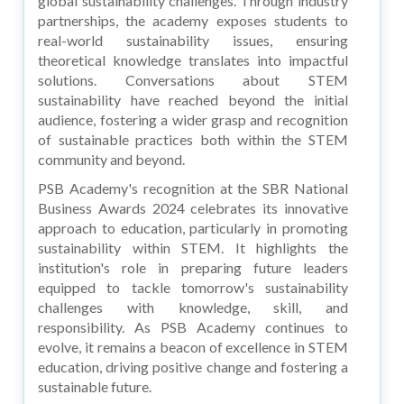
global sustainability challenges. Through industry
partnerships, the academy exposes students to
real-world sustainability issues, ensuring
theoretical knowledge translates into impactful
solutions. Conversations about STEM
sustainability have reached beyond the initial
audience, fostering a wider grasp and recognition
of sustainable practices both within the STEM
community and beyond.
PSB Academy's recognition at the SBR National
Business Awards 2024 celebrates its innovative
approach to education, particularly in promoting
sustainability within STEM. It highlights the
institution's role in preparing future leaders
equipped to tackle tomorrow's sustainability
challenges with knowledge, skill, and
responsibility. As PSB Academy continues to
evolve, it remains a beacon of excellence in STEM
education, driving positive change and fostering a
sustainable future.