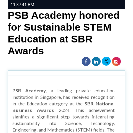
11:37:41 AM
PSB Academy honored
for Sustainable STEM
Education at SBR
Awards
PSB Academy
, a leading private education
institution in Singapore, has received recognition
in the Education category at the
SBR National
Business Awards
2024. This achievement
signifies a significant step towards integrating
sustainability into Science, Technology,
Engineering, and Mathematics (STEM) fields. The