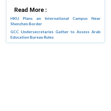
Read More :
HKU Plans an International Campus Near
Shenzhen Border
GCC Undersecretaries Gather to Assess Arab
Education Bureau Rules