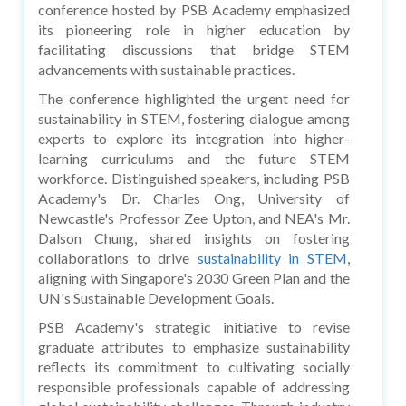
conference hosted by PSB Academy emphasized
its pioneering role in higher education by
facilitating discussions that bridge STEM
advancements with sustainable practices.
The conference highlighted the urgent need for
sustainability in STEM, fostering dialogue among
experts to explore its integration into higher-
learning curriculums and the future STEM
workforce. Distinguished speakers, including PSB
Academy's Dr. Charles Ong, University of
Newcastle's Professor Zee Upton, and NEA's Mr.
Dalson Chung, shared insights on fostering
collaborations to drive
sustainability in STEM
,
aligning with Singapore's 2030 Green Plan and the
UN's Sustainable Development Goals.
PSB Academy's strategic initiative to revise
graduate attributes to emphasize sustainability
reflects its commitment to cultivating socially
responsible professionals capable of addressing