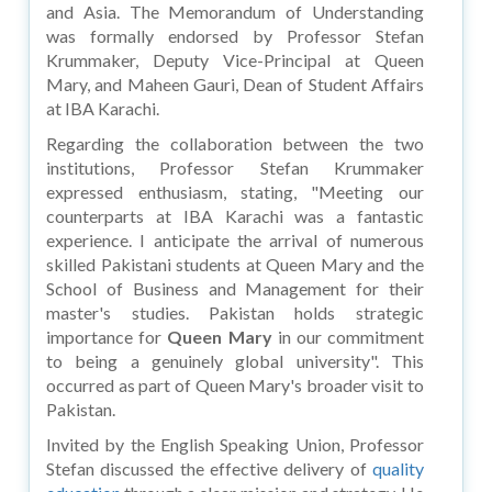
and Asia. The Memorandum of Understanding
was formally endorsed by Professor Stefan
Krummaker, Deputy Vice-Principal at Queen
Mary, and Maheen Gauri, Dean of Student Affairs
at IBA Karachi.
Regarding the collaboration between the two
institutions, Professor Stefan Krummaker
expressed enthusiasm, stating, "Meeting our
counterparts at IBA Karachi was a fantastic
experience. I anticipate the arrival of numerous
skilled Pakistani students at Queen Mary and the
School of Business and Management for their
master's studies. Pakistan holds strategic
importance for
Queen Mary
in our commitment
to being a genuinely global university". This
occurred as part of Queen Mary's broader visit to
Pakistan.
Invited by the English Speaking Union, Professor
Stefan discussed the effective delivery of
quality