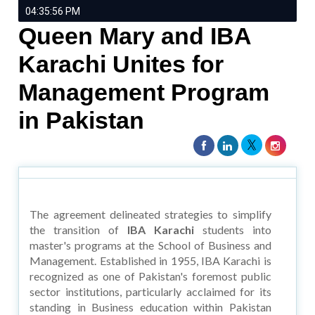
04:35:56 PM
Queen Mary and IBA
Karachi Unites for
Management Program
in Pakistan
The agreement delineated strategies to simplify
the transition of
IBA Karachi
students into
master's programs at the School of Business and
Management. Established in 1955, IBA Karachi is
recognized as one of Pakistan's foremost public
sector institutions, particularly acclaimed for its
standing in Business education within Pakistan