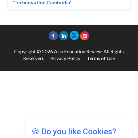
'Technovation Cambodia'
Copyright © 2026 Asia Education Review. All Rights
Reserved.
Privacy Policy
Terms of Use
🍪 Do you like Cookies?