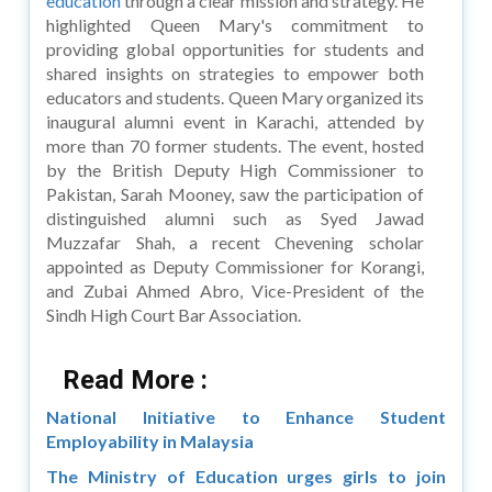
education
through a clear mission and strategy. He
highlighted Queen Mary's commitment to
providing global opportunities for students and
shared insights on strategies to empower both
educators and students. Queen Mary organized its
inaugural alumni event in Karachi, attended by
more than 70 former students. The event, hosted
by the British Deputy High Commissioner to
Pakistan, Sarah Mooney, saw the participation of
distinguished alumni such as Syed Jawad
Muzzafar Shah, a recent Chevening scholar
appointed as Deputy Commissioner for Korangi,
and Zubai Ahmed Abro, Vice-President of the
Sindh High Court Bar Association.
Read More :
National Initiative to Enhance Student
Employability in Malaysia
The Ministry of Education urges girls to join