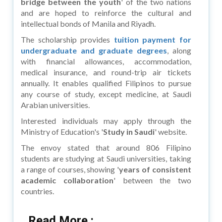
bridge between the youth
' of the two nations
and are hoped to reinforce the cultural and
intellectual bonds of Manila and Riyadh.
The scholarship provides
tuition payment for
undergraduate and graduate degrees
, along
with financial allowances, accommodation,
medical insurance, and round-trip air tickets
annually. It enables qualified Filipinos to pursue
any course of study, except medicine, at Saudi
Arabian universities.
Interested individuals may apply through the
Ministry of Education's '
Study in Saudi
' website.
The envoy stated that around 806 Filipino
students are studying at Saudi universities, taking
a range of courses, showing '
years of consistent
academic collaboration
' between the two
countries.
Read More :