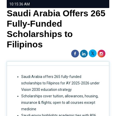
10:15:36 AM
Saudi Arabia Offers 265
Fully-Funded
Scholarships to
Filipinos
Saudi Arabia offers 265 fully-funded
scholarships to Filipinos for AY 2025-2026 under
Vision 2030 education strategy
Scholarships cover tuition, allowances, housing,
insurance & flights; open to all courses except
medicine
Saudi envoy highlights academic ties with 806