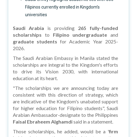
Filipinos currently enrolled in Kingdom’s
universities
Saudi Arabia
is providing
265 fully-funded
scholarships
to
Filipino undergraduate
and
graduate students
for Academic Year 2025-
2026.
The Saudi Arabian Embassy in Manila stated the
scholarships are integral to the Kingdom's efforts
to drive its Vision 2030, with international
education at its heart.
"The scholarships we are announcing today are
consistent with this direction of strategy, which
are indicative of the Kingdom's unabated support
for higher education for Filipino students", Saudi
Arabian Ambassador-designate to the Philippines
Faisal Ebraheem Alghamdi
said in a statement.
Those scholarships, he added, would be a '
firm