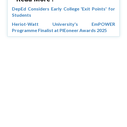
DepEd Considers Early College 'Exit Points' for
Students
Heriot-Watt University's EmPOWER
Programme Finalist at PIEoneer Awards 2025