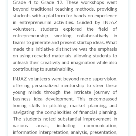
Grade 4 to Grade 12. These workshops went
beyond traditional teaching methods, providing
students with a platform for hands-on experience
in entrepreneurial activities. Guided by INJAZ
volunteers, students explored the field of
entrepreneurship, working collaboratively in
teams to generate and present startup ideas. What
made this initiative distinctive was the emphasis
on using recycled materials, allowing students to
unleash their creativity and imagination while also
contributing to sustainability.
INJAZ volunteers went beyond mere supervision,
offering personalized mentorship to steer these
young minds through the intricate journey of
business idea development. This encompassed
honing skills in pitching, market planning, and
navigating the complexities of financial planning.
The students noted substantial improvement in
various areas, including communication,
information interpretation, analysis, presentation,