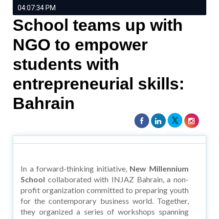
04:07:34 PM
School teams up with
NGO to empower
students with
entrepreneurial skills:
Bahrain
In a forward-thinking initiative,
New Millennium
School
collaborated with INJAZ Bahrain, a non-
profit organization committed to preparing youth
for the contemporary business world. Together,
they organized a series of workshops spanning