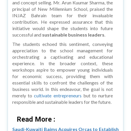
and concept selling. Mr. Arun Kuumar Sharma, the
principal of New Millennium School, praised the
INJAZ Bahrain team for their invaluable
contribution. He expressed assurance that this
initiative would shape the students into future
successful and
sustainable business leaders
.
The students echoed this sentiment, conveying
appreciation to the school management for
orchestrating a captivating and educational
experience. In the broader context, these
workshops aspire to empower young individuals
for economic success, providing them with
essential skills to confront the challenges of the
business world. In this endeavour, the goal is not
merely to
cultivate entrepreneurs
but to nurture
responsible and sustainable leaders for the future.
Read More :
Saudi-Kuwaiti Baims Acquires Orcas to Establish