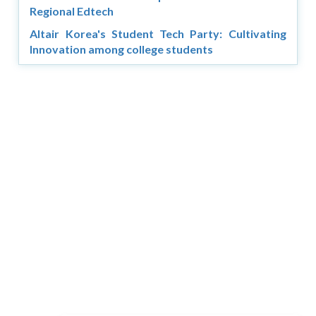
Regional Edtech
Altair Korea's Student Tech Party: Cultivating
Innovation among college students