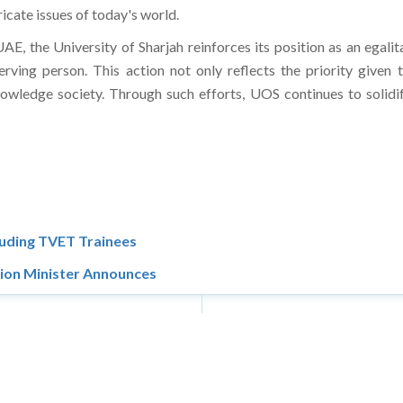
tricate issues of today's world.
UAE, the University of Sharjah reinforces its position as an egalit
rving person. This action not only reflects the priority given
owledge society. Through such efforts, UOS continues to solidify
luding TVET Trainees
tion Minister Announces