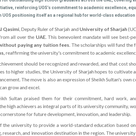
s for outstanding high school graduates across the UAE, covering en
tiative, reinforcing UOS’s commitment to academic excellence, equi
 UOS positioning itself as a regional hub for world-class education
Al Qasimi
, Deputy Ruler of Sharjah and
University of Sharjah
(UO
from all over the
UAE
. This benevolent mandate will see best-p
without paying any tuition fees
. The scholarships will fund the 
s,
reaffirming the university's commitment to academic excellence 
 achievement should be recognized and rewarded, and that cost shou
s to higher studies, the University of Sharjah hopes to cultivat
vancement. The move is also an expression of Sheikh Sultan's own c
can grow and excel.
eikh Sultan praised them for their commitment, hard work, and 
the high achievers as integral parts of its university community, w
a cornerstone for future development, innovation, and leadership.
f the university to provide a world-standard education based on
research, and innovation destination in the region. The university