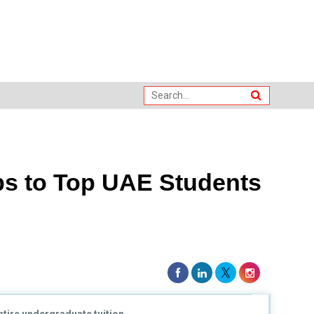
ps to Top UAE Students