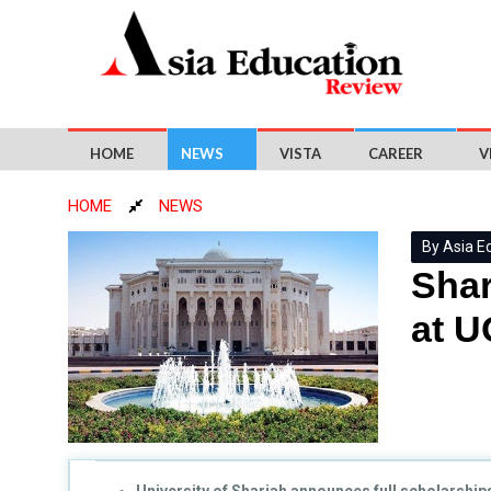
HOME
NEWS
VISTA
CAREER
V
HOME
NEWS
By Asia E
Shar
at 