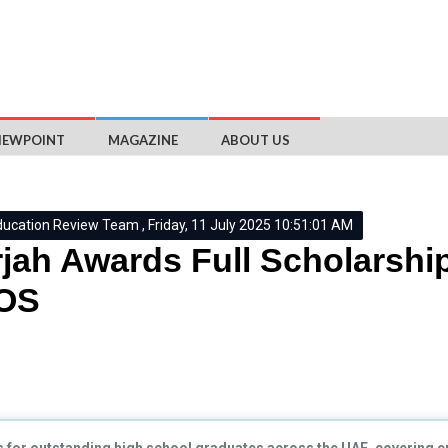
IEWPOINT
MAGAZINE
ABOUT US
ducation Review Team , Friday, 11 July 2025 10:51:01 AM
jah Awards Full Scholarshi
UOS