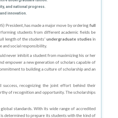
tire undergraduate tuition.
ty, and national progress.
 and innovation.
S) President, has made a major move by ordering
full
erforming students from different academic fields be
full length of the students'
undergraduate studies
in
and social responsibility.
ld never inhibit a student from maximizing his or her
e and empower a new generation of scholars capable of
ommitment to building a culture of scholarship and an
success, recognizing the joint effort behind their
orthy of recognition and opportunity. The scholarships
 global standards. With its wide range of accredited
 is determined to prepare its students with the kind of