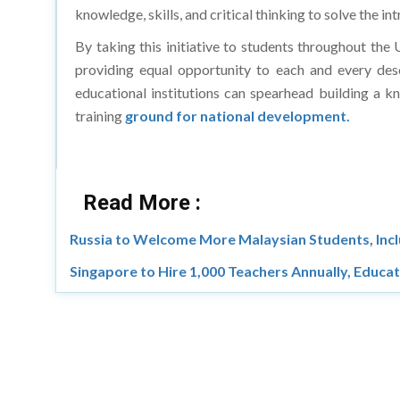
knowledge, skills, and critical thinking to solve the in
By taking this initiative to students throughout the 
providing equal opportunity to each and every dese
educational institutions can spearhead building a kn
training
ground for national development.
Read More :
Russia to Welcome More Malaysian Students, Inc
Singapore to Hire 1,000 Teachers Annually, Educa