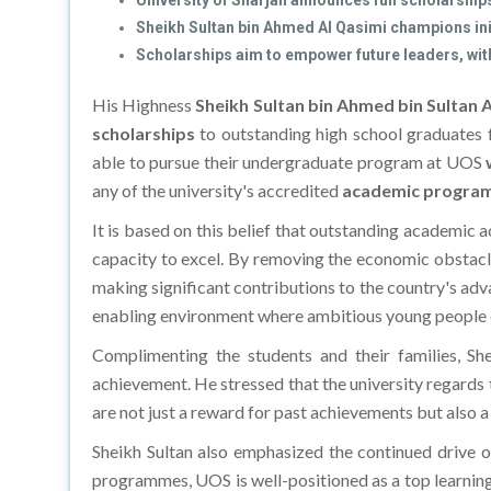
University of Sharjah announces full scholarship
Sheikh Sultan bin Ahmed Al Qasimi champions ini
Scholarships aim to empower future leaders, with
His Highness
Sheikh Sultan bin Ahmed bin Sultan 
scholarships
to outstanding high school graduates 
able to pursue their undergraduate program at UOS
any of the university's accredited
academic program
It is based on this belief that outstanding academic
capacity to excel. By removing the economic obstacle
making significant contributions to the country's ad
enabling environment where ambitious young people 
Complimenting the students and their families, Sh
achievement. He stressed that the university regards 
are not just a reward for past achievements but also 
Sheikh Sultan also emphasized the continued drive o
programmes, UOS is well-positioned as a top learning, 