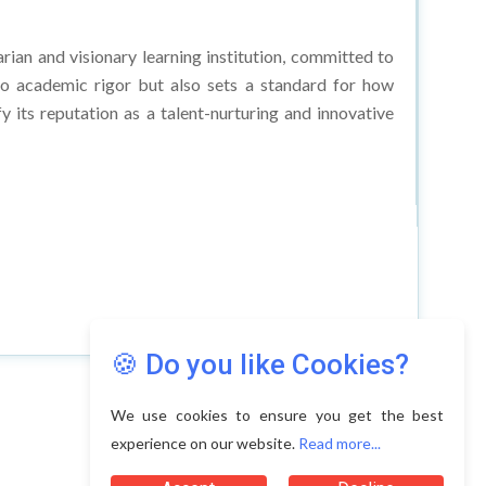
arian and visionary learning institution, committed to
 to academic rigor but also sets a standard for how
 its reputation as a talent-nurturing and innovative
🍪 Do you like Cookies?
We use cookies to ensure you get the best
experience on our website.
Read more...