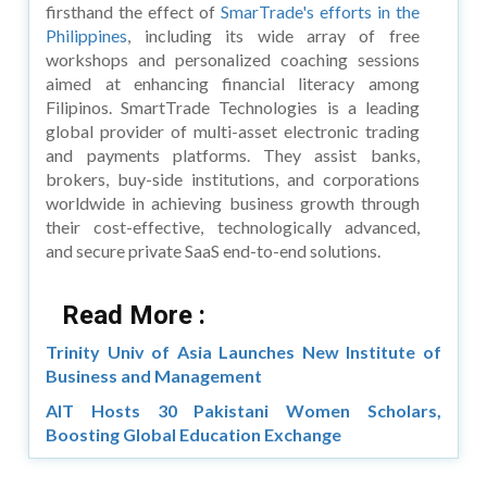
firsthand the effect of
SmarTrade's efforts in the
Philippines
, including its wide array of free
workshops and personalized coaching sessions
aimed at enhancing financial literacy among
Filipinos. SmartTrade Technologies is a leading
global provider of multi-asset electronic trading
and payments platforms. They assist banks,
brokers, buy-side institutions, and corporations
worldwide in achieving business growth through
their cost-effective, technologically advanced,
and secure private SaaS end-to-end solutions.
Read More :
Trinity Univ of Asia Launches New Institute of
Business and Management
AIT Hosts 30 Pakistani Women Scholars,
Boosting Global Education Exchange