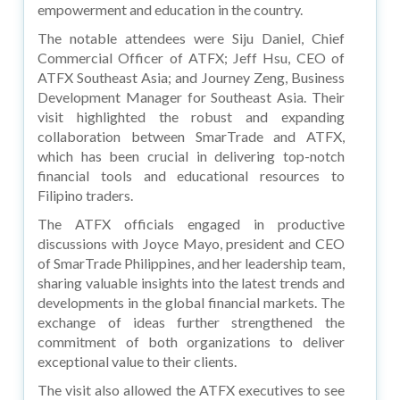
empowerment and education in the country.
The notable attendees were Siju Daniel, Chief
Commercial Officer of ATFX; Jeff Hsu, CEO of
ATFX Southeast Asia; and Journey Zeng, Business
Development Manager for Southeast Asia. Their
visit highlighted the robust and expanding
collaboration between SmarTrade and ATFX,
which has been crucial in delivering top-notch
financial tools and educational resources to
Filipino traders.
The ATFX officials engaged in productive
discussions with Joyce Mayo, president and CEO
of SmarTrade Philippines, and her leadership team,
sharing valuable insights into the latest trends and
developments in the global financial markets. The
exchange of ideas further strengthened the
commitment of both organizations to deliver
exceptional value to their clients.
The visit also allowed the ATFX executives to see