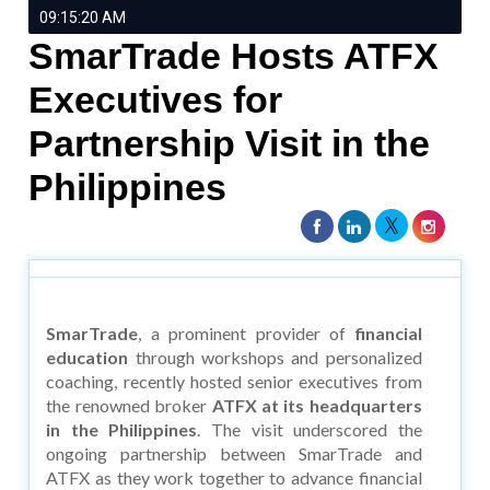
09:15:20 AM
SmarTrade Hosts ATFX
Executives for
Partnership Visit in the
Philippines
SmarTrade
, a prominent provider of
financial
education
through workshops and personalized
coaching, recently hosted senior executives from
the renowned broker
ATFX at its headquarters
in the Philippines
. The visit underscored the
ongoing partnership between SmarTrade and
ATFX as they work together to advance financial