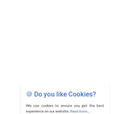
🍪 Do you like Cookies?
We use cookies to ensure you get the best
experience on our website.
Read more...