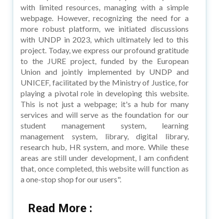
with limited resources, managing with a simple
webpage. However, recognizing the need for a
more robust platform, we initiated discussions
with UNDP in 2023, which ultimately led to this
project. Today, we express our profound gratitude
to the JURE project, funded by the European
Union and jointly implemented by UNDP and
UNICEF, facilitated by the Ministry of Justice, for
playing a pivotal role in developing this website.
This is not just a webpage; it's a hub for many
services and will serve as the foundation for our
student management system, learning
management system, library, digital library,
research hub, HR system, and more. While these
areas are still under development, I am confident
that, once completed, this website will function as
a one-stop shop for our users".
Read More :