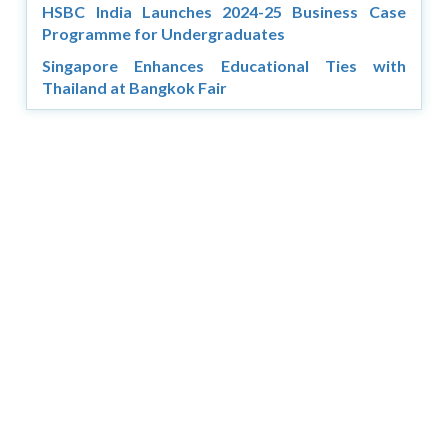
HSBC India Launches 2024-25 Business Case
Programme for Undergraduates
Singapore Enhances Educational Ties with
Thailand at Bangkok Fair
Copyright © 2026 Asia Education Review. All Rights
Reserved.
Privacy Policy
Terms of Use