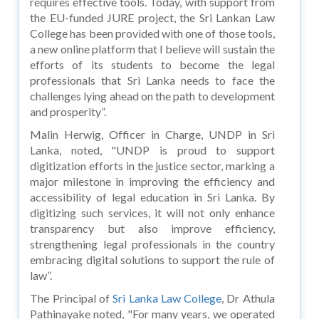
requires effective tools. Today, with support from
the EU-funded JURE project, the Sri Lankan Law
College has been provided with one of those tools,
a new online platform that I believe will sustain the
efforts of its students to become the legal
professionals that Sri Lanka needs to face the
challenges lying ahead on the path to development
and prosperity”.
Malin Herwig, Officer in Charge, UNDP in Sri
Lanka, noted, "UNDP is proud to support
digitization efforts in the justice sector, marking a
major milestone in improving the efficiency and
accessibility of legal education in Sri Lanka. By
digitizing such services, it will not only enhance
transparency but also improve efficiency,
strengthening legal professionals in the country
embracing digital solutions to support the rule of
law”.
The Principal of
Sri Lanka Law College
, Dr Athula
Pathinayake noted, "For many years, we operated