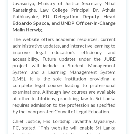
Jayasuriya, Ministry of Justice Secretary Nihal
Ranasinghe, Law College Principal Dr. Athula
Pathinayake,
EU Delegation Deputy Head
Edoardo Spacca, and UNDP Officer-In-Charge
Malin Herwig
.
The website offers academic resources, current
administrative updates, and interactive learning to
improve legal education's efficiency and
accessibility. Future updates under the JURE
project will include a Student Management
System and a Learning Management System
(LMS). It is the sole institution providing a
complete legal course leading to professional
examinations. Although law courses are available
at other institutions, practicing law in Sri Lanka
requires admission to the profession as specified
by the Incorporated Council of Legal Education.
Chief Justice, His Lordship Jayantha Jayasuriya,
PC, stated, "This website will enable Sri Lanka