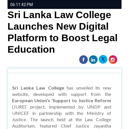
06:11:42 PM
Sri Lanka Law College
Launches New Digital
Platform to Boost Legal
Education
Sri Lanka Law College
has unveiled its new
website, developed with support from the
European Union's ‘Support to Justice Reform
(JURE)’ project, implemented by UNDP and
UNICEF in partnership with the Ministry of
Justice. The launch, held at the Law College
Auditorium, featured Chief Justice Jayantha