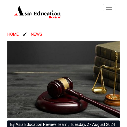
Toggle
navigatio
HOME
NEWS
By Asia Education Review Team , Tuesday, 27 August 2024