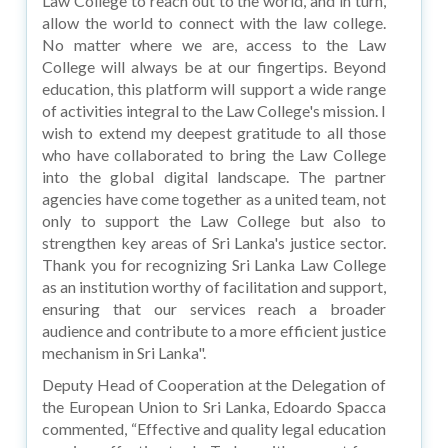
Law College to reach out to the world, and in turn,
allow the world to connect with the law college.
No matter where we are, access to the Law
College will always be at our fingertips. Beyond
education, this platform will support a wide range
of activities integral to the Law College's mission. I
wish to extend my deepest gratitude to all those
who have collaborated to bring the Law College
into the global digital landscape. The partner
agencies have come together as a united team, not
only to support the Law College but also to
strengthen key areas of Sri Lanka's justice sector.
Thank you for recognizing Sri Lanka Law College
as an institution worthy of facilitation and support,
ensuring that our services reach a broader
audience and contribute to a more efficient justice
mechanism in Sri Lanka".
Deputy Head of Cooperation at the Delegation of
the European Union to Sri Lanka, Edoardo Spacca
commented, “Effective and quality legal education