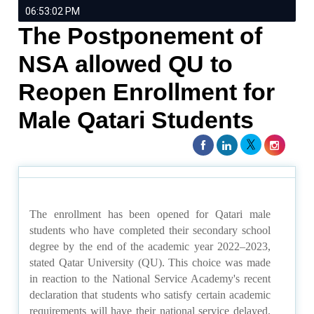
06:53:02 PM
The Postponement of
NSA allowed QU to
Reopen Enrollment for
Male Qatari Students
The enrollment has been opened for Qatari male
students who have completed their secondary school
degree by the end of the academic year 2022–2023,
stated Qatar University (QU). This choice was made
in reaction to the National Service Academy's recent
declaration that students who satisfy certain academic
requirements will have their national service delayed.