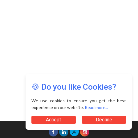
🍪 Do you like Cookies?
We use cookies to ensure you get the best
experience on our website.
Read more...
Accept
Decline