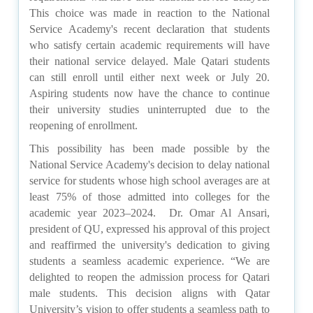
This choice was made in reaction to the National
Service Academy's recent declaration that students
who satisfy certain academic requirements will have
their national service delayed. Male Qatari students
can still enroll until either next week or July 20.
Aspiring students now have the chance to continue
their university studies uninterrupted due to the
reopening of enrollment.
This possibility has been made possible by the
National Service Academy's decision to delay national
service for students whose high school averages are at
least 75% of those admitted into colleges for the
academic year 2023–2024. Dr. Omar Al Ansari,
president of QU, expressed his approval of this project
and reaffirmed the university's dedication to giving
students a seamless academic experience. “We are
delighted to reopen the admission process for Qatari
male students. This decision aligns with Qatar
University’s vision to offer students a seamless path to