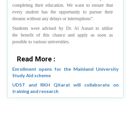
completing their education. We want to ensure that
every student has the opportunity to pursue their
dreams without any delays or interruptions”.
Students were advised by Dr. Al Ansari to utilize
the benefit of this chance and apply as soon as
possible to various universities.
Read More :
Enrollment opens for the Mainland University
Study Aid scheme
UDST and RKH Qitarat will collaborate on
training and research