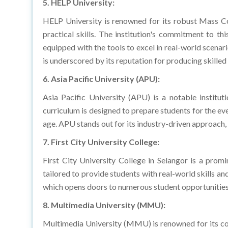
HELP University is renowned for its robust Mass C
practical skills. The institution's commitment to 
equipped with the tools to excel in real-world scena
is underscored by its reputation for producing skilled
6. Asia Pacific University (APU):
Asia Pacific University (APU) is a notable instit
curriculum is designed to prepare students for the ev
age. APU stands out for its industry-driven approach,
7. First City University College:
First City University College in Selangor is a prom
tailored to provide students with real-world skills an
which opens doors to numerous student opportunities
8. Multimedia University (MMU):
Multimedia University (MMU) is renowned for its co
emphasis on multimedia, journalism, and public rela