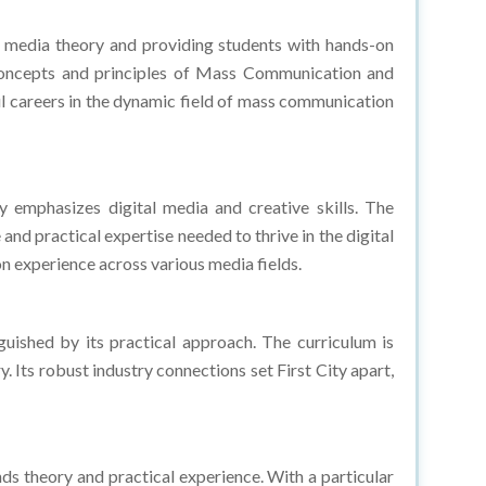
 media theory and providing students with hands-on
e concepts and principles of Mass Communication and
ul careers in the dynamic field of mass communication
 emphasizes digital media and creative skills. The
nd practical expertise needed to thrive in the digital
n experience across various media fields.
uished by its practical approach. The curriculum is
. Its robust industry connections set First City apart,
 theory and practical experience. With a particular
e modern media landscape. What further distinguishes