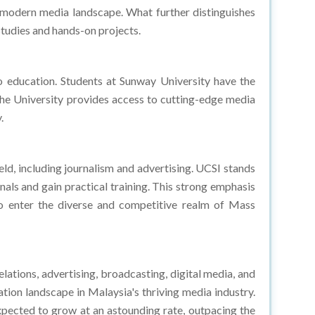
studies and hands-on projects.
 education. Students at Sunway University have the
the University provides access to cutting-edge media
.
ld, including journalism and advertising. UCSI stands
nals and gain practical training. This strong emphasis
to enter the diverse and competitive realm of Mass
elations, advertising, broadcasting, digital media, and
on landscape in Malaysia's thriving media industry.
xpected to grow at an astounding rate, outpacing the
anies and organizations, there is a growing need for