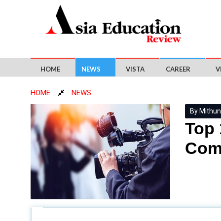
HOME
NEWS
VISTA
CAREER
V
HOME
NEWS
By Mithun
Top 
Com
Mass communication, vital for our contemporary socie