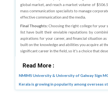
mass communication specialists to manage corporate c
effective communication and the media.
Final Thoughts:
Choosing the right college for your s
list have built their enviable reputations by combin
aspirations for your career, and financial situation
built on the knowledge and abilities you acquire at th
significant career in the field, so it's a choice that d
Read More :
NMIMS University & University of Galway Sign 
Kerala is growing in popularity among overseas s