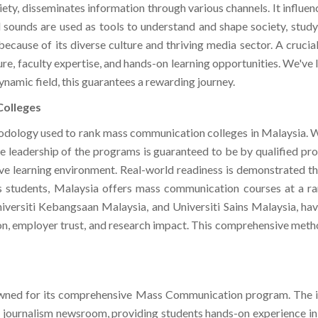
 sounds are used as tools to understand and shape society, stud
ecause of its diverse culture and thriving media sector. A crucial
ture, faculty expertise, and hands-on learning opportunities. We'v
namic field, this guarantees a rewarding journey.
Colleges
odology used to rank mass communication colleges in Malaysia. We
 The leadership of the programs is guaranteed to be by qualified pr
ive learning environment. Real-world readiness is demonstrated t
 students, Malaysia offers mass communication courses at a rang
Universiti Kebangsaan Malaysia, and Universiti Sains Malaysia, h
ion, employer trust, and research impact. This comprehensive me
nowned for its comprehensive Mass Communication program. The inst
 journalism newsroom, providing students hands-on experience in a
e invaluable opportunity to collaborate on real-world projects. Ta