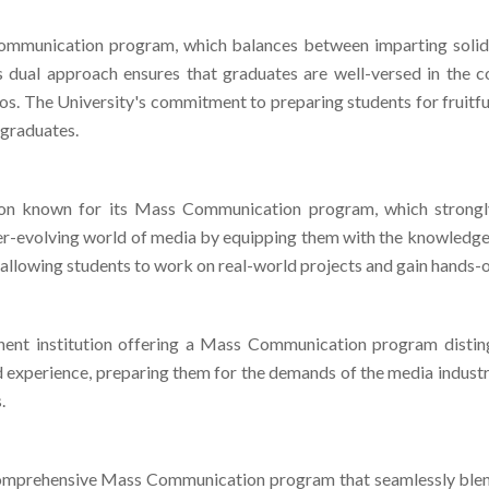
ommunication program, which balances between imparting solid
this dual approach ensures that graduates are well-versed in th
rios. The University's commitment to preparing students for fruitf
 graduates.
ution known for its Mass Communication program, which strongly
er-evolving world of media by equipping them with the knowledge a
 allowing students to work on real-world projects and gain hands-o
inent institution offering a Mass Communication program disting
d experience, preparing them for the demands of the media industry
.
mprehensive Mass Communication program that seamlessly blends
tions, MMU equips students with a well-rounded skill set for th