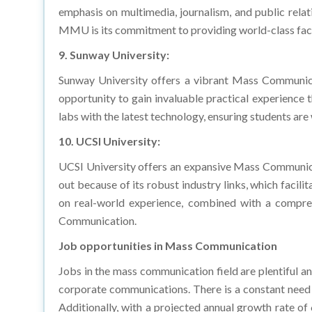
MMU is its commitment to providing world-class facili
9. Sunway University:
Sunway University offers a vibrant Mass Communica
opportunity to gain invaluable practical experience 
labs with the latest technology, ensuring students ar
10. UCSI University:
UCSI University offers an expansive Mass Communicati
out because of its robust industry links, which facil
on real-world experience, combined with a compreh
Communication.
Job opportunities in Mass Communication
Jobs in the mass communication field are plentiful and
corporate communications. There is a constant need 
Additionally, with a projected annual growth rate o
global market, and reach a market volume of $506.50