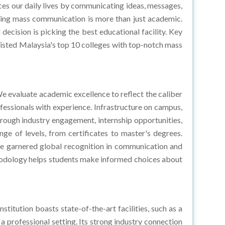
ying mass communication is more than just academic.
 decision is picking the best educational facility. Key
e listed Malaysia's top 10 colleges with top-notch mass
 evaluate academic excellence to reflect the caliber
ofessionals with experience. Infrastructure on campus,
hrough industry engagement, internship opportunities,
e of levels, from certificates to master's degrees.
ave garnered global recognition in communication and
thodology helps students make informed choices about
itution boasts state-of-the-art facilities, such as a
 professional setting. Its strong industry connection
ylor's University is a prime choice for aspiring Mass