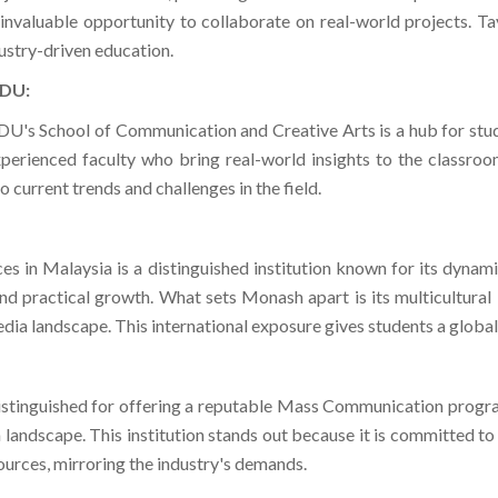
ustry-driven education.
KDU:
's School of Communication and Creative Arts is a hub for st
erienced faculty who bring real-world insights to the classroom.
 current trends and challenges in the field.
ces in Malaysia is a distinguished institution known for its dy
d practical growth. What sets Monash apart is its multicultural 
dia landscape. This international exposure gives students a globa
stinguished for offering a reputable Mass Communication program
landscape. This institution stands out because it is committed to 
ources, mirroring the industry's demands.