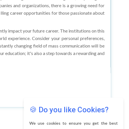
lling career opportunities for those passionate about
ntly impact your future career. The institutions on this
world experience. Consider your personal preferences,
nstantly changing field of mass communication will be
our education; it's also a step towards a rewarding and
🍪 Do you like Cookies?
We use cookies to ensure you get the best