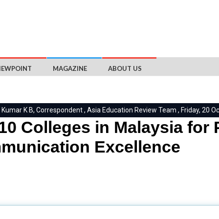
IEWPOINT
MAGAZINE
ABOUT US
 Kumar K B, Correspondent , Asia Education Review Team , Friday, 20 O
10 Colleges in Malaysia for
munication Excellence
ty, disseminates information through various channels. It influen