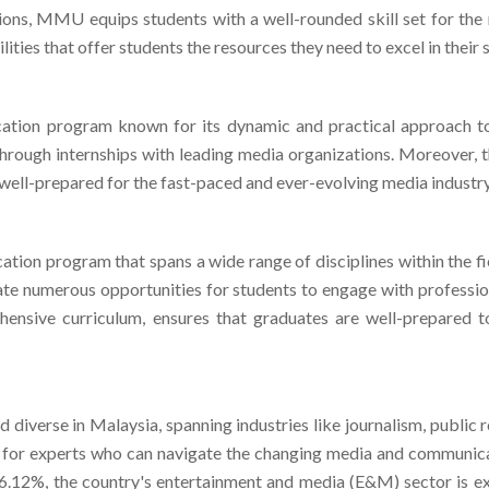
ties that offer students the resources they need to excel in their 
tion program known for its dynamic and practical approach to
through internships with leading media organizations. Moreover, 
e well-prepared for the fast-paced and ever-evolving media industry
on program that spans a wide range of disciplines within the fie
itate numerous opportunities for students to engage with professio
ensive curriculum, ensures that graduates are well-prepared 
 diverse in Malaysia, spanning industries like journalism, public r
for experts who can navigate the changing media and communicati
f 6.12%, the country's entertainment and media (E&M) sector is e
 million by 2027. As Malaysia continues to draw in foreign comp