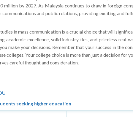
ommunications and public relations, providing exciting and fulfi
tudies in mass communication is a crucial choice that will significa
ing academic excellence, solid industry ties, and priceless real-
 as you make your decisions. Remember that your success in the co
ese colleges. Your college choice is more than just a decision for y
eserves careful thought and consideration.
MOU
tudents seeking higher education