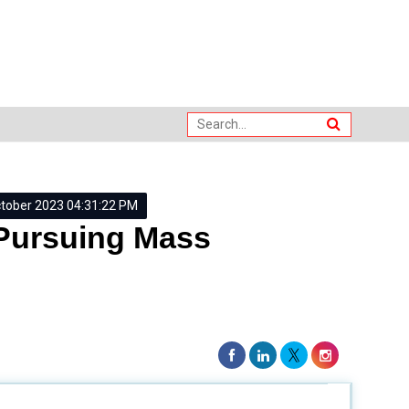
ctober 2023 04:31:22 PM
 Pursuing Mass
ces our daily lives by communicating ideas, messages,