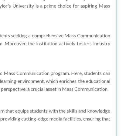
udents seeking a comprehensive Mass Communication
 Moreover, the institution actively fosters industry
namic Mass Communication program. Here, students can
learning environment, which enriches the educational
l perspective, a crucial asset in Mass Communication.
 that equips students with the skills and knowledge
providing cutting-edge media facilities, ensuring that