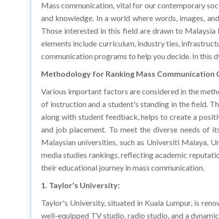
and knowledge. In a world where words, images, and
Those interested in this field are drawn to Malaysia b
elements include curriculum, industry ties, infrastruc
communication programs to help you decide. In this dy
Methodology for Ranking Mass Communication 
Various important factors are considered in the meth
of instruction and a student's standing in the field.
along with student feedback, helps to create a posit
and job placement. To meet the diverse needs of its
Malaysian universities, such as Universiti Malaya, 
media studies rankings, reflecting academic reputat
their educational journey in mass communication.
1. Taylor's University:
Taylor's University, situated in Kuala Lumpur, is re
well-equipped TV studio, radio studio, and a dynamic
sets Taylor's University apart, offering students th