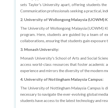
Communication professionals seeking a practical, ind
2. University of Wollongong Malaysia (UOWM) 
The University of Wollongong Malaysia (UOWM) KDU
program. Here, students are guided by a team of exp
collaborations, ensuring that students gain exposure to
3. Monash University:
Monash University's School of Arts and Social Scien
access world-class resources that foster academic an
experience and mirrors the diversity of the modern me
4. University of Nottingham Malaysia Campus:
The University of Nottingham Malaysia Campus is di
necessary to navigate the ever-evolving global media 
students have access to the latest technology and res
5. HELP University: